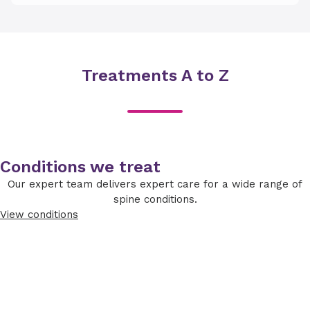
Treatments A to Z
Conditions we treat
Our expert team delivers expert care for a wide range of
spine conditions.
View conditions