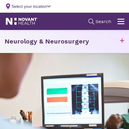
Neurology & Neurosurgery