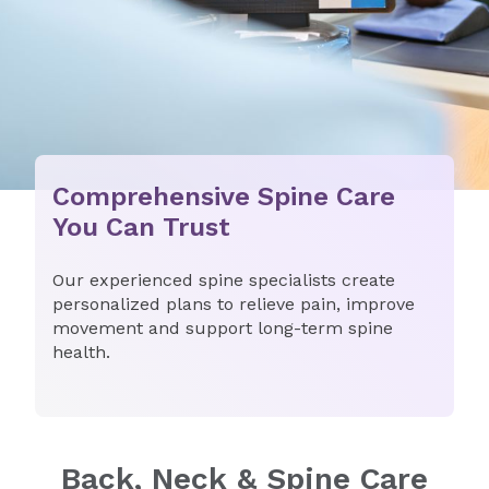
Comprehensive Spine Care
You Can Trust
Our experienced spine specialists create
personalized plans to relieve pain, improve
movement and support long-term spine
health.
Back, Neck & Spine Care