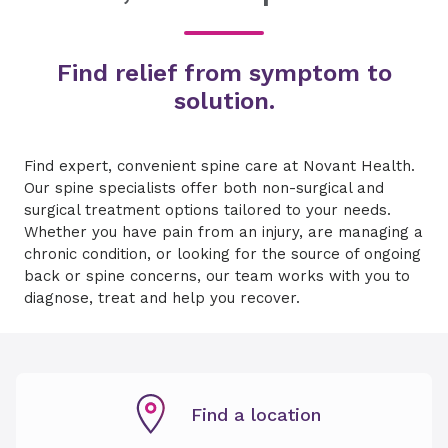
Find relief from symptom to
solution.
Find expert, convenient spine care at Novant Health.
Our spine specialists offer both non-surgical and
surgical treatment options tailored to your needs.
Whether you have pain from an injury, are managing a
chronic condition, or looking for the source of ongoing
back or spine concerns, our team works with you to
diagnose, treat and help you recover.
Find a location