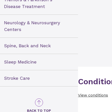
Disease Treatment
Neurology & Neurosurgery
Centers
Spine, Back and Neck
Sleep Medicine
Stroke Care
Conditio
View conditions
BACK TO TOP