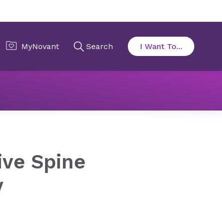
y
ive Spine
y