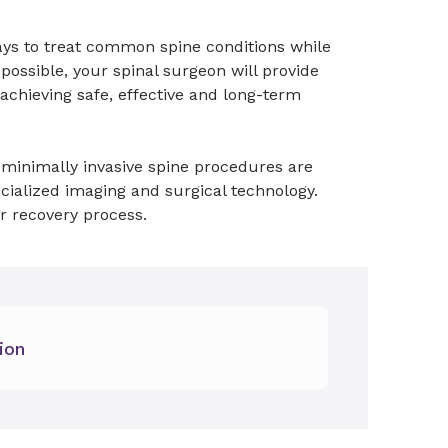
ays to treat common spine conditions while
ssible, your spinal surgeon will provide
l achieving safe, effective and long-term
y, minimally invasive spine procedures are
ialized imaging and surgical technology.
r recovery process.
ion