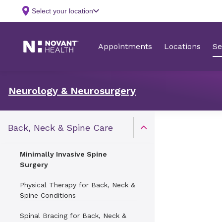
Neurology & Neurosurgery
Back, Neck & Spine Care
Open Toggle menu
Minimally Invasive Spine
Surgery
Physical Therapy for Back, Neck &
Spine Conditions
Spinal Bracing for Back, Neck &