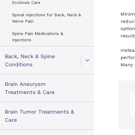
Scoliosis Care
Minima
Spinal Injections for Back, Neck &
reduci
Nerve Pain
option
Spine Pain Medications &
result
Injections
Instea
Back, Neck & Spine
perfo
Open Toggle menu
Conditions
Many p
Brain Aneurysm
Treatments & Care
Brain Tumor Treatments &
Care