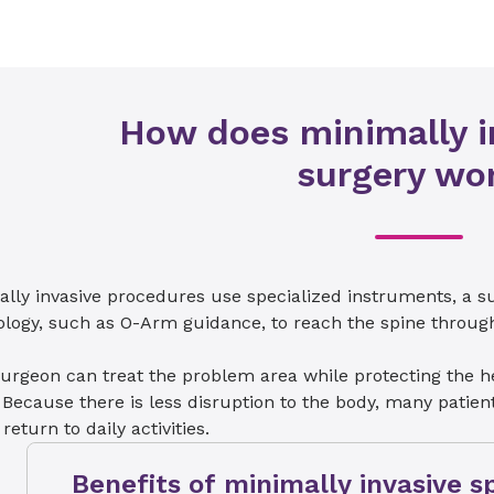
How does minimally i
surgery wo
ally invasive procedures use specialized instruments, a 
logy, such as O-Arm guidance, to reach the spine through 
urgeon can treat the problem area while protecting the h
 Because there is less disruption to the body, many pati
 return to daily activities.
Benefits of minimally invasive s