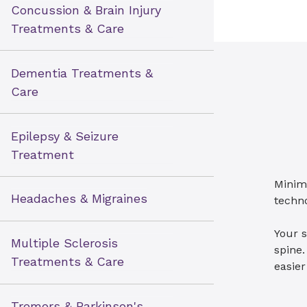
Concussion & Brain Injury
Treatments & Care
Dementia Treatments &
Care
Epilepsy & Seizure
Treatment
Minim
Headaches & Migraines
techno
Your s
Multiple Sclerosis
spine.
Treatments & Care
easier
Tremors & Parkinson's