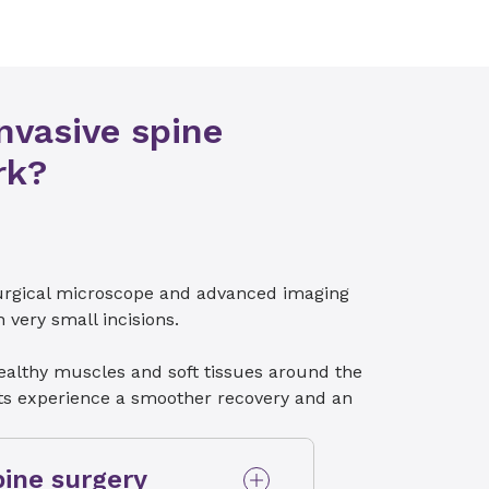
nvasive spine
rk?
surgical microscope and advanced imaging
very small incisions.
ealthy muscles and soft tissues around the
ents experience a smoother recovery and an
pine surgery