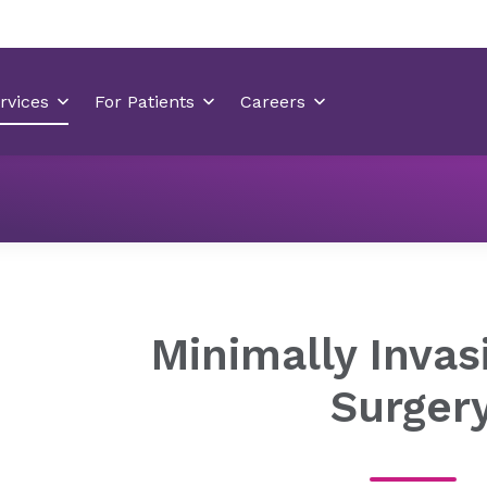
Neurology & Neurosurgery
Minimally Invasive Spine Surger
Minimally Invas
Surger