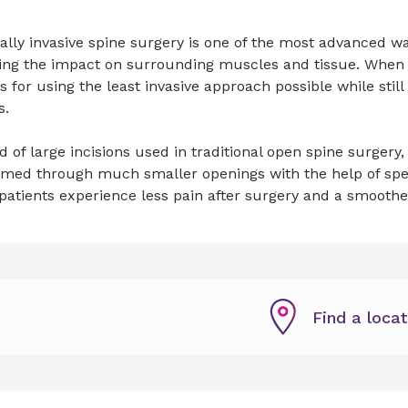
lly invasive spine surgery is one of the most advanced w
ng the impact on surrounding muscles and tissue. When po
s for using the least invasive approach possible while stil
s.
d of large incisions used in traditional open spine surger
rmed through much smaller openings with the help of spec
atients experience less pain after surgery and a smoothe
Find a locat