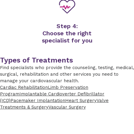
Step 4:
Choose the right
specialist for you
Types of Treatments
Find specialists who provide the counseling, testing, medical,
surgical, rehabilitation and other services you need to
manage your cardiovascular health.
Cardiac Rehabilitation
Limb Preservation
Program
Implantable Cardioverter Defibrillator
(ICD)
Pacemaker Implantation
Heart Surgery
Valve
Treatments & Surgery
Vascular Surgery