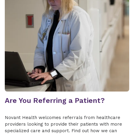
Are You Referring a Patient?
Novant Health welcomes referrals from healthcare
providers looking to provide their patients with more
specialized care and support. Find out how we can