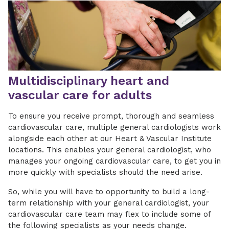
Multidisciplinary heart and
vascular care for adults
To ensure you receive prompt, thorough and seamless
cardiovascular care, multiple general cardiologists work
alongside each other at our Heart & Vascular Institute
locations. This enables your general cardiologist, who
manages your ongoing cardiovascular care, to get you in
more quickly with specialists should the need arise.
So, while you will have to opportunity to build a long-
term relationship with your general cardiologist, your
cardiovascular care team may flex to include some of
the following specialists as your needs change.