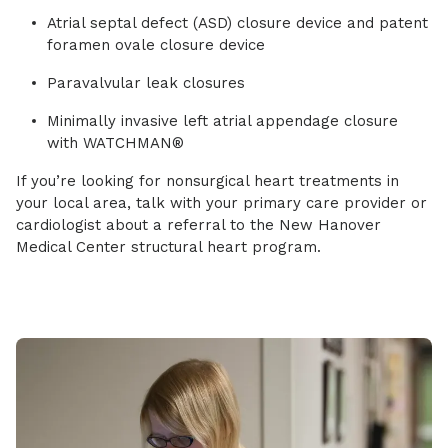
Atrial septal defect (ASD) closure device and patent
foramen ovale closure device
Paravalvular leak closures
Minimally invasive left atrial appendage closure
with WATCHMAN®
If you’re looking for nonsurgical heart treatments in
your local area, talk with your primary care provider or
cardiologist about a referral to the New Hanover
Medical Center structural heart program.