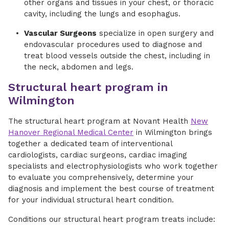
other organs and tissues in your chest, or thoracic
cavity, including the lungs and esophagus.
Vascular Surgeons
specialize in open surgery and
endovascular procedures used to diagnose and
treat blood vessels outside the chest, including in
the neck, abdomen and legs.
Structural heart program in
Wilmington
The structural heart program at Novant Health
New
Hanover Regional Medical Center
in Wilmington brings
together a dedicated team of interventional
cardiologists, cardiac surgeons, cardiac imaging
specialists and electrophysiologists who work together
to evaluate you comprehensively, determine your
diagnosis and implement the best course of treatment
for your individual structural heart condition.
Conditions our structural heart program treats include: