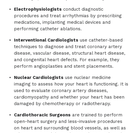
Electrophysiologists
conduct diagnostic
procedures and treat arrhythmias by prescribing
medications, implanting medical devices and
performing catheter ablations.
Interventional Cardiologists
use catheter-based
techniques to diagnose and treat coronary artery
disease, vascular disease, structural heart disease,
and congenital heart defects. For example, they
perform angioplasties and stent placements.
Nuclear Cardiologists
use nuclear medicine
imaging to assess how your heart is functioning. It is
used to evaluate coronary artery diseases,
cardiomyopathy and whether your heart has been
damaged by chemotherapy or radiotherapy.
Cardiothoracic Surgeons
are trained to perform
open-heart surgery and less-invasive procedures
on heart and surrounding blood vessels, as well as