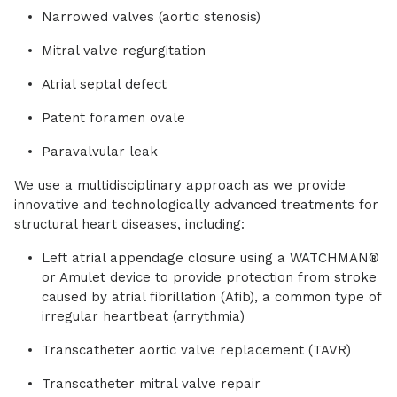
Narrowed valves (aortic stenosis)
Mitral valve regurgitation
Atrial septal defect
Patent foramen ovale
Paravalvular leak
We use a multidisciplinary approach as we provide
innovative and technologically advanced treatments for
structural heart diseases, including:
Left atrial appendage closure using a WATCHMAN®
or Amulet device to provide protection from stroke
caused by atrial fibrillation (Afib), a common type of
irregular heartbeat (arrythmia)
Transcatheter aortic valve replacement (TAVR)
Transcatheter mitral valve repair