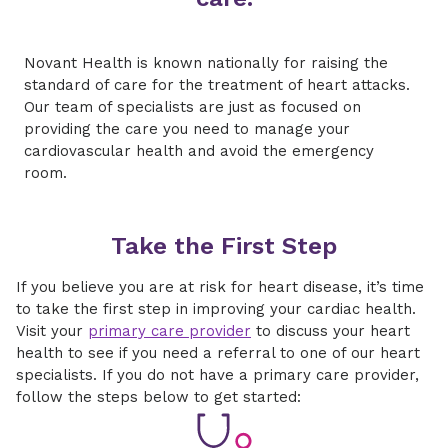
Novant Health is known nationally for raising the
standard of care for the treatment of heart attacks.
Our team of specialists are just as focused on
providing the care you need to manage your
cardiovascular health and avoid the emergency
room.
Take the First Step
If you believe you are at risk for heart disease, it’s time
to take the first step in improving your cardiac health.
Visit your
primary care provider
to discuss your heart
health to see if you need a referral to one of our heart
specialists. If you do not have a primary care provider,
follow the steps below to get started: