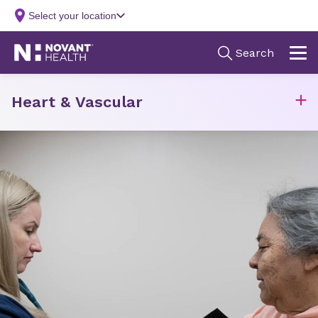
Heart & Vascular