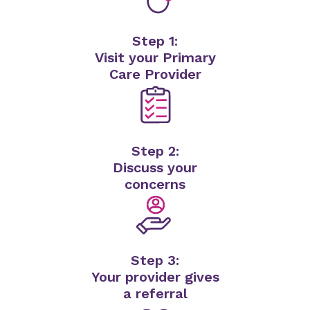
Step 1:
Visit your Primary
Care Provider
Step 2:
Discuss your
concerns
Step 3:
Your provider gives
a referral