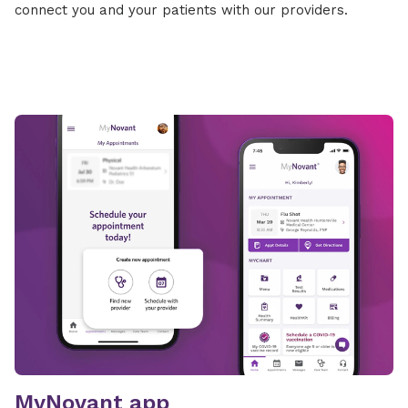
connect you and your patients with our providers.
MyNovant app