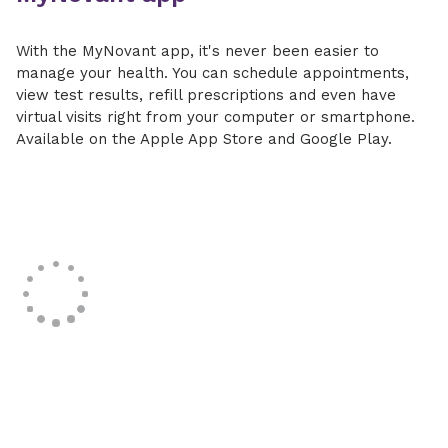
With the MyNovant app, it's never been easier to
manage your health. You can schedule appointments,
view test results, refill prescriptions and even have
virtual visits right from your computer or smartphone.
Available on the Apple App Store and Google Play.