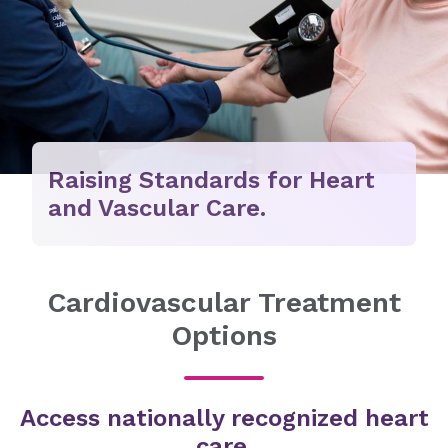
Raising Standards for Heart
and Vascular Care.
Cardiovascular Treatment
Options
Access nationally recognized heart
care.