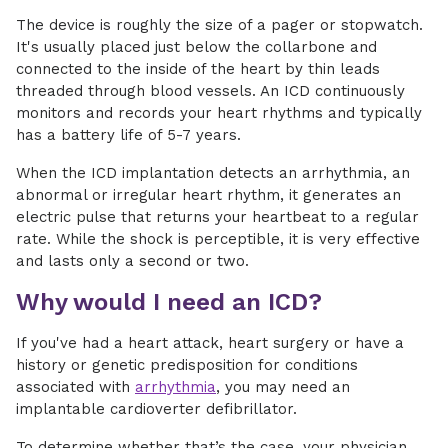
The device is roughly the size of a pager or stopwatch.
It's usually placed just below the collarbone and
connected to the inside of the heart by thin leads
threaded through blood vessels. An ICD continuously
monitors and records your heart rhythms and typically
has a battery life of 5-7 years.
When the ICD implantation detects an arrhythmia, an
abnormal or irregular heart rhythm, it generates an
electric pulse that returns your heartbeat to a regular
rate. While the shock is perceptible, it is very effective
and lasts only a second or two.
Why would I need an ICD?
If you've had a heart attack, heart surgery or have a
history or genetic predisposition for conditions
associated with
arrhythmia
, you may need an
implantable cardioverter defibrillator.
To determine whether that’s the case, your physician