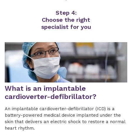
Step 4:
Choose the right
specialist for you
What is an implantable
cardioverter-defibrillator?
An implantable cardioverter-defibrillator (ICD) is a
battery-powered medical device implanted under the
skin that delivers an electric shock to restore a normal
heart rhythm.