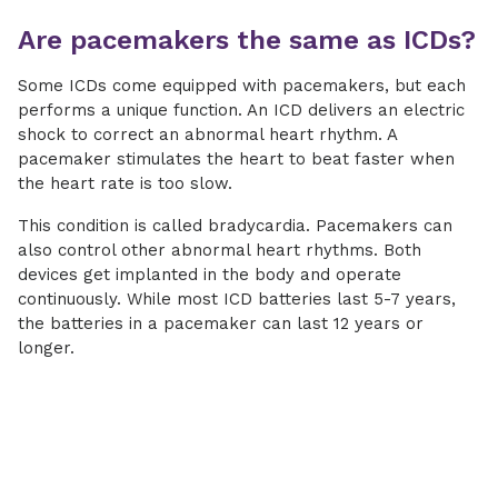
Are pacemakers the same as ICDs?
Some ICDs come equipped with pacemakers, but each
performs a unique function. An ICD delivers an electric
shock to correct an abnormal heart rhythm. A
pacemaker stimulates the heart to beat faster when
the heart rate is too slow.
This condition is called bradycardia. Pacemakers can
also control other abnormal heart rhythms. Both
devices get implanted in the body and operate
continuously. While most ICD batteries last 5-7 years,
the batteries in a pacemaker can last 12 years or
longer.