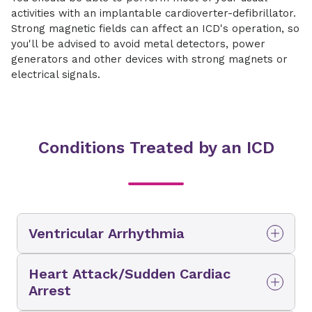
activities with an implantable cardioverter-defibrillator.
Strong magnetic fields can affect an ICD's operation, so
you'll be advised to avoid metal detectors, power
generators and other devices with strong magnets or
electrical signals.
Conditions Treated by an ICD
Ventricular Arrhythmia
A ventricular arrhythmia is an abnormal heart
Heart Attack/Sudden Cardiac
rhythm affecting the lower chambers of the
Arrest
heart. Ventricular tachycardia and ventricular
fibrillation are the most dangerous types of