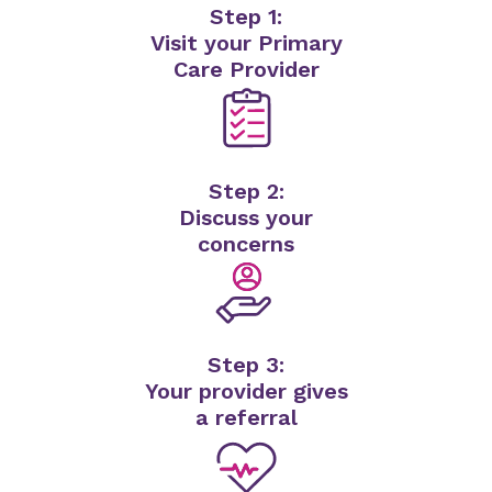
Step 1:
Visit your Primary
Care Provider
Step 2:
Discuss your
concerns
Step 3:
Your provider gives
a referral