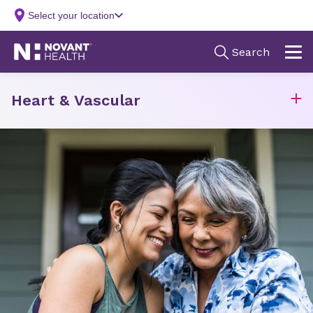
Heart & Vascular