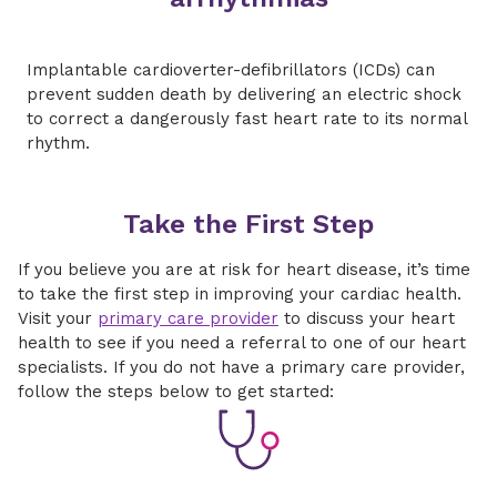
Implantable cardioverter-defibrillators (ICDs) can
prevent sudden death by delivering an electric shock
to correct a dangerously fast heart rate to its normal
rhythm.
Take the First Step
If you believe you are at risk for heart disease, it’s time
to take the first step in improving your cardiac health.
Visit your
primary care provider
to discuss your heart
health to see if you need a referral to one of our heart
specialists. If you do not have a primary care provider,
follow the steps below to get started: