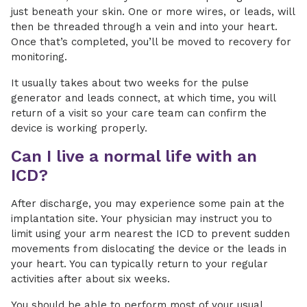
just beneath your skin. One or more wires, or leads, will
then be threaded through a vein and into your heart.
Once that’s completed, you’ll be moved to recovery for
monitoring.
It usually takes about two weeks for the pulse
generator and leads connect, at which time, you will
return of a visit so your care team can confirm the
device is working properly.
Can I live a normal life with an
ICD?
After discharge, you may experience some pain at the
implantation site. Your physician may instruct you to
limit using your arm nearest the ICD to prevent sudden
movements from dislocating the device or the leads in
your heart. You can typically return to your regular
activities after about six weeks.
You should be able to perform most of your usual