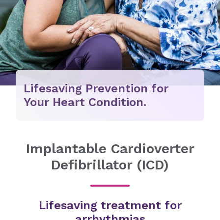
Lifesaving Prevention for
Your Heart Condition.
Implantable Cardioverter
Defibrillator (ICD)
Lifesaving treatment for
arrhythmias