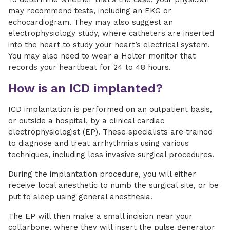
may recommend tests, including an EKG or
echocardiogram. They may also suggest an
electrophysiology study, where catheters are inserted
into the heart to study your heart’s electrical system.
You may also need to wear a Holter monitor that
records your heartbeat for 24 to 48 hours.
How is an ICD implanted?
ICD implantation is performed on an outpatient basis,
or outside a hospital, by a clinical cardiac
electrophysiologist (EP). These specialists are trained
to diagnose and treat arrhythmias using various
techniques, including less invasive surgical procedures.
During the implantation procedure, you will either
receive local anesthetic to numb the surgical site, or be
put to sleep using general anesthesia.
The EP will then make a small incision near your
collarbone, where they will insert the pulse generator