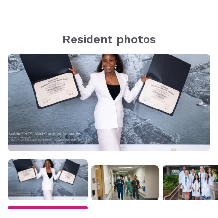
Resident photos