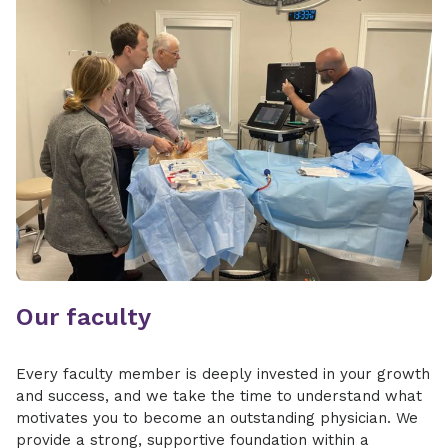
Our faculty
Every faculty member is deeply invested in your growth
and success, and we take the time to understand what
motivates you to become an outstanding physician. We
provide a strong, supportive foundation within a