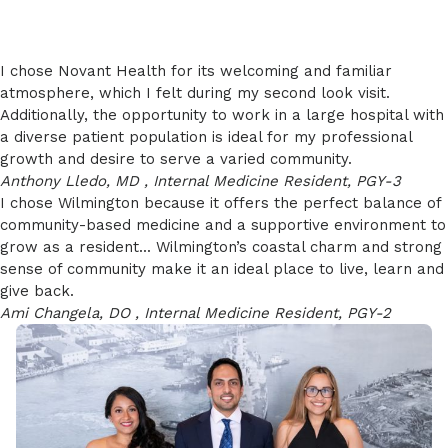
I chose Novant Health for its welcoming and familiar
atmosphere, which I felt during my second look visit.
Additionally, the opportunity to work in a large hospital with
a diverse patient population is ideal for my professional
growth and desire to serve a varied community.
Anthony Lledo, MD , Internal Medicine Resident, PGY-3
I chose Wilmington because it offers the perfect balance of
community-based medicine and a supportive environment to
grow as a resident... Wilmington’s coastal charm and strong
sense of community make it an ideal place to live, learn and
give back.
Ami Changela, DO , Internal Medicine Resident, PGY-2