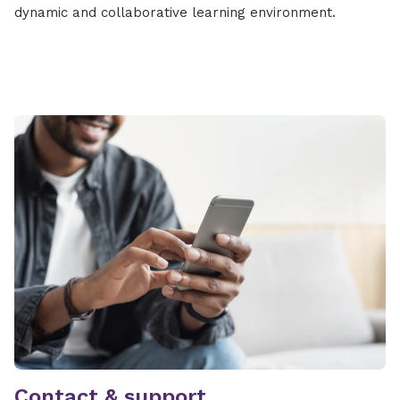
dynamic and collaborative learning environment.
Contact & support