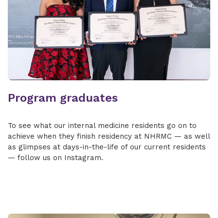
Program graduates
To see what our internal medicine residents go on to
achieve when they finish residency at NHRMC — as well
as glimpses at days-in-the-life of our current residents
— follow us on Instagram.