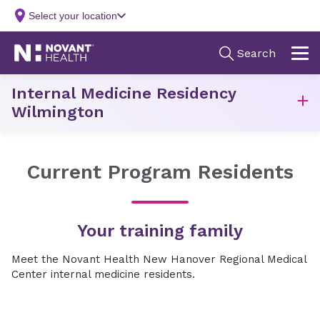
Internal Medicine Residency
Wilmington
Current Program Residents
Your training family
Meet the Novant Health New Hanover Regional Medical
Center internal medicine residents.