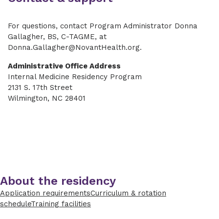
For questions, contact
Program Administrator Donna
Gallagher, BS, C-TAGME, at
Donna.Gallagher@NovantHealth.org.
Administrative Office Address
Internal Medicine Residency Program
2131 S. 17th Street
Wilmington, NC 28401
About the residency
Application requirements
Curriculum & rotation
schedule
Training facilities