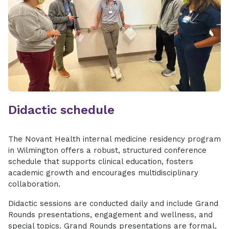
Didactic schedule
The Novant Health internal medicine residency program
in Wilmington offers a robust, structured conference
schedule that supports clinical education, fosters
academic growth and encourages multidisciplinary
collaboration.
Didactic sessions are conducted daily and include Grand
Rounds presentations, engagement and wellness, and
special topics. Grand Rounds presentations are formal,