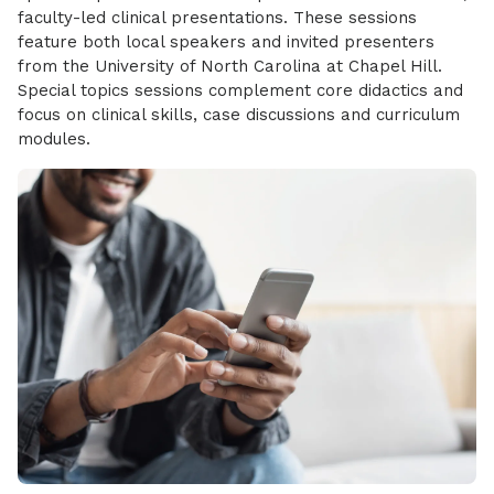
faculty-led clinical presentations. These sessions
feature both local speakers and invited presenters
from the University of North Carolina at Chapel Hill.
Special topics sessions complement core didactics and
focus on clinical skills, case discussions and curriculum
modules.