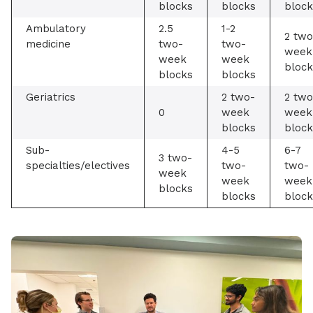
blocks
blocks
block
Ambulatory
2.5
1-2
2 two
medicine
two-
two-
week
week
week
block
blocks
blocks
Geriatrics
2 two-
2 two
0
week
week
blocks
block
Sub-
4-5
6-7
3 two-
specialties/electives
two-
two-
week
week
week
blocks
blocks
block