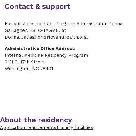
Contact & support
For questions, contact
Program Administrator Donna
Gallagher, BS, C-TAGME, at
Donna.Gallagher@NovantHealth.org.
Administrative Office Address
Internal Medicine Residency Program
2131 S. 17th Street
Wilmington, NC 28401
About the residency
Application requirements
Training facilities