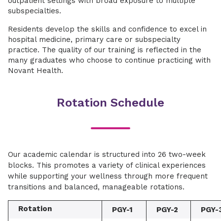
outpatient settings with broad exposure to multiple
subspecialties.
Residents develop the skills and confidence to excel in
hospital medicine, primary care or subspecialty
practice. The quality of our training is reflected in the
many graduates who choose to continue practicing with
Novant Health.
Rotation Schedule
Our academic calendar is structured into 26 two-week
blocks. This promotes a variety of clinical experiences
while supporting your wellness through more frequent
transitions and balanced, manageable rotations.
Rotation
PGY-1
PGY-2
PGY-