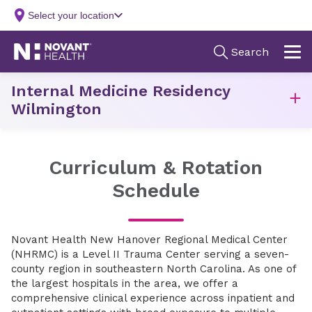
Internal Medicine Residency
Wilmington
Curriculum & Rotation
Schedule
Novant Health New Hanover Regional Medical Center
(NHRMC) is a Level II Trauma Center serving a seven-
county region in southeastern North Carolina. As one of
the largest hospitals in the area, we offer a
comprehensive clinical experience across inpatient and