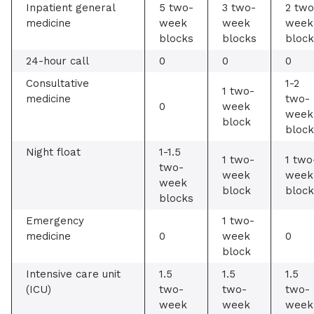
Inpatient general
5 two-
3 two-
2 two
medicine
week
week
week
blocks
blocks
block
24-hour call
0
0
0
Consultative
1-2
1 two-
medicine
two-
0
week
week
block
block
Night float
1-1.5
1 two-
1 two
two-
week
week
week
block
block
blocks
Emergency
1 two-
medicine
0
week
0
block
Intensive care unit
1.5
1.5
1.5
(ICU)
two-
two-
two-
week
week
week