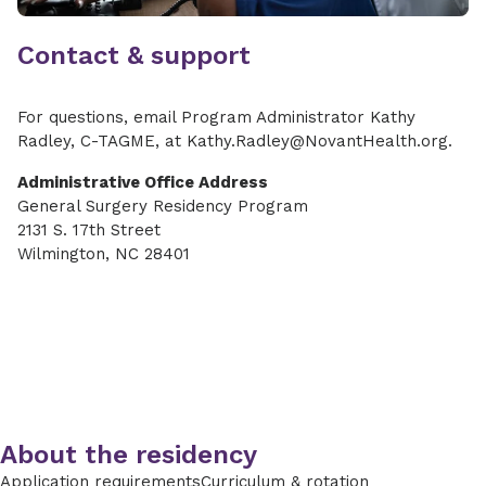
Contact & support
For questions, email Program Administrator Kathy
Radley, C-TAGME, at Kathy.Radley@NovantHealth.org.
Administrative Office Address
General Surgery Residency Program
2131 S. 17th Street
Wilmington, NC 28401
About the residency
Application requirements
Curriculum & rotation