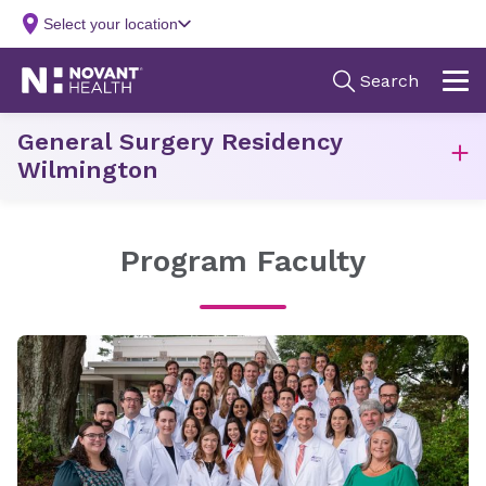
General Surgery Residency
Wilmington
Program Faculty