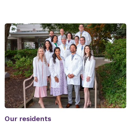
Our residents