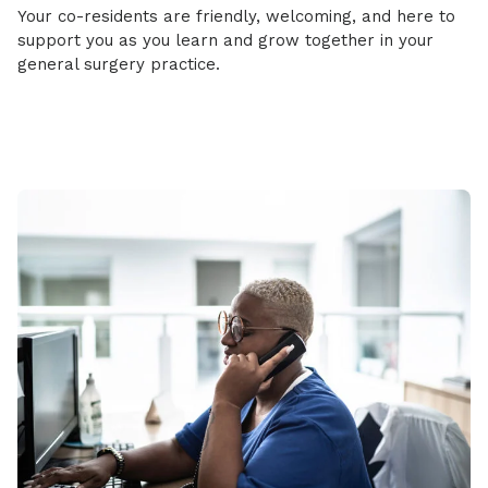
Your co-residents are friendly, welcoming, and here to
support you as you learn and grow together in your
general surgery practice.