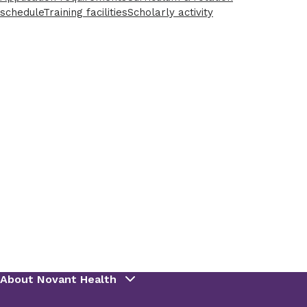
schedule
Training facilities
Scholarly activity