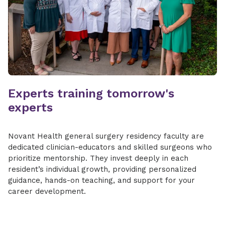
Experts training tomorrow's
experts
Novant Health general surgery residency faculty are
dedicated clinician-educators and skilled surgeons who
prioritize mentorship. They invest deeply in each
resident’s individual growth, providing personalized
guidance, hands-on teaching, and support for your
career development.