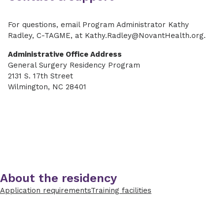
For questions, email Program Administrator Kathy
Radley, C-TAGME, at Kathy.Radley@NovantHealth.org.
Administrative Office Address
General Surgery Residency Program
2131 S. 17th Street
Wilmington, NC 28401
About the residency
Application requirements
Training facilities