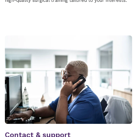
high-quality surgical training tailored to your interests.
Contact & support