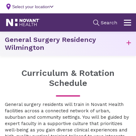
General Surgery Residency
Wilmington
Curriculum & Rotation
Schedule
General surgery residents will train in Novant Health
facilities across a connected network of urban,
suburban and community settings. You will be guided by
expert faculty in a supportive culture that prioritizes
well-being as you gain diverse clinical experiences and