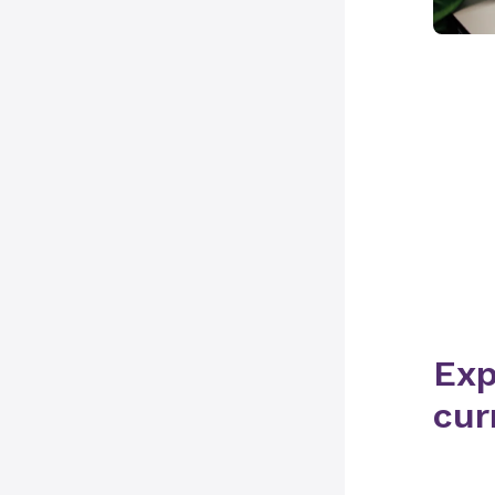
Exp
cur