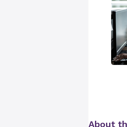
About th