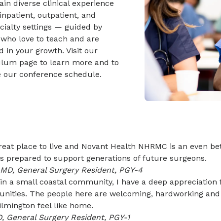
gain diverse clinical experience
inpatient, outpatient, and
ialty settings — guided by
 who love to teach and are
d in your growth. Visit our
ulum page to learn more and to
e our conference schedule.
reat place to live and Novant Health NHRMC is an even bet
s prepared to support generations of future surgeons.
, MD, General Surgery Resident, PGY-4
n a small coastal community, I have a deep appreciation 
tunities. The people here are welcoming, hardworking and
lmington feel like home.
D, General Surgery Resident, PGY-1