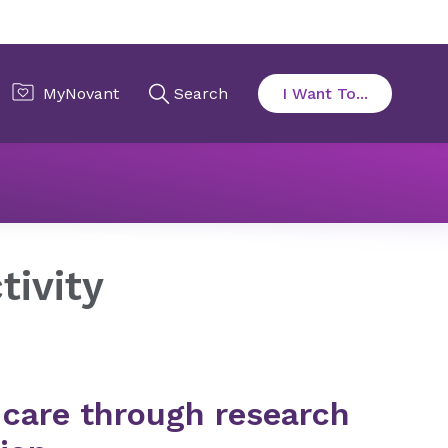
on
Scholarly Activity
tivity
 care through research