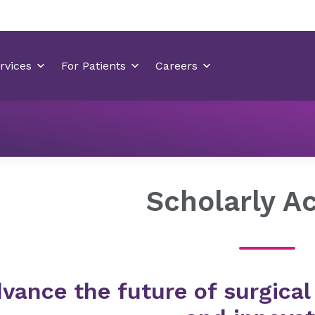
Residency Programs
General Surgery Residency Wilmingt
Scholarly Ac
vance the future of surgical