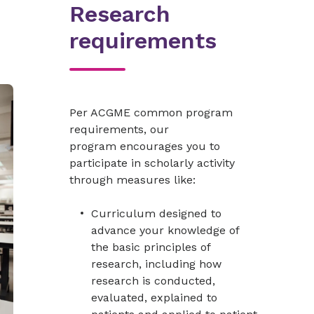
Research
requirements
Per ACGME common program
requirements, our
program encourages you to
participate in scholarly activity
through measures like:
Curriculum designed to
advance your knowledge of
the basic principles of
research, including how
research is conducted,
evaluated, explained to