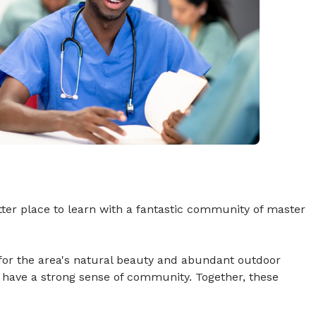
ter place to learn with a fantastic community of master
for the area's natural beauty and abundant outdoor
 have a strong sense of community. Together, these