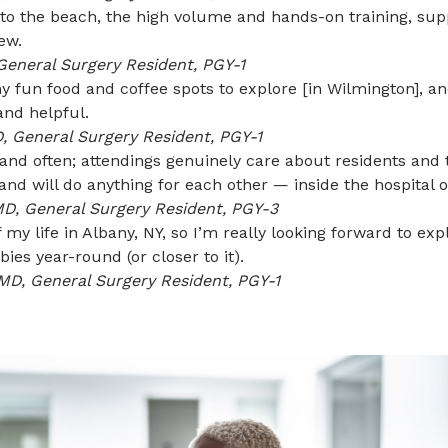
se to the beach, the high volume and hands-on training, s
ew.
General Surgery Resident, PGY-1
 fun food and coffee spots to explore [in Wilmington], an
and helpful.
, General Surgery Resident, PGY-1
and often; attendings genuinely care about residents and t
and will do anything for each other — inside the hospital o
MD, General Surgery Resident, PGY-3
f my life in Albany, NY, so I’m really looking forward to
ies year-round (or closer to it).
MD, General Surgery Resident, PGY-1