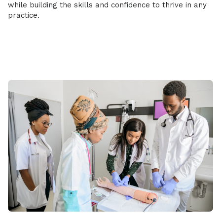
while building the skills and confidence to thrive in any
practice.