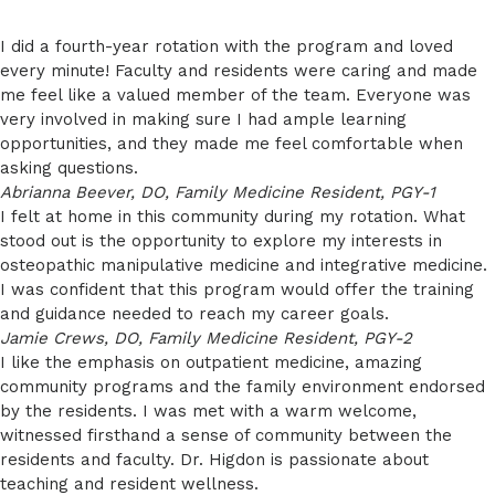
I did a fourth-year rotation with the program and loved
every minute! Faculty and residents were caring and made
me feel like a valued member of the team. Everyone was
very involved in making sure I had ample learning
opportunities, and they made me feel comfortable when
asking questions.
Abrianna Beever, DO, Family Medicine Resident, PGY-1
I felt at home in this community during my rotation. What
stood out is the opportunity to explore my interests in
osteopathic manipulative medicine and integrative medicine.
I was confident that this program would offer the training
and guidance needed to reach my career goals.
Jamie Crews, DO, Family Medicine Resident, PGY-2
I like the emphasis on outpatient medicine, amazing
community programs and the family environment endorsed
by the residents. I was met with a warm welcome,
witnessed firsthand a sense of community between the
residents and faculty. Dr. Higdon is passionate about
teaching and resident wellness.