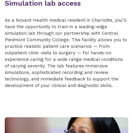
Simulation lab access
As a Novant Health medical resident in Charlotte, you’ll
have the opportunity to train in a leading-edge
simulation lab through our partnership with Central
Piedmont Community College. This facility allows you to
practice realistic patient care scenarios — from
outpatient clinic visits to surgery — for hands-on
experience caring for a wide range medical conditions
of varying severity. The lab features immersive
simulations, sophisticated recording and review
technology, and immediate feedback to support the
development of your clinical and diagnostic skills.