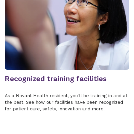
Recognized training facilities
As a Novant Health resident, you'll be training in and at
the best. See how our facilities have been recognized
for patient care, safety, innovation and more.