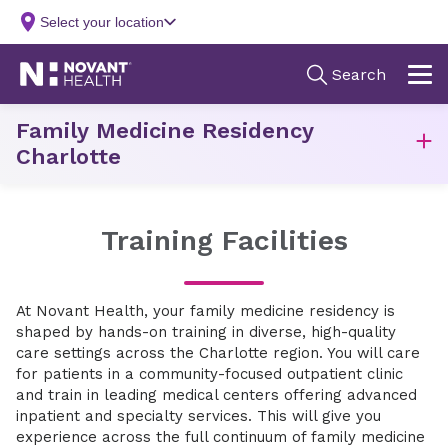
Family Medicine Residency
Charlotte
Training Facilities
At Novant Health, your family medicine residency is
shaped by hands-on training in diverse, high-quality
care settings across the Charlotte region. You will care
for patients in a community-focused outpatient clinic
and train in leading medical centers offering advanced
inpatient and specialty services. This will give you
experience across the full continuum of family medicine