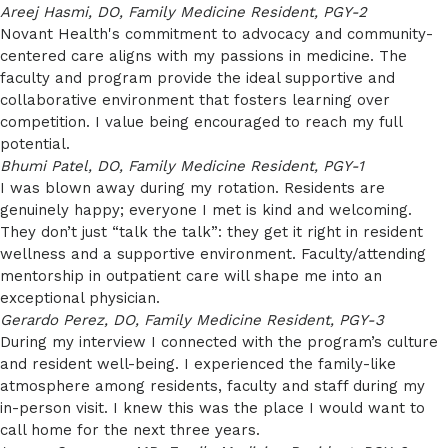
Areej Hasmi, DO, Family Medicine Resident, PGY-2
Novant Health's commitment to advocacy and community-
centered care aligns with my passions in medicine. The
faculty and program provide the ideal supportive and
collaborative environment that fosters learning over
competition. I value being encouraged to reach my full
potential.
Bhumi Patel, DO, Family Medicine Resident, PGY-1
I was blown away during my rotation. Residents are
genuinely happy; everyone I met is kind and welcoming.
They don’t just “talk the talk”: they get it right in resident
wellness and a supportive environment. Faculty/attending
mentorship in outpatient care will shape me into an
exceptional physician.
Gerardo Perez, DO, Family Medicine Resident, PGY-3
During my interview I connected with the program’s culture
and resident well-being. I experienced the family-like
atmosphere among residents, faculty and staff during my
in-person visit. I knew this was the place I would want to
call home for the next three years.