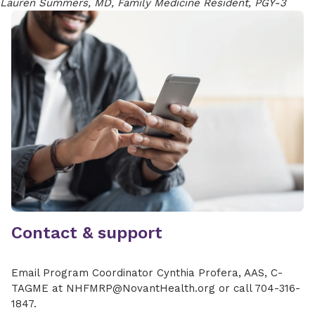
Lauren Summers, MD, Family Medicine Resident, PGY-3
Contact & support
Email Program Coordinator Cynthia Profera, AAS, C-
TAGME at NHFMRP@NovantHealth.org or call 704-316-
1847.