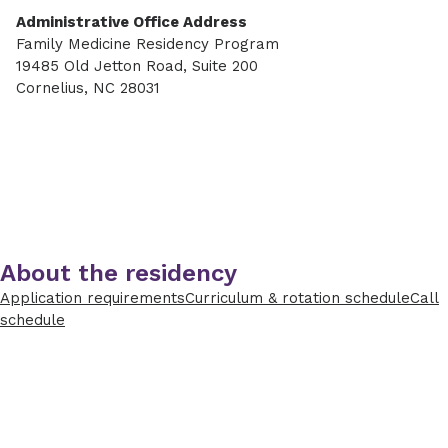
Administrative Office Address
Family Medicine Residency Program
19485 Old Jetton Road, Suite 200
Cornelius, NC 28031
About the residency
Application requirements
Curriculum & rotation schedule
Call
schedule