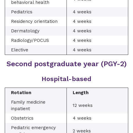
behavioral health
Pediatrics
4 weeks
Residency orientation
4 weeks
Dermatology
4 weeks
Radiology/POCUS
4 weeks
Elective
4 weeks
Second postgraduate year (PGY-2)
Hospital-based
Rotation
Length
Family medicine
12 weeks
inpatient
Obstetrics
4 weeks
Pediatric emergency
2 weeks