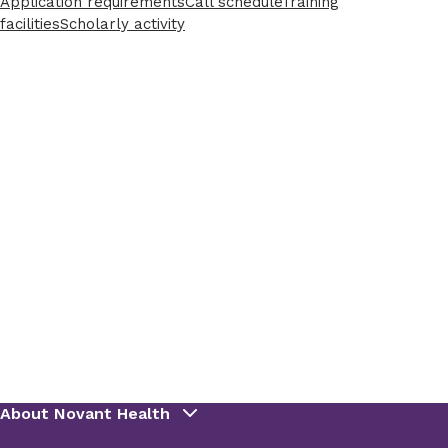
Application requirements
Call schedule
Training
facilities
Scholarly activity