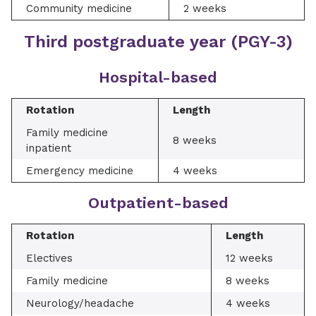
Community medicine
2 weeks
Third postgraduate year (PGY-3)
Hospital-based
Rotation
Length
Family medicine
8 weeks
inpatient
Emergency medicine
4 weeks
Outpatient-based
Rotation
Length
Electives
12 weeks
Family medicine
8 weeks
Neurology/headache
4 weeks