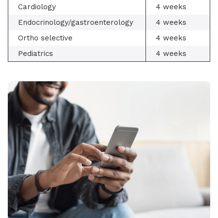
Cardiology
4 weeks
Endocrinology/gastroenterology
4 weeks
Ortho selective
4 weeks
Pediatrics
4 weeks