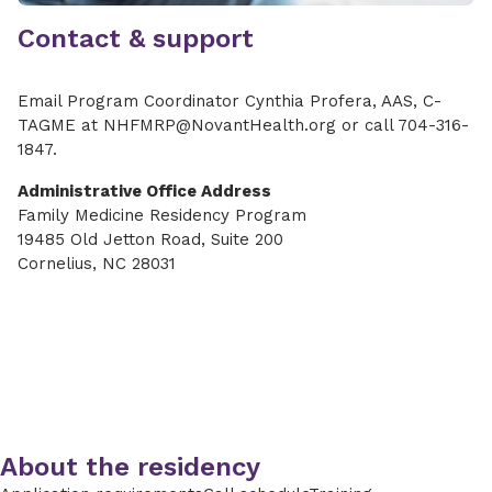
Contact & support
Email Program Coordinator Cynthia Profera, AAS, C-
TAGME at NHFMRP@NovantHealth.org or call 704-316-
1847.
Administrative Office Address
Family Medicine Residency Program
19485 Old Jetton Road, Suite 200
Cornelius, NC 28031
About the residency