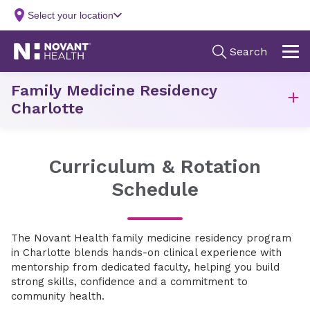
Family Medicine Residency
Charlotte
Curriculum & Rotation
Schedule
The Novant Health family medicine residency program
in Charlotte blends hands-on clinical experience with
mentorship from dedicated faculty, helping you build
strong skills, confidence and a commitment to
community health.