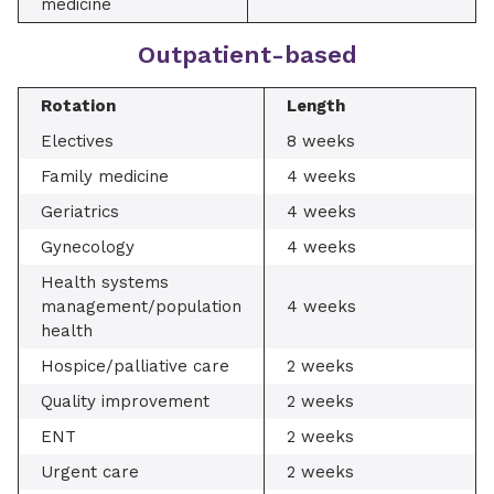
medicine
Outpatient-based
Rotation
Length
Electives
8 weeks
Family medicine
4 weeks
Geriatrics
4 weeks
Gynecology
4 weeks
Health systems
management/population
4 weeks
health
Hospice/palliative care
2 weeks
Quality improvement
2 weeks
ENT
2 weeks
Urgent care
2 weeks