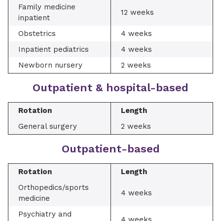
Family medicine
12 weeks
inpatient
Obstetrics
4 weeks
Inpatient pediatrics
4 weeks
Newborn nursery
2 weeks
Outpatient & hospital-based
Rotation
Length
General surgery
2 weeks
Outpatient-based
Rotation
Length
Orthopedics/sports
4 weeks
medicine
Psychiatry and
4 weeks