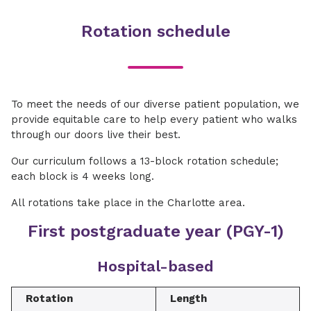
Rotation schedule
To meet the needs of our diverse patient population, we
provide equitable care to help every patient who walks
through our doors live their best.
Our curriculum follows a 13-block rotation schedule;
each block is 4 weeks long.
All rotations take place in the Charlotte area.
First postgraduate year (PGY-1)
Hospital-based
Rotation
Length