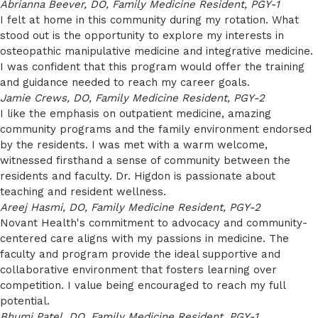
Abrianna Beever, DO, Family Medicine Resident, PGY-1
I felt at home in this community during my rotation. What
stood out is the opportunity to explore my interests in
osteopathic manipulative medicine and integrative medicine.
I was confident that this program would offer the training
and guidance needed to reach my career goals.
Jamie Crews, DO, Family Medicine Resident, PGY-2
I like the emphasis on outpatient medicine, amazing
community programs and the family environment endorsed
by the residents. I was met with a warm welcome,
witnessed firsthand a sense of community between the
residents and faculty. Dr. Higdon is passionate about
teaching and resident wellness.
Areej Hasmi, DO, Family Medicine Resident, PGY-2
Novant Health's commitment to advocacy and community-
centered care aligns with my passions in medicine. The
faculty and program provide the ideal supportive and
collaborative environment that fosters learning over
competition. I value being encouraged to reach my full
potential.
Bhumi Patel, DO, Family Medicine Resident, PGY-1