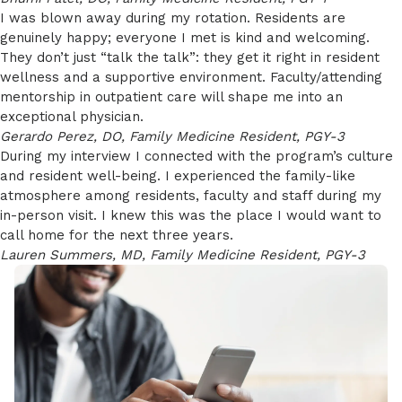
I was blown away during my rotation. Residents are
genuinely happy; everyone I met is kind and welcoming.
They don’t just “talk the talk”: they get it right in resident
wellness and a supportive environment. Faculty/attending
mentorship in outpatient care will shape me into an
exceptional physician.
Gerardo Perez, DO, Family Medicine Resident, PGY-3
During my interview I connected with the program’s culture
and resident well-being. I experienced the family-like
atmosphere among residents, faculty and staff during my
in-person visit. I knew this was the place I would want to
call home for the next three years.
Lauren Summers, MD, Family Medicine Resident, PGY-3