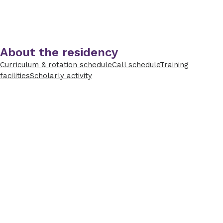
About the residency
Curriculum & rotation schedule
Call schedule
Training
facilities
Scholarly activity