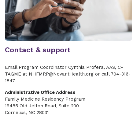
Contact & support
Email Program Coordinator Cynthia Profera, AAS, C-
TAGME at NHFMRP@NovantHealth.org or call 704-316-
1847.
Administrative Office Address
Family Medicine Residency Program
19485 Old Jetton Road, Suite 200
Cornelius, NC 28031