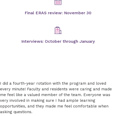
Final ERAS review: November 30
Interviews: October through January
I did a fourth-year rotation with the program and loved
every minute! Faculty and residents were caring and made
me feel like a valued member of the team. Everyone was
very involved in making sure I had ample learning
opportunities, and they made me feel comfortable when
asking questions.