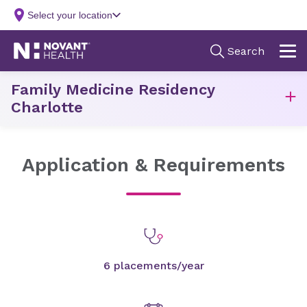
Family Medicine Residency
Charlotte
Application & Requirements
6 placements/year