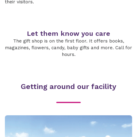
their visitors.
Let them know you care
The gift shop is on the first floor. It offers books,
magazines, flowers, candy, baby gifts and more. Call for
hours.
Getting around our facility