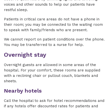
voices and other sounds to help our patients have
restful sleep.
Patients in critical care areas do not have a phone in
their room; you may be connected to the waiting room
to speak with family/friends who are present.
We cannot report on patient conditions over the phone.
You may be transferred to a nurse for help.
Overnight stay
Overnight guests are allowed in some areas of the
hospital. For your comfort, these rooms are supplied
with a reclining chair or pullout couch, blankets and
sheets.
Nearby hotels
Call the hospital to ask for hotel recommendations and
if any hotels offer discounted rates for patients and