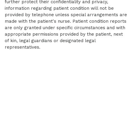
further protect their confidentiality and privacy,
information regarding patient condition will not be
provided by telephone unless special arrangements are
made with the patient's nurse. Patient condition reports
are only granted under specific circumstances and with
appropriate permissions provided by the patient, next
of kin, legal guardians or designated legal
representatives.