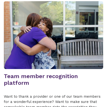
Team member recognition
platform
Want to thank a provider or one of our team members
for a wonderful experience? Want to make sure that