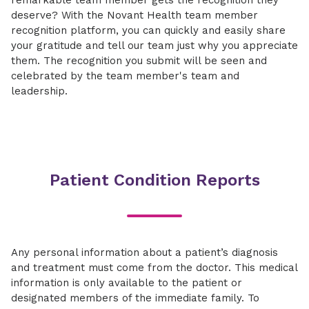
remarkable team member gets the recognition they
deserve? With the Novant Health team member
recognition platform, you can quickly and easily share
your gratitude and tell our team just why you appreciate
them. The recognition you submit will be seen and
celebrated by the team member's team and
leadership.
Patient Condition Reports
Any personal information about a patient’s diagnosis
and treatment must come from the doctor. This medical
information is only available to the patient or
designated members of the immediate family. To