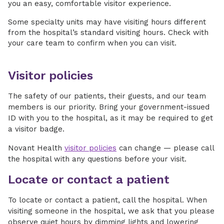
you an easy, comfortable visitor experience.
Some specialty units may have visiting hours different
from the hospital’s standard visiting hours. Check with
your care team to confirm when you can visit.
Visitor policies
The safety of our patients, their guests, and our team
members is our priority. Bring your government-issued
ID with you to the hospital, as it may be required to get
a visitor badge.
Novant Health
visitor policies
can change — please call
the hospital with any questions before your visit.
Locate or contact a patient
To locate or contact a patient, call the hospital. When
visiting someone in the hospital, we ask that you please
observe quiet hours by dimming lights and lowering