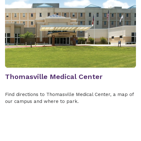
Thomasville Medical Center
Find directions to Thomasville Medical Center, a map of
our campus and where to park.