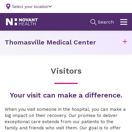
Thomasville Medical Center
Visitors
Your visit can make a difference.
When you visit someone in the hospital, you can make a
big impact on their recovery. Our promise to deliver
exceptional care extends from our patients to the
family and friends who visit them. Our goal is to offer