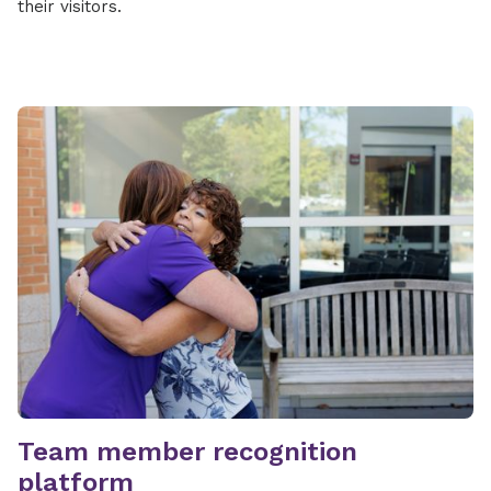
their visitors.
Team member recognition
platform