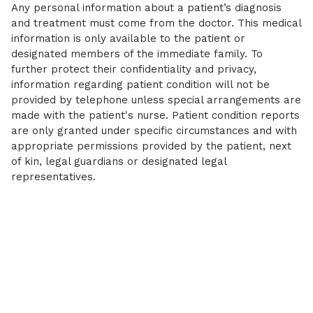
Any personal information about a patient’s diagnosis
and treatment must come from the doctor. This medical
information is only available to the patient or
designated members of the immediate family. To
further protect their confidentiality and privacy,
information regarding patient condition will not be
provided by telephone unless special arrangements are
made with the patient's nurse. Patient condition reports
are only granted under specific circumstances and with
appropriate permissions provided by the patient, next
of kin, legal guardians or designated legal
representatives.