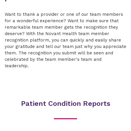
Want to thank a provider or one of our team members
for a wonderful experience? Want to make sure that
remarkable team member gets the recognition they
deserve? With the Novant Health team member
recognition platform, you can quickly and easily share
your gratitude and tell our team just why you appreciate
them. The recognition you submit will be seen and
celebrated by the team member's team and
leadership.
Patient Condition Reports