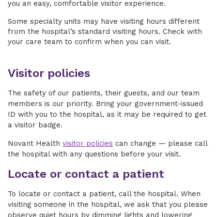
you an easy, comfortable visitor experience.
Some specialty units may have visiting hours different
from the hospital’s standard visiting hours. Check with
your care team to confirm when you can visit.
Visitor policies
The safety of our patients, their guests, and our team
members is our priority. Bring your government-issued
ID with you to the hospital, as it may be required to get
a visitor badge.
Novant Health
visitor policies
can change — please call
the hospital with any questions before your visit.
Locate or contact a patient
To locate or contact a patient, call the hospital. When
visiting someone in the hospital, we ask that you please
observe quiet hours by dimming lights and lowering