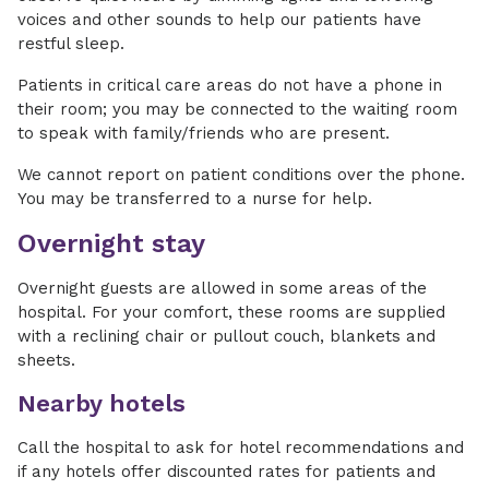
voices and other sounds to help our patients have
restful sleep.
Patients in critical care areas do not have a phone in
their room; you may be connected to the waiting room
to speak with family/friends who are present.
We cannot report on patient conditions over the phone.
You may be transferred to a nurse for help.
Overnight stay
Overnight guests are allowed in some areas of the
hospital. For your comfort, these rooms are supplied
with a reclining chair or pullout couch, blankets and
sheets.
Nearby hotels
Call the hospital to ask for hotel recommendations and
if any hotels offer discounted rates for patients and