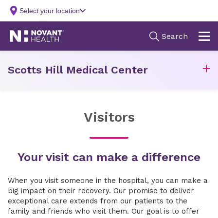
Scotts Hill Medical Center
Visitors
Your visit can make a difference
When you visit someone in the hospital, you can make a
big impact on their recovery. Our promise to deliver
exceptional care extends from our patients to the
family and friends who visit them. Our goal is to offer