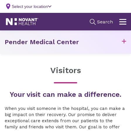
Pender Medical Center
Visitors
Your visit can make a difference.
When you visit someone in the hospital, you can make a
big impact on their recovery. Our promise to deliver
exceptional care extends from our patients to the
family and friends who visit them. Our goal is to offer