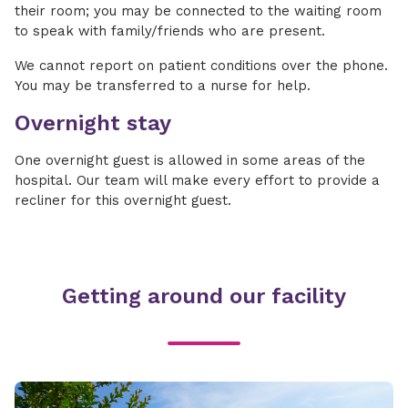
their room; you may be connected to the waiting room
to speak with family/friends who are present.
We cannot report on patient conditions over the phone.
You may be transferred to a nurse for help.
Overnight stay
One overnight guest is allowed in some areas of the
hospital. Our team will make every effort to provide a
recliner for this overnight guest.
Getting around our facility