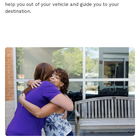
help you out of your vehicle and guide you to your
destination.