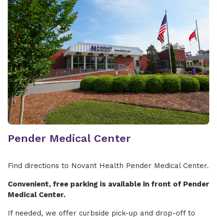
Pender Medical Center
Find directions to Novant Health Pender Medical Center.
Convenient, free parking is available in front of Pender
Medical Center.
If needed, we offer curbside pick-up and drop-off to