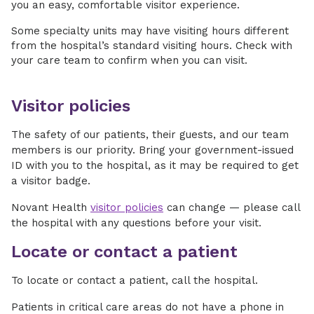
you an easy, comfortable visitor experience.
Some specialty units may have visiting hours different
from the hospital’s standard visiting hours. Check with
your care team to confirm when you can visit.
Visitor policies
The safety of our patients, their guests, and our team
members is our priority. Bring your government-issued
ID with you to the hospital, as it may be required to get
a visitor badge.
Novant Health
visitor policies
can change — please call
the hospital with any questions before your visit.
Locate or contact a patient
To locate or contact a patient, call the hospital.
Patients in critical care areas do not have a phone in