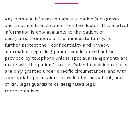
Any personal information about a patient’s diagnosis
and treatment must come from the doctor. This medical
information is only available to the patient or
designated members of the immediate family. To
further protect their confidentiality and privacy,
information regarding patient condition will not be
provided by telephone unless special arrangements are
made with the patient's nurse. Patient condition reports
are only granted under specific circumstances and with
appropriate permissions provided by the patient, next
of kin, legal guardians or designated legal
representatives.