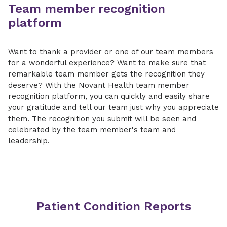
Team member recognition
platform
Want to thank a provider or one of our team members
for a wonderful experience? Want to make sure that
remarkable team member gets the recognition they
deserve? With the Novant Health team member
recognition platform, you can quickly and easily share
your gratitude and tell our team just why you appreciate
them. The recognition you submit will be seen and
celebrated by the team member's team and
leadership.
Patient Condition Reports