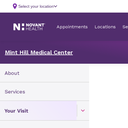
Mint Hill Medical Center
About
Services
Your Visit
Open Toggle menu