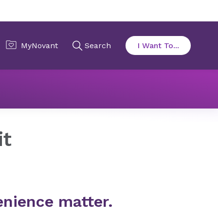
it
nience matter.