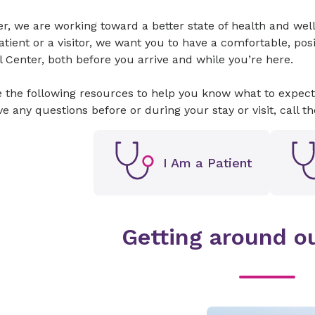
er, we are working toward a better state of health and w
atient or a visitor, we want you to have a comfortable, pos
 Center, both before you arrive and while you’re here.
 the following resources to help you know what to expect 
e any questions before or during your stay or visit, call t
I Am a Patient
Getting around ou