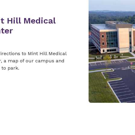
t Hill Medical
ter
irections to Mint Hill Medical
r, a map of our campus and
to park.