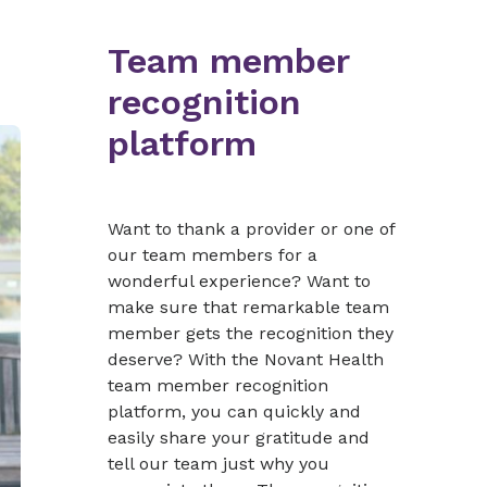
Team member
recognition
platform
Want to thank a provider or one of
our team members for a
wonderful experience? Want to
make sure that remarkable team
member gets the recognition they
deserve? With the Novant Health
team member recognition
platform, you can quickly and
easily share your gratitude and
tell our team just why you