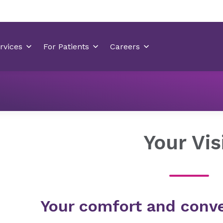
Locations
Mint Hill Medical Center
Your Visit
Your Vis
Your comfort and conve