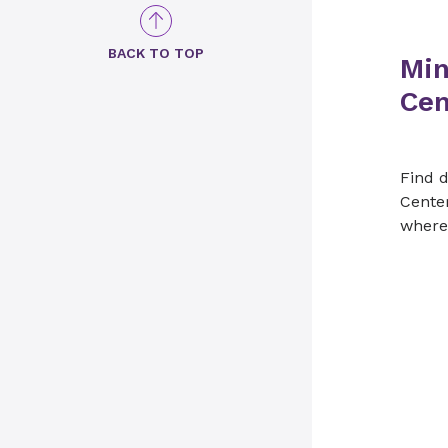
BACK TO TOP
Min
Cen
Find d
Cente
where 