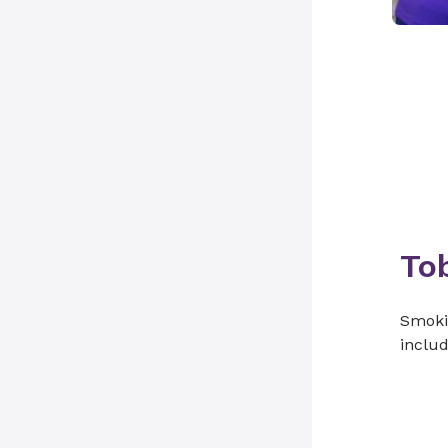
To
Smokin
includ