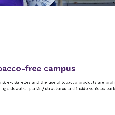
bacco-free campus
g, e-cigarettes and the use of tobacco products are prohi
ing sidewalks, parking structures and inside vehicles pa