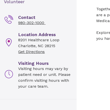
Volunteer
Togeth
are a p
Contact
Medical
980-302-1000
Explore
Location Address
you hav
8201 Healthcare Loop
Charlotte, NC 28215
Get Directions
Visiting Hours
Visiting hours may vary by
patient need or unit. Please
confirm visiting hours with
your care team.