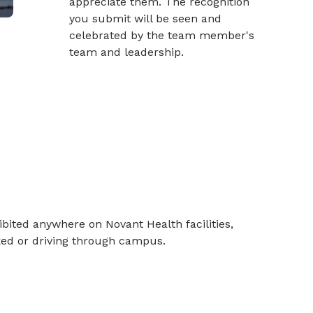
appreciate them. The recognition
you submit will be seen and
celebrated by the team member's
team and leadership.
bited anywhere on Novant Health facilities,
rked or driving through campus.