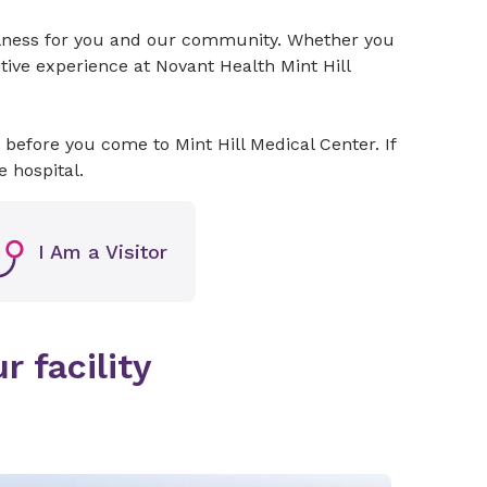
ellness for you and our community. Whether you
itive experience at Novant Health Mint Hill
before you come to Mint Hill Medical Center. If
he hospital.
I Am a Visitor
r facility