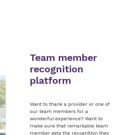
Team member
recognition
platform
Want to thank a provider or one of
our team members for a
wonderful experience? Want to
make sure that remarkable team
member gets the recognition they