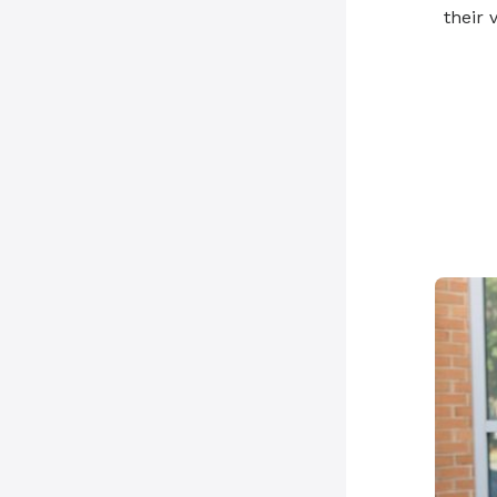
their v