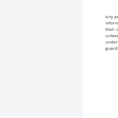
Any p
inform
their 
unless
under 
guardi