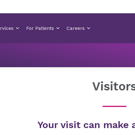
Locations
Medical Park Hospital
Your Visit
Visito
Visitor
Your visit can make 