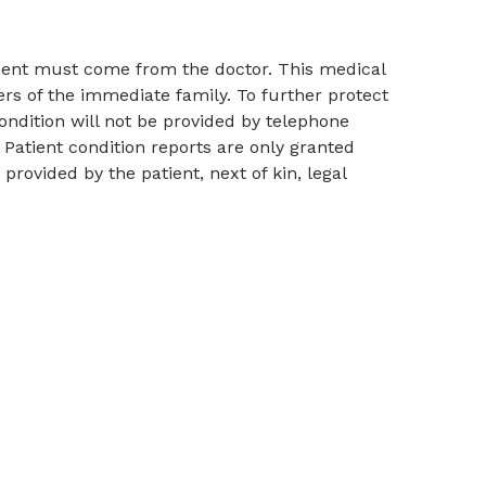
tment must come from the doctor. This medical
ers of the immediate family. To further protect
condition will not be provided by telephone
Patient condition reports are only granted
rovided by the patient, next of kin, legal