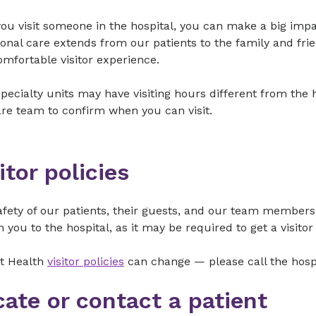
u visit someone in the hospital, you can make a big impac
onal care extends from our patients to the family and frie
omfortable visitor experience.
ecialty units may have visiting hours different from the h
re team to confirm when you can visit.
itor policies
fety of our patients, their guests, and our team members 
h you to the hospital, as it may be required to get a visito
t Health
visitor policies
can change — please call the hospit
cate or contact a patient