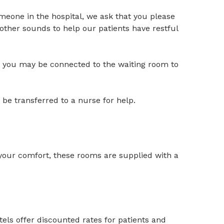
someone in the hospital, we ask that you please
other sounds to help our patients have restful
om; you may be connected to the waiting room to
 be transferred to a nurse for help.
 your comfort, these rooms are supplied with a
tels offer discounted rates for patients and