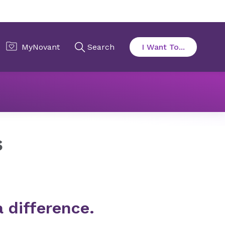
rs
s
a difference.