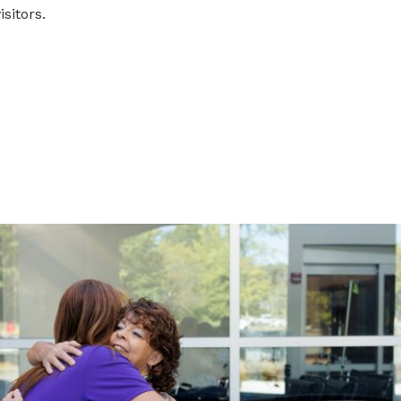
isitors.