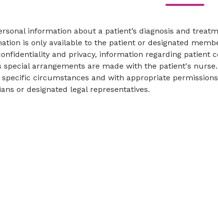
ersonal information about a patient’s diagnosis and trea
ation is only available to the patient or designated memb
confidentiality and privacy, information regarding patient 
 special arrangements are made with the patient's nurse. 
specific circumstances and with appropriate permissions p
ans or designated legal representatives.