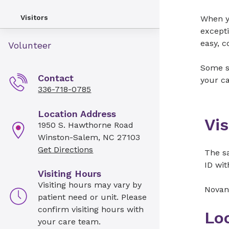
Visitors
When yo
excepti
easy, c
Volunteer
Some sp
Contact
your ca
336-718-0785
Location Address
Vis
1950 S. Hawthorne Road
Winston-Salem, NC 27103
Get Directions
The sa
ID wit
Visiting Hours
Visiting hours may vary by
Novan
patient need or unit. Please
confirm visiting hours with
Lo
your care team.