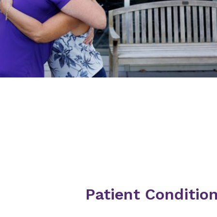
Patient Conditio