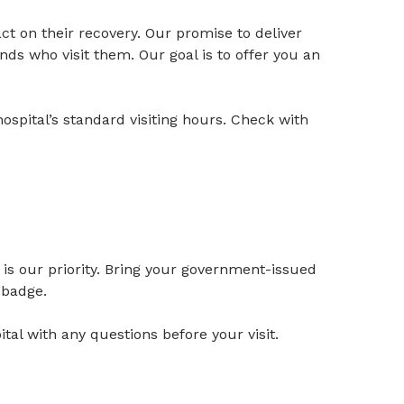
t on their recovery. Our promise to deliver
nds who visit them. Our goal is to offer you an
ospital’s standard visiting hours. Check with
is our priority. Bring your government-issued
r badge.
al with any questions before your visit.