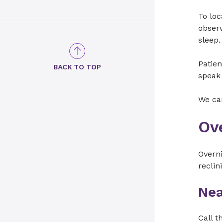
To loc
observ
sleep.
Patien
BACK TO TOP
speak 
We can
Ov
Overni
reclin
Nea
Call t