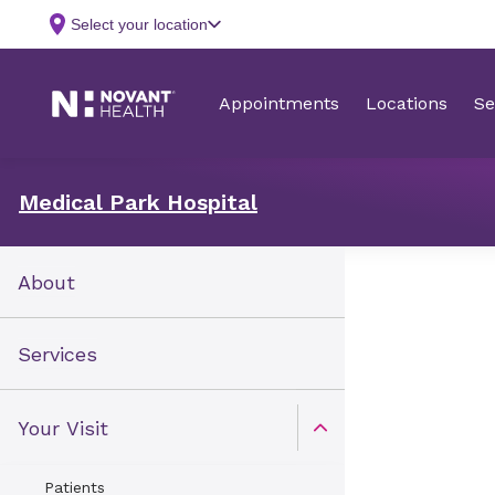
Medical Park Hospital
About
Services
Your Visit
Open Toggle menu
Patients