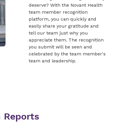
deserve? With the Novant Health
team member recognition
platform, you can quickly and
easily share your gratitude and
tell our team just why you
appreciate them. The recognition
you submit will be seen and
celebrated by the team member's
team and leadership.
n Reports