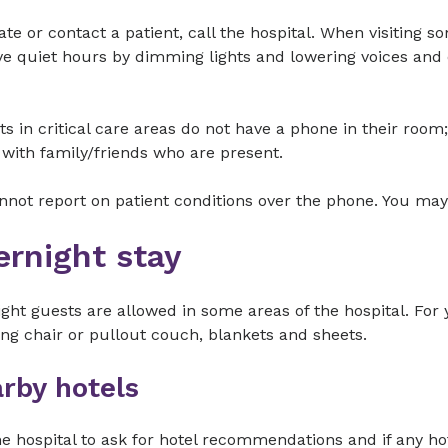
ate or contact a patient, call the hospital. When visiting 
e quiet hours by dimming lights and lowering voices and 
ts in critical care areas do not have a phone in their ro
with family/friends who are present.
not report on patient conditions over the phone. You may
ernight stay
ght guests are allowed in some areas of the hospital. For
ing chair or pullout couch, blankets and sheets.
rby hotels
he hospital to ask for hotel recommendations and if any ho