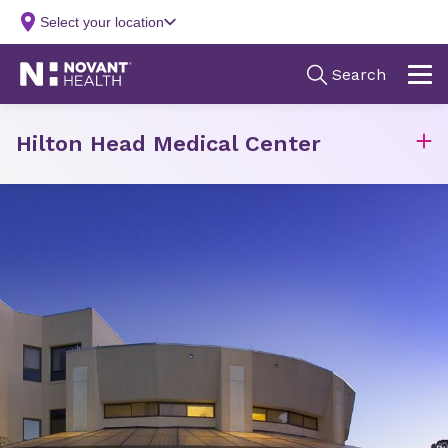
Hilton Head Medical Center