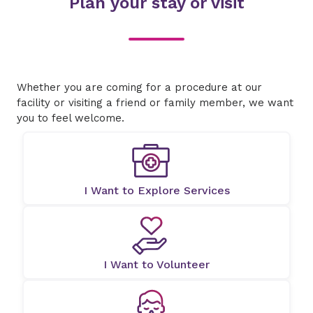
Plan your stay or visit
Whether you are coming for a procedure at our
facility or visiting a friend or family member, we want
you to feel welcome.
I Want to Explore Services
I Want to Volunteer