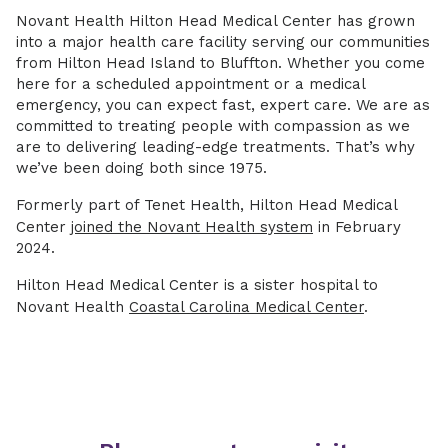
Novant Health Hilton Head Medical Center has grown
into a major health care facility serving our communities
from Hilton Head Island to Bluffton. Whether you come
here for a scheduled appointment or a medical
emergency, you can expect fast, expert care. We are as
committed to treating people with compassion as we
are to delivering leading-edge treatments. That’s why
we’ve been doing both since 1975.
Formerly part of Tenet Health, Hilton Head Medical
Center
joined the Novant Health system
in February
2024.
Hilton Head Medical Center is a sister hospital to
Novant Health
Coastal Carolina Medical Center
.