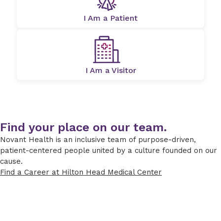
I Am a Patient
I Am a Visitor
Find your place on our team.
Novant Health is an inclusive team of purpose-driven,
patient-centered people united by a culture founded on our
cause.
Find a Career at Hilton Head Medical Center