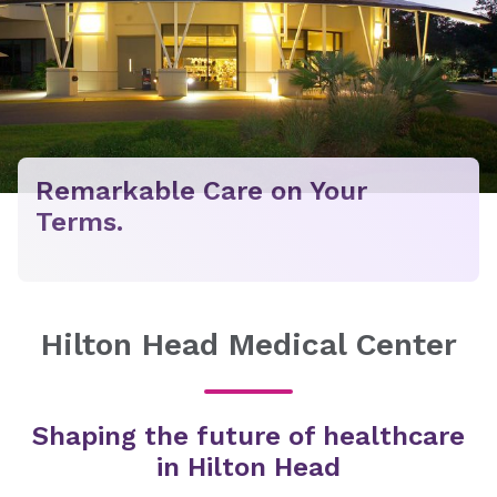
Remarkable Care on Your
Terms.
Hilton Head Medical Center
Shaping the future of healthcare
in Hilton Head