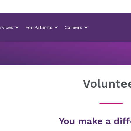
Locations
Hilton Head Medical Center
Volunteer
Volunte
You make a diff