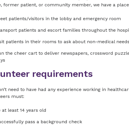
e, former patient, or community member, we have a place 
eet patients/visitors in the lobby and emergency room
ansport patients and escort families throughout the hospi
sit patients in their rooms to ask about non-medical need
n the cheer cart to deliver newspapers, crossword puzzles
ays
lunteer requirements
n’t need to have had any experience working in healthcare
teers must:
 at least 14 years old
ccessfully pass a background check