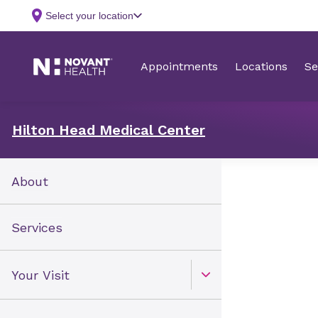
Hilton Head Medical Center
About
Services
Your Visit
Open Toggle menu