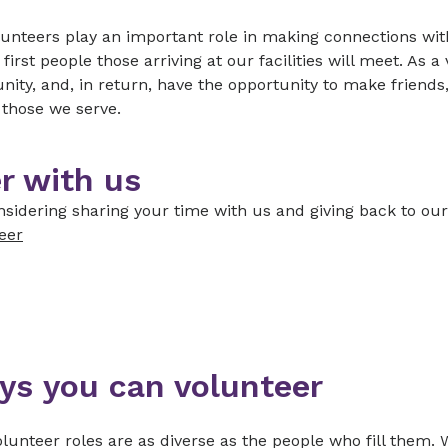
unteers play an important role in making connections with
 first people those arriving at our facilities will meet. As 
ty, and, in return, have the opportunity to make friends,
f those we serve.
r with us
sidering sharing your time with us and giving back to ou
eer
ys you can volunteer
lunteer roles are as diverse as the people who fill them. 