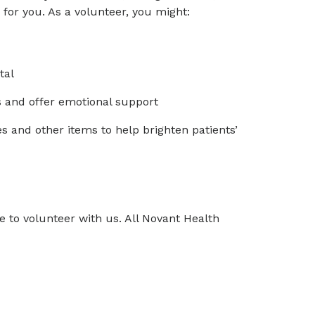
for you. As a volunteer, you might:
tal
s and offer emotional support
 and other items to help brighten patients’
 to volunteer with us. All Novant Health