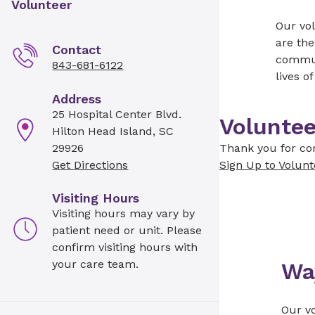
Volunteer
Our vol
are the
Contact
communi
843-681-6122
lives o
Address
25 Hospital Center Blvd.
Voluntee
Hilton Head Island, SC
29926
Thank you for con
Get Directions
Sign Up to Volunt
Visiting Hours
Visiting hours may vary by
patient need or unit. Please
confirm visiting hours with
your care team.
Wa
Our vo