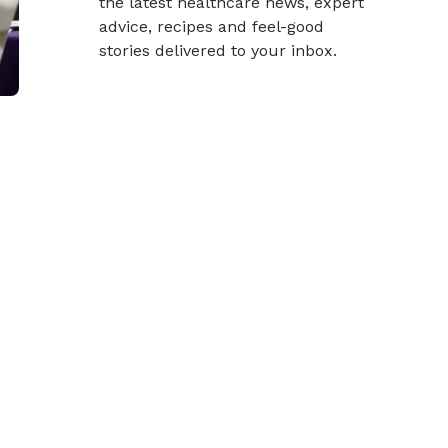
the latest healthcare news, expert
advice, recipes and feel-good
stories delivered to your inbox.