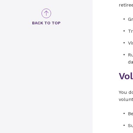
retire
Gr
BACK TO TOP
Tr
Vi
Ru
d
Vo
You do
volun
Be
Su