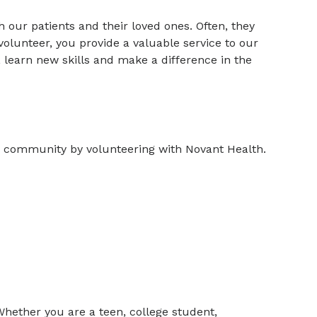
 our patients and their loved ones. Often, they
a volunteer, you provide a valuable service to our
 learn new skills and make a difference in the
r community by volunteering with Novant Health.
Whether you are a teen, college student,