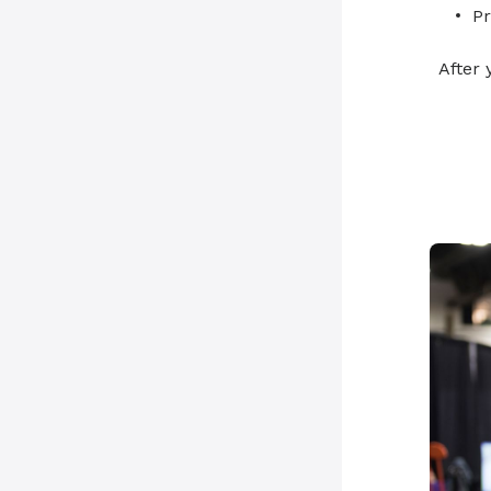
Pr
After 