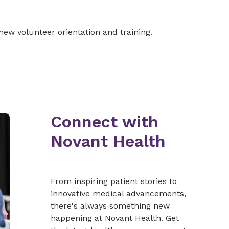
new volunteer orientation and training.
Connect with
Novant Health
From inspiring patient stories to
innovative medical advancements,
there's always something new
happening at Novant Health. Get