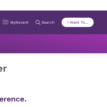
er
erence.