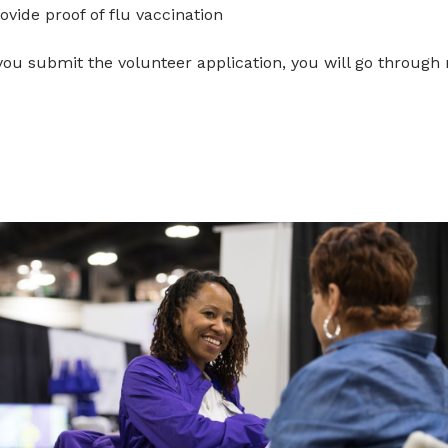
ovide proof of flu vaccination
you submit the volunteer application, you will go through 