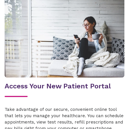
United
Wellcare
United
Wellcare
Access Your New Patient Portal
Take advantage of our secure, convenient online tool
that lets you manage your healthcare. You can schedule
appointments, view test results, refill prescriptions and
pay bills right from your computer or smartphone.