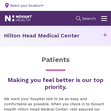
Hilton Head Medical Center
Patients
Making you feel better is our top
priority.
We want your hospital visit to be as easy and
comfortable as possible. When you check in to Novant
Health Hilton Head Medical Center, rest assured our