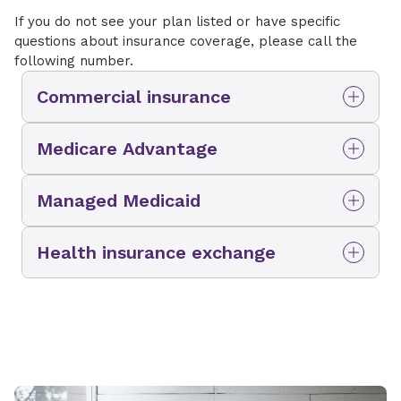
If you do not see your plan listed or have specific
questions about insurance coverage, please call the
following number.
Commercial insurance
Aetna
Medicare Advantage
BlueCross BlueShield of South Carolina
Aetna
Managed Medicaid
Cigna
Amerihealth Medicare Advantage Plan
First Health
Absolute Total Care
Health insurance exchange
BlueCross BlueShield of South Carolina
Humana
Amerihealth
Clover
Ambetter
MedCost
BlueCross BlueShield of South Carolina
Devoted Health
BlueCross BlueShield of South Carolina
Multiplan
Cigna
Humana
Molina
Private Healthcare Systems
Molina
Molina