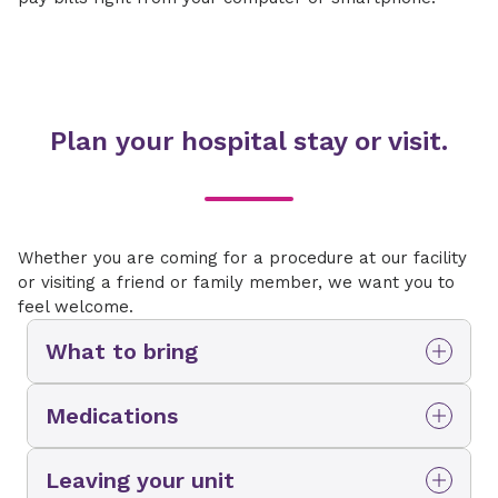
Plan your hospital stay or visit.
Whether you are coming for a procedure at our facility
or visiting a friend or family member, we want you to
feel welcome.
What to bring
Mobile phone and/or tablet and their
Medications
chargers
While you should bring a list of your current
ID card
Leaving your unit
medications, please do not bring your