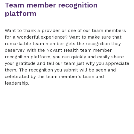
Team member recognition
platform
Want to thank a provider or one of our team members
for a wonderful experience? Want to make sure that
remarkable team member gets the recognition they
deserve? With the Novant Health team member
recognition platform, you can quickly and easily share
your gratitude and tell our team just why you appreciate
them. The recognition you submit will be seen and
celebrated by the team member's team and
leadership.