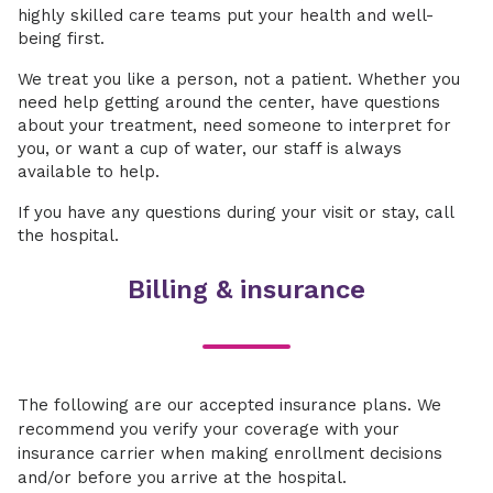
highly skilled care teams put your health and well-
being first.
We treat you like a person, not a patient. Whether you
need help getting around the center, have questions
about your treatment, need someone to interpret for
you, or want a cup of water, our staff is always
available to help.
If you have any questions during your visit or stay, call
the hospital.
Billing & insurance
The following are our accepted insurance plans. We
recommend you verify your coverage with your
insurance carrier when making enrollment decisions
and/or before you arrive at the hospital.