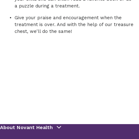
a puzzle during a treatment.
Give your praise and encouragement when the
treatment is over. And with the help of our treasure
chest, we'll do the same!