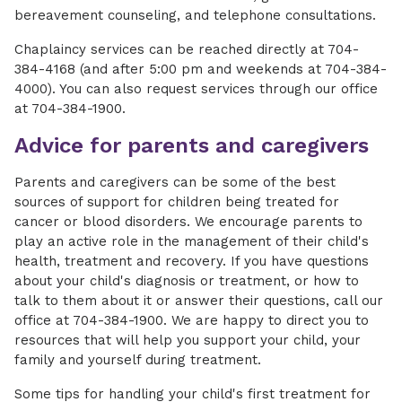
bereavement counseling, and telephone consultations.
Chaplaincy services can be reached directly at 704-
384-4168 (and after 5:00 pm and weekends at 704-384-
4000). You can also request services through our office
at 704-384-1900.
Advice for parents and caregivers
Parents and caregivers can be some of the best
sources of support for children being treated for
cancer or blood disorders. We encourage parents to
play an active role in the management of their child's
health, treatment and recovery. If you have questions
about your child's diagnosis or treatment, or how to
talk to them about it or answer their questions, call our
office at 704-384-1900. We are happy to direct you to
resources that will help you support your child, your
family and yourself during treatment.
Some tips for handling your child's first treatment for