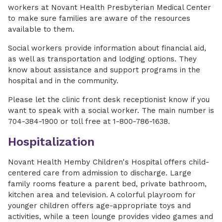
workers at Novant Health Presbyterian Medical Center
to make sure families are aware of the resources
available to them.
Social workers provide information about financial aid,
as well as transportation and lodging options. They
know about assistance and support programs in the
hospital and in the community.
Please let the clinic front desk receptionist know if you
want to speak with a social worker. The main number is
704-384-1900 or toll free at 1-800-786-1638.
Hospitalization
Novant Health Hemby Children's Hospital offers child-
centered care from admission to discharge. Large
family rooms feature a parent bed, private bathroom,
kitchen area and television. A colorful playroom for
younger children offers age-appropriate toys and
activities, while a teen lounge provides video games and