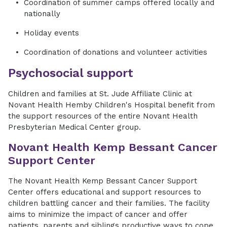
Coordination of summer camps offered locally and
nationally
Holiday events
Coordination of donations and volunteer activities
Psychosocial support
Children and families at St. Jude Affiliate Clinic at
Novant Health Hemby Children's Hospital benefit from
the support resources of the entire Novant Health
Presbyterian Medical Center group.
Novant Health Kemp Bessant Cancer
Support Center
The Novant Health Kemp Bessant Cancer Support
Center offers educational and support resources to
children battling cancer and their families. The facility
aims to minimize the impact of cancer and offer
patients, parents and siblings productive ways to cope