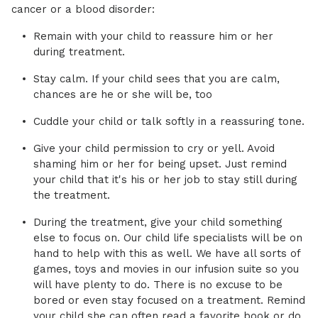
cancer or a blood disorder:
Remain with your child to reassure him or her
during treatment.
Stay calm. If your child sees that you are calm,
chances are he or she will be, too
Cuddle your child or talk softly in a reassuring tone.
Give your child permission to cry or yell. Avoid
shaming him or her for being upset. Just remind
your child that it's his or her job to stay still during
the treatment.
During the treatment, give your child something
else to focus on. Our child life specialists will be on
hand to help with this as well. We have all sorts of
games, toys and movies in our infusion suite so you
will have plenty to do. There is no excuse to be
bored or even stay focused on a treatment. Remind
your child she can often read a favorite book or do