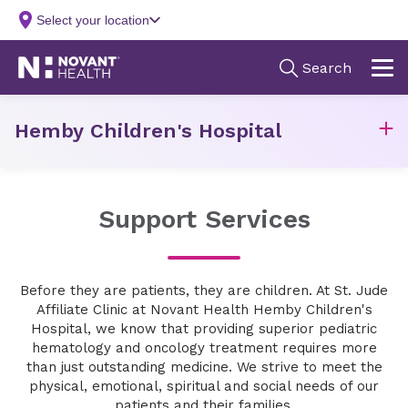
Hemby Children's Hospital
Support Services
Before they are patients, they are children. At St. Jude
Affiliate Clinic at Novant Health Hemby Children's
Hospital, we know that providing superior pediatric
hematology and oncology treatment requires more
than just outstanding medicine. We strive to meet the
physical, emotional, spiritual and social needs of our
patients and their families.