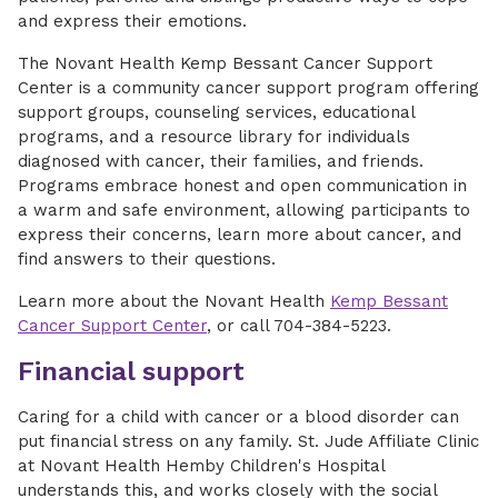
and express their emotions.
The Novant Health Kemp Bessant Cancer Support
Center is a community cancer support program offering
support groups, counseling services, educational
programs, and a resource library for individuals
diagnosed with cancer, their families, and friends.
Programs embrace honest and open communication in
a warm and safe environment, allowing participants to
express their concerns, learn more about cancer, and
find answers to their questions.
Learn more about the Novant Health
Kemp Bessant
Cancer Support Center
, or call 704-384-5223.
Financial support
Caring for a child with cancer or a blood disorder can
put financial stress on any family. St. Jude Affiliate Clinic
at Novant Health Hemby Children's Hospital
understands this, and works closely with the social