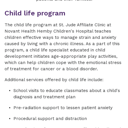
Child life program
The child life program at St. Jude Affiliate Clinic at
Novant Health Hemby Children's Hospital teaches
children effective ways to manage strain and anxiety
caused by living with a chronic illness. As a part of this
program, a child life specialist educated in child
development initiates age-appropriate play activities,
which can help children cope with the emotional stress
of treatment for cancer or a blood disorder.
Additional services offered by child life include:
School visits to educate classmates about a child's
diagnosis and treatment plan
Pre-radiation support to lessen patient anxiety
Procedural support and distraction