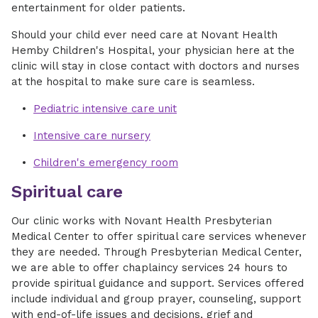
entertainment for older patients.
Should your child ever need care at Novant Health
Hemby Children's Hospital, your physician here at the
clinic will stay in close contact with doctors and nurses
at the hospital to make sure care is seamless.
Pediatric intensive care unit
Intensive care nursery
Children's emergency room
Spiritual care
Our clinic works with Novant Health Presbyterian
Medical Center to offer spiritual care services whenever
they are needed. Through Presbyterian Medical Center,
we are able to offer chaplaincy services 24 hours to
provide spiritual guidance and support. Services offered
include individual and group prayer, counseling, support
with end-of-life issues and decisions, grief and