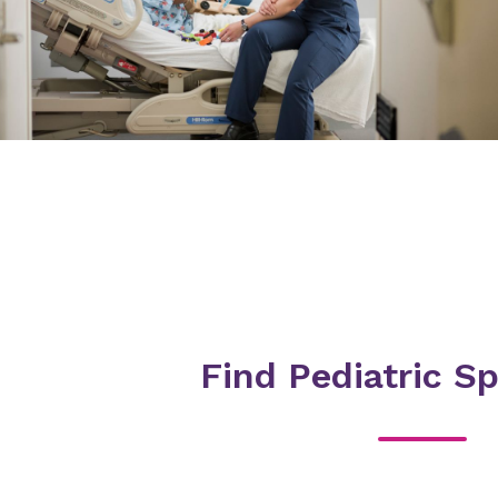
Find Pediatric Sp