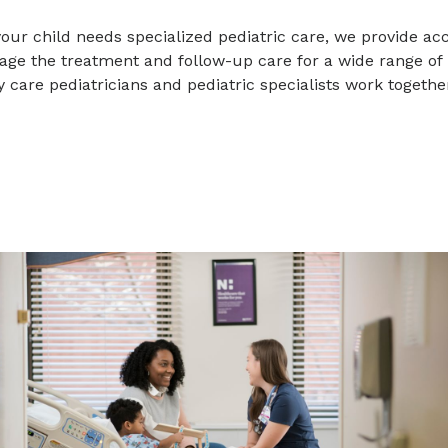
ur child needs specialized pediatric care, we provide ac
ge the treatment and follow-up care for a wide range of p
 care pediatricians and pediatric specialists work together