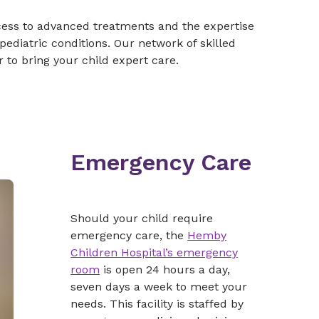
cess to advanced treatments and the expertise
ediatric conditions. Our network of skilled
 to bring your child expert care.
Emergency Care
Should your child require
emergency care, the
Hemby
Children Hospital’s emergency
room
is open 24 hours a day,
seven days a week to meet your
needs. This facility is staffed by