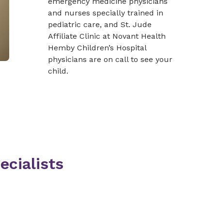
emergency medicine physicians
and nurses specially trained in
pediatric care, and St. Jude
Affiliate Clinic at Novant Health
Hemby Children’s Hospital
physicians are on call to see your
child.
ecialists