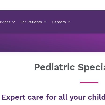
Locations
Hemby Children's Hospital
Pediatric Speci
Pediatric Speci
Expert care for all your chi