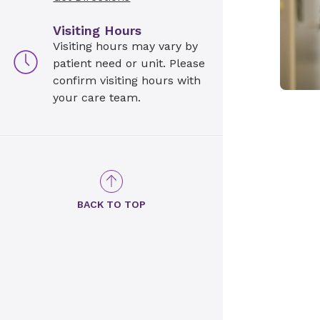
Visiting Hours
Visiting hours may vary by
patient need or unit. Please
confirm visiting hours with
your care team.
BACK TO TOP