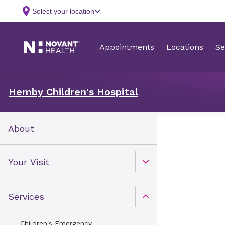
Hemby Children's Hospital
About
Your Visit
Open Toggle menu
Services
Open Toggle menu
Children's Emergency