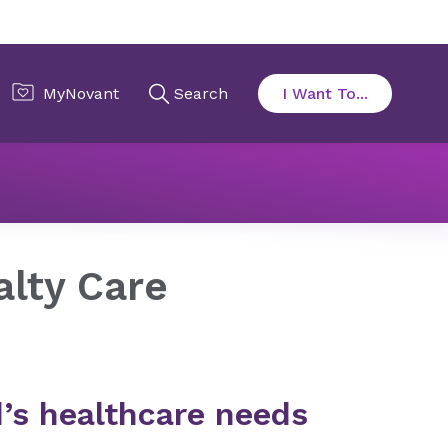
alty Care
alty Care
ld’s healthcare needs