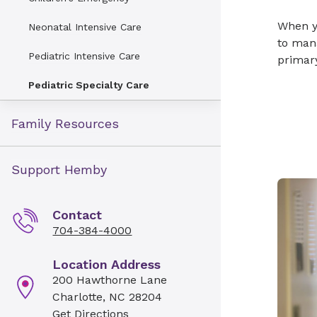
When yo
Neonatal Intensive Care
to mana
Pediatric Intensive Care
primary
Pediatric Specialty Care
Family Resources
Support Hemby
Contact
704-384-4000
Location Address
200 Hawthorne Lane
Charlotte, NC 28204
Get Directions