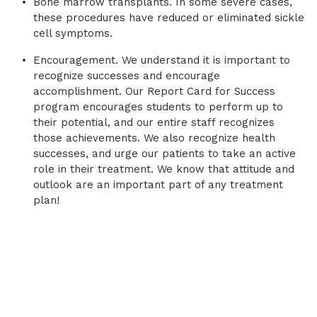
Bone marrow transplants. In some severe cases,
these procedures have reduced or eliminated sickle
cell symptoms.
Encouragement. We understand it is important to
recognize successes and encourage
accomplishment. Our Report Card for Success
program encourages students to perform up to
their potential, and our entire staff recognizes
those achievements. We also recognize health
successes, and urge our patients to take an active
role in their treatment. We know that attitude and
outlook are an important part of any treatment
plan!