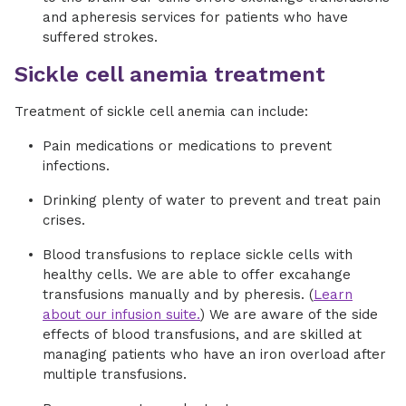
and apheresis services for patients who have
suffered strokes.
Sickle cell anemia treatment
Treatment of sickle cell anemia can include:
Pain medications or medications to prevent
infections.
Drinking plenty of water to prevent and treat pain
crises.
Blood transfusions to replace sickle cells with
healthy cells. We are able to offer excahange
transfusions manually and by pheresis. (
Learn
about our infusion suite.
) We are aware of the side
effects of blood transfusions, and are skilled at
managing patients who have an iron overload after
multiple transfusions.