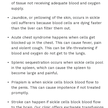
of tissue not receiving adequate blood and oxygen
supply.
Jaundice, or yellowing of the skin, occurs in sickle
cell sufferers because blood cells are dying faster
than the liver can filter them out.
Acute chest syndrome happens when cells get
blocked up in the chest. This can cause fever, pain
and violent cough. This can be life-threatening if
blood and oxygen do not get to the lungs.
Splenic sequestration occurs when sickle cells pool
in the spleen, which can cause the spleen to
become large and painful.
Priapism is when sickle cells block blood flow to
the penis. This can cause impotence if not treated
promptly.
Stroke can happen if sickle cells block blood flow
to the brain. Our clinic offers exchange transfusions