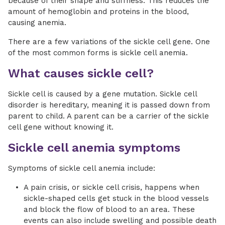
because of their shape and stiffness. This reduces the
amount of hemoglobin and proteins in the blood,
causing anemia.
There are a few variations of the sickle cell gene. One
of the most common forms is sickle cell anemia.
What causes sickle cell?
Sickle cell is caused by a gene mutation. Sickle cell
disorder is hereditary, meaning it is passed down from
parent to child. A parent can be a carrier of the sickle
cell gene without knowing it.
Sickle cell anemia symptoms
Symptoms of sickle cell anemia include:
A pain crisis, or sickle cell crisis, happens when
sickle-shaped cells get stuck in the blood vessels
and block the flow of blood to an area. These
events can also include swelling and possible death