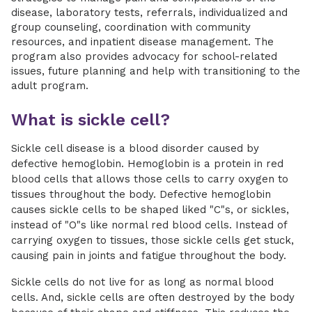
disease, laboratory tests, referrals, individualized and
group counseling, coordination with community
resources, and inpatient disease management. The
program also provides advocacy for school-related
issues, future planning and help with transitioning to the
adult program.
What is sickle cell?
Sickle cell disease is a blood disorder caused by
defective hemoglobin. Hemoglobin is a protein in red
blood cells that allows those cells to carry oxygen to
tissues throughout the body. Defective hemoglobin
causes sickle cells to be shaped liked "C"s, or sickles,
instead of "O"s like normal red blood cells. Instead of
carrying oxygen to tissues, those sickle cells get stuck,
causing pain in joints and fatigue throughout the body.
Sickle cells do not live for as long as normal blood
cells. And, sickle cells are often destroyed by the body