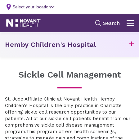
Hemby Children's Hospital
Sickle Cell Management
St. Jude Affiliate Clinic at Novant Health Hemby
Children's Hospital is the only practice in Charlotte
offering sickle cell research opportunities to our
patients. All of our sickle cell patients benefit from our
comprehensive sickle cell disease management
program.This program offers health screenings,
strategies to manage pain and complications of the