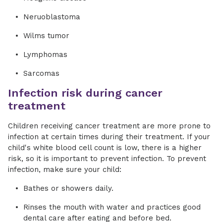
Neruoblastoma
Wilms tumor
Lymphomas
Sarcomas
Infection risk during cancer
treatment
Children receiving cancer treatment are more prone to
infection at certain times during their treatment. If your
child's white blood cell count is low, there is a higher
risk, so it is important to prevent infection. To prevent
infection, make sure your child:
Bathes or showers daily.
Rinses the mouth with water and practices good
dental care after eating and before bed.