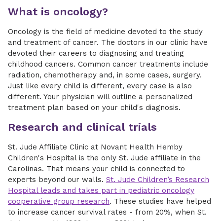
What is oncology?
Oncology is the field of medicine devoted to the study
and treatment of cancer. The doctors in our clinic have
devoted their careers to diagnosing and treating
childhood cancers. Common cancer treatments include
radiation, chemotherapy and, in some cases, surgery.
Just like every child is different, every case is also
different. Your physician will outline a personalized
treatment plan based on your child's diagnosis.
Research and clinical trials
St. Jude Affiliate Clinic at Novant Health Hemby
Children's Hospital is the only St. Jude affiliate in the
Carolinas. That means your child is connected to
experts beyond our walls.
St. Jude Children’s Research
Hospital leads and takes part in pediatric oncology
cooperative group research
. These studies have helped
to increase cancer survival rates - from 20%, when St.