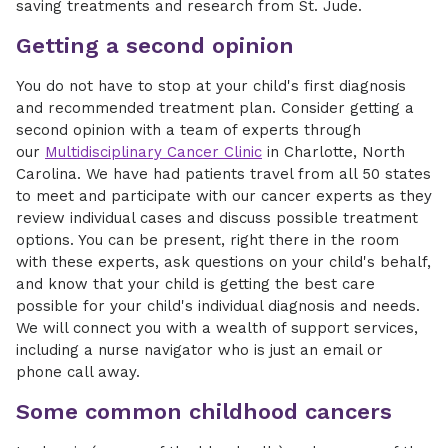
saving treatments and research from St. Jude.
Getting a second opinion
You do not have to stop at your child's first diagnosis
and recommended treatment plan. Consider getting a
second opinion with a team of experts through
our
Multidisciplinary Cancer Clinic
in Charlotte, North
Carolina. We have had patients travel from all 50 states
to meet and participate with our cancer experts as they
review individual cases and discuss possible treatment
options. You can be present, right there in the room
with these experts, ask questions on your child's behalf,
and know that your child is getting the best care
possible for your child's individual diagnosis and needs.
We will connect you with a wealth of support services,
including a nurse navigator who is just an email or
phone call away.
Some common childhood cancers