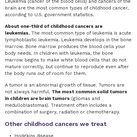
Leukemia (cancer of the blood cells) and cancers of the
brain are the most common types of childhood cancer,
according to U.S. government statistics.
About one-third of childhood cancers are
leukemias.
The most common type of leukemia is acute
lymphoblastic leukemia. Leukemia develops in the bone
marrow. Bone marrow produces the blood cells your
body needs. In children with leukemia, the bone
marrow begins to make white blood cells that do not
mature correctly, but continue to reproduce even after
the body runs out of room for them.
A tumor is an abnormal growth of tissue. Tumors are
not always harmful.
The most common solid tumors
in children are brain tumors
(gliomas and
medulloblastomas). Treatment often includes a
combination of surgery, radiation or chemotherapy.
Other childhood cancers we treat
Hodgkins disease