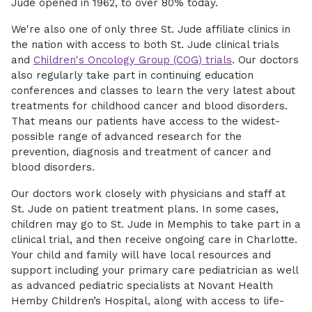
Jude opened in 1962, to over 80% today.
We're also one of only three St. Jude affiliate clinics in
the nation with access to both St. Jude clinical trials
and
Children's Oncology Group (COG) trials
. Our doctors
also regularly take part in continuing education
conferences and classes to learn the very latest about
treatments for childhood cancer and blood disorders.
That means our patients have access to the widest-
possible range of advanced research for the
prevention, diagnosis and treatment of cancer and
blood disorders.
Our doctors work closely with physicians and staff at
St. Jude on patient treatment plans. In some cases,
children may go to St. Jude in Memphis to take part in a
clinical trial, and then receive ongoing care in Charlotte.
Your child and family will have local resources and
support including your primary care pediatrician as well
as advanced pediatric specialists at Novant Health
Hemby Children’s Hospital, along with access to life-