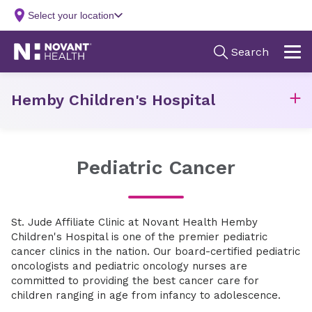
Hemby Children's Hospital
Pediatric Cancer
St. Jude Affiliate Clinic at Novant Health Hemby
Children's Hospital is one of the premier pediatric
cancer clinics in the nation. Our board-certified pediatric
oncologists and pediatric oncology nurses are
committed to providing the best cancer care for
children ranging in age from infancy to adolescence.