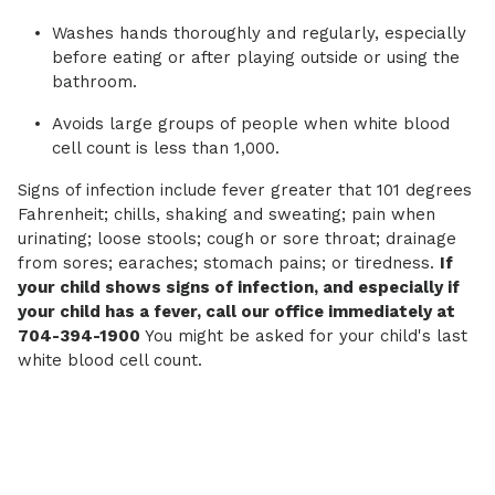
Washes hands thoroughly and regularly, especially
before eating or after playing outside or using the
bathroom.
Avoids large groups of people when white blood
cell count is less than 1,000.
Signs of infection include fever greater that 101 degrees
Fahrenheit; chills, shaking and sweating; pain when
urinating; loose stools; cough or sore throat; drainage
from sores; earaches; stomach pains; or tiredness.
If
your child shows signs of infection, and especially if
your child has a fever, call our office immediately at
704-394-1900
You might be asked for your child's last
white blood cell count.