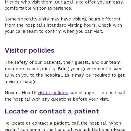
friends who visit them. Our goal is to offer you an easy,
comfortable visitor experience.
Some specialty units may have visiting hours different
from the hospital’s standard visiting hours. Check with
your care team to confirm when you can visit.
Visitor policies
The safety of our patients, their guests, and our team
members is our priority. Bring your government-issued
ID with you to the hospital, as it may be required to get
a visitor badge.
Novant Health
visitor policies
can change — please call
the hospital with any questions before your visit.
Locate or contact a patient
To locate or contact a patient, call the hospital. When
visiting someone in the hospital, we ask that you please