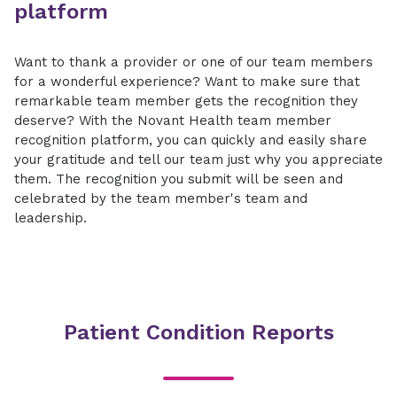
platform
Want to thank a provider or one of our team members
for a wonderful experience? Want to make sure that
remarkable team member gets the recognition they
deserve? With the Novant Health team member
recognition platform, you can quickly and easily share
your gratitude and tell our team just why you appreciate
them. The recognition you submit will be seen and
celebrated by the team member's team and
leadership.
Patient Condition Reports