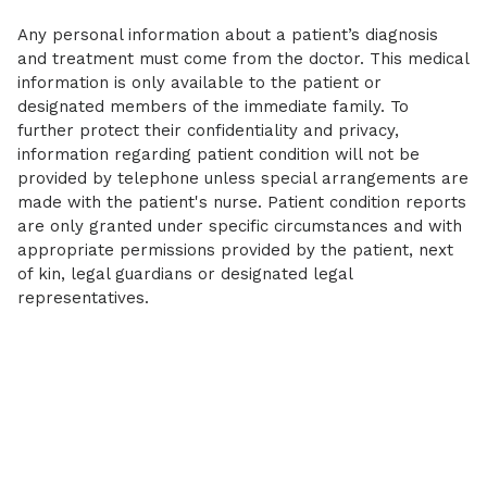
Any personal information about a patient’s diagnosis
and treatment must come from the doctor. This medical
information is only available to the patient or
designated members of the immediate family. To
further protect their confidentiality and privacy,
information regarding patient condition will not be
provided by telephone unless special arrangements are
made with the patient's nurse. Patient condition reports
are only granted under specific circumstances and with
appropriate permissions provided by the patient, next
of kin, legal guardians or designated legal
representatives.