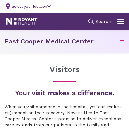
East Cooper Medical Center
Visitors
Your visit makes a difference.
When you visit someone in the hospital, you can make a
big impact on their recovery. Novant Health East
Cooper Medical Center's promise to deliver exceptional
care extends from our patients to the family and