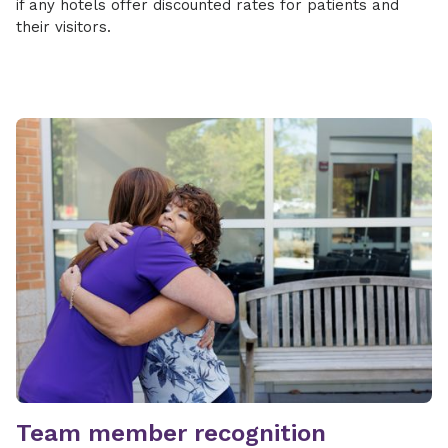
if any hotels offer discounted rates for patients and
their visitors.
Team member recognition