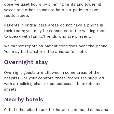
observe quiet hours by dimming lights and lowering
voices and other sounds to help our patients have
restful sleep.
Patients in critical care areas do not have a phone in
their room; you may be connected to the waiting room
to speak with family/friends who are present.
We cannot report on patient conditions over the phone.
You may be transferred to a nurse for help.
Overnight stay
Overnight guests are allowed in some areas of the
hospital. For your comfort, these rooms are supplied
with a reclining chair or pullout couch, blankets and
sheets.
Nearby hotels
Call the hospital to ask for hotel recommendations and