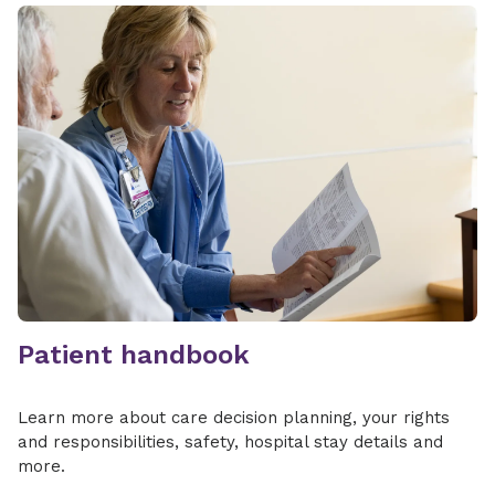
Patient handbook
Learn more about care decision planning, your rights
and responsibilities, safety, hospital stay details and
more.