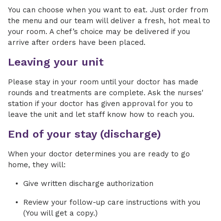
You can choose when you want to eat. Just order from
the menu and our team will deliver a fresh, hot meal to
your room. A chef’s choice may be delivered if you
arrive after orders have been placed.
Leaving your unit
Please stay in your room until your doctor has made
rounds and treatments are complete. Ask the nurses'
station if your doctor has given approval for you to
leave the unit and let staff know how to reach you.
End of your stay (discharge)
When your doctor determines you are ready to go
home, they will:
Give written discharge authorization
Review your follow-up care instructions with you
(You will get a copy.)