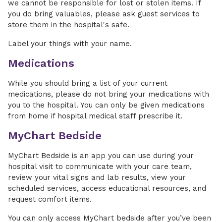
we cannot be responsible for lost or stolen items. If
you do bring valuables, please ask guest services to
store them in the hospital's safe.
Label your things with your name.
Medications
While you should bring a list of your current
medications, please do not bring your medications with
you to the hospital. You can only be given medications
from home if hospital medical staff prescribe it.
MyChart Bedside
MyChart Bedside is an app you can use during your
hospital visit to communicate with your care team,
review your vital signs and lab results, view your
scheduled services, access educational resources, and
request comfort items.
You can only access MyChart bedside after you’ve been