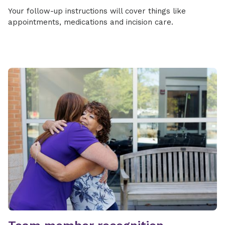
Your follow-up instructions will cover things like
appointments, medications and incision care.