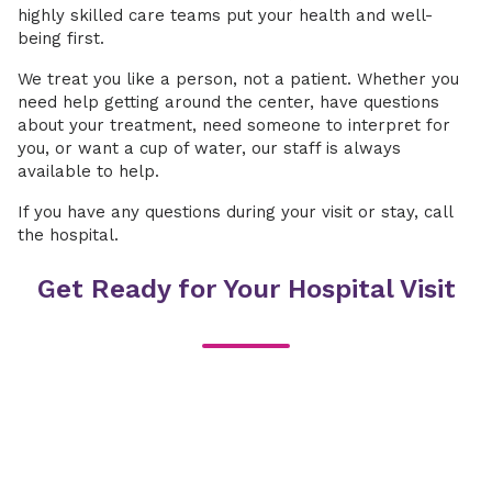
highly skilled care teams put your health and well-
being first.
We treat you like a person, not a patient. Whether you
need help getting around the center, have questions
about your treatment, need someone to interpret for
you, or want a cup of water, our staff is always
available to help.
If you have any questions during your visit or stay, call
the hospital.
Get Ready for Your Hospital Visit