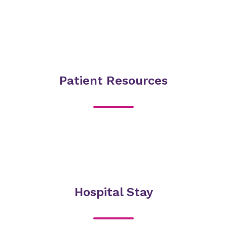
Patient Resources
Hospital Stay