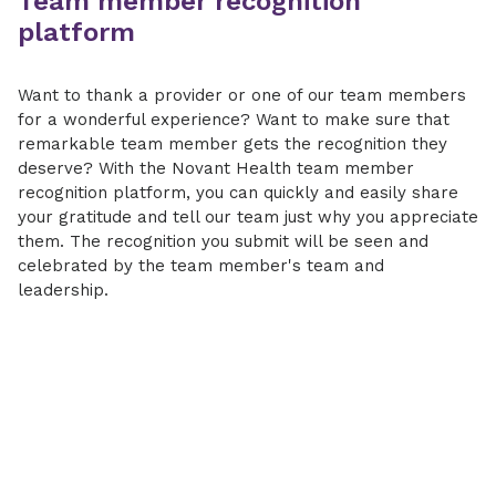
Team member recognition
platform
Want to thank a provider or one of our team members
for a wonderful experience? Want to make sure that
remarkable team member gets the recognition they
deserve? With the Novant Health team member
recognition platform, you can quickly and easily share
your gratitude and tell our team just why you appreciate
them. The recognition you submit will be seen and
celebrated by the team member's team and
leadership.