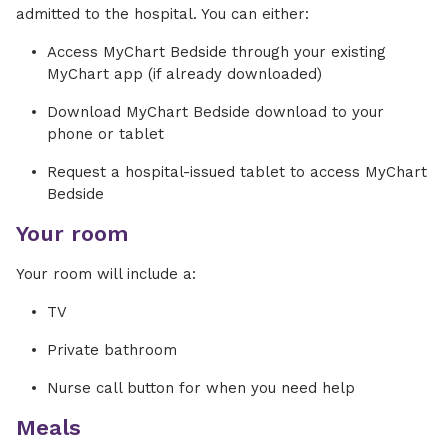
admitted to the hospital. You can either:
Access MyChart Bedside through your existing
MyChart app (if already downloaded)
Download MyChart Bedside download to your
phone or tablet
Request a hospital-issued tablet to access MyChart
Bedside
Your room
Your room will include a:
TV
Private bathroom
Nurse call button for when you need help
Meals