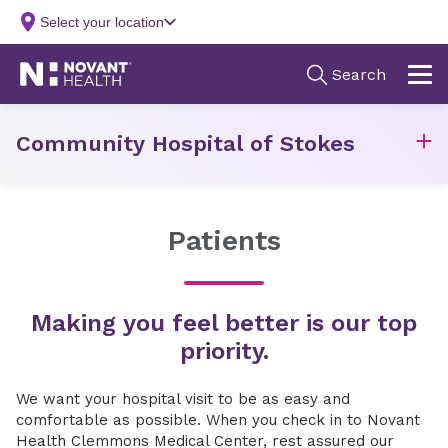
Community Hospital of Stokes
Patients
Making you feel better is our top
priority.
We want your hospital visit to be as easy and
comfortable as possible. When you check in to Novant
Health Clemmons Medical Center, rest assured our