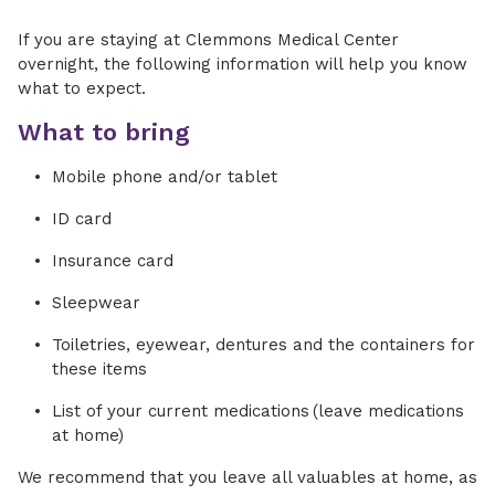
If you are staying at Clemmons Medical Center
overnight, the following information will help you know
what to expect.
What to bring
Mobile phone and/or tablet
ID card
Insurance card
Sleepwear
Toiletries, eyewear, dentures and the containers for
these items
List of your current medications (leave medications
at home)
We recommend that you leave all valuables at home, as