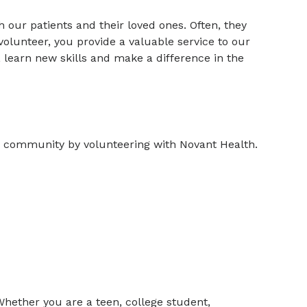
 our patients and their loved ones. Often, they
a volunteer, you provide a valuable service to our
 learn new skills and make a difference in the
r community by volunteering with Novant Health.
Whether you are a teen, college student,