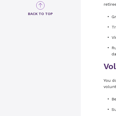
retire
BACK TO TOP
Gr
Tr
Vi
Ru
d
Vo
You do
volun
Be
Su