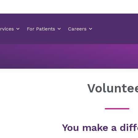
Locations
Coastal Carolina Medical Center
Volunteer
Volunte
You make a diff