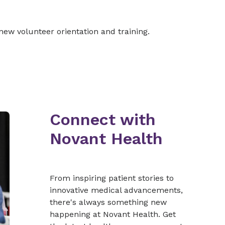
new volunteer orientation and training.
Connect with
Novant Health
From inspiring patient stories to
innovative medical advancements,
there's always something new
happening at Novant Health. Get