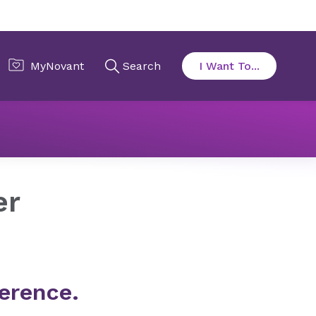
er
erence.