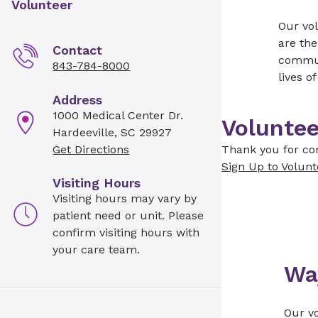
Volunteer
Our vol
are the
Contact
communi
843-784-8000
lives o
Address
1000 Medical Center Dr.
Voluntee
Hardeeville, SC 29927
Get Directions
Thank you for con
Sign Up to Volunt
Visiting Hours
Visiting hours may vary by
patient need or unit. Please
confirm visiting hours with
your care team.
Wa
Our vo