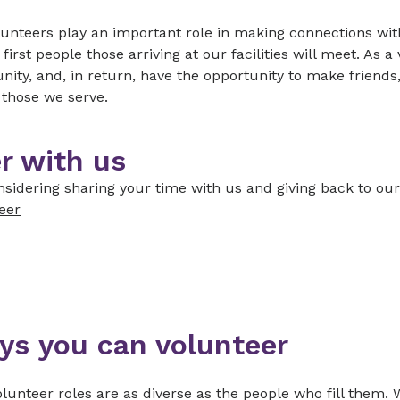
unteers play an important role in making connections with
 first people those arriving at our facilities will meet. As 
ty, and, in return, have the opportunity to make friends,
f those we serve.
r with us
sidering sharing your time with us and giving back to ou
eer
ys you can volunteer
lunteer roles are as diverse as the people who fill them. 