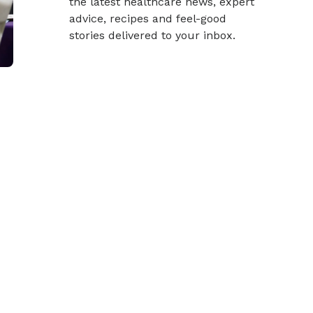
the latest healthcare news, expert
advice, recipes and feel-good
stories delivered to your inbox.