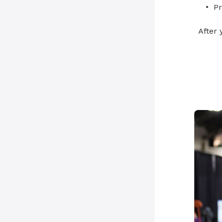
Pr
After 