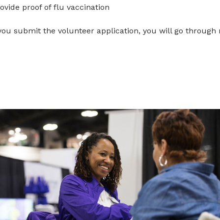
ovide proof of flu vaccination
you submit the volunteer application, you will go through 