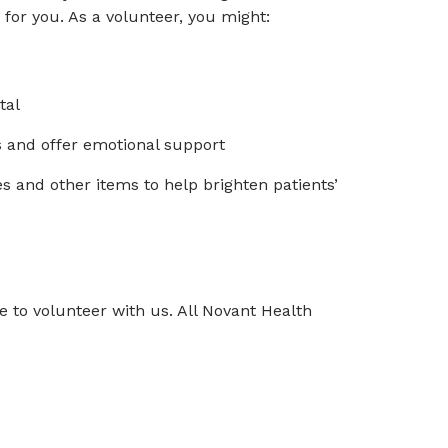
for you. As a volunteer, you might:
tal
s and offer emotional support
 and other items to help brighten patients’
 to volunteer with us. All Novant Health