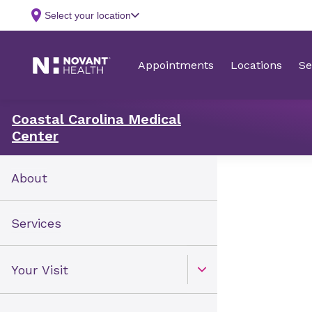
Coastal Carolina Medical
Center
About
Services
Your Visit
Open Toggle menu