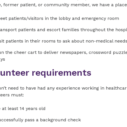
e, former patient, or community member, we have a place 
eet patients/visitors in the lobby and emergency room
ansport patients and escort families throughout the hospi
sit patients in their rooms to ask about non-medical need
n the cheer cart to deliver newspapers, crossword puzzles
ays
lunteer requirements
n’t need to have had any experience working in healthcare
teers must:
 at least 14 years old
ccessfully pass a background check