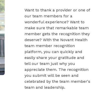
Want to thank a provider or one of
our team members for a
wonderful experience? Want to
make sure that remarkable team
member gets the recognition they
deserve? With the Novant Health
team member recognition
platform, you can quickly and
easily share your gratitude and
tell our team just why you
appreciate them. The recognition
you submit will be seen and
celebrated by the team member's
team and leadership.