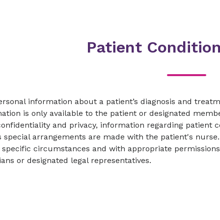
Patient Conditio
ersonal information about a patient’s diagnosis and trea
ation is only available to the patient or designated memb
confidentiality and privacy, information regarding patient 
 special arrangements are made with the patient's nurse. 
specific circumstances and with appropriate permissions p
ans or designated legal representatives.