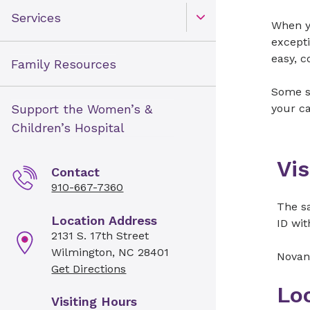
Services
When yo
Open Toggle menu
excepti
easy, c
Family Resources
Some sp
Support the Women’s &
your ca
Children’s Hospital
Vis
Contact
910-667-7360
The sa
Location Address
ID wit
2131 S. 17th Street
Wilmington, NC 28401
Novan
Get Directions
Lo
Visiting Hours