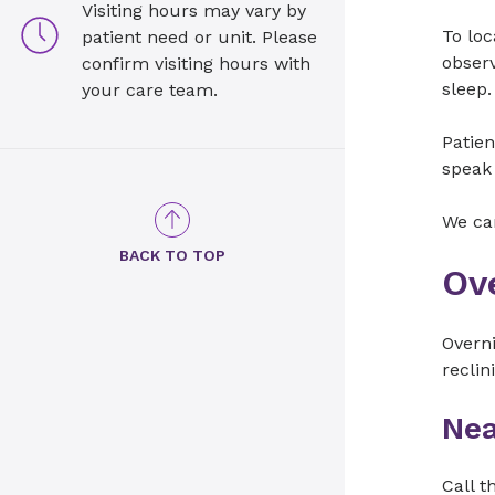
Visiting hours may vary by
To loc
patient need or unit. Please
observ
confirm visiting hours with
sleep.
your care team.
Patien
speak 
We can
BACK TO TOP
Ov
Overni
reclin
Nea
Call t