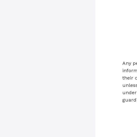
Any p
inform
their 
unless
under 
guardi