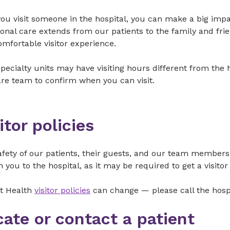
u visit someone in the hospital, you can make a big impac
onal care extends from our patients to the family and frie
omfortable visitor experience.
ecialty units may have visiting hours different from the h
re team to confirm when you can visit.
itor policies
fety of our patients, their guests, and our team members 
h you to the hospital, as it may be required to get a visito
t Health
visitor policies
can change — please call the hospit
cate or contact a patient