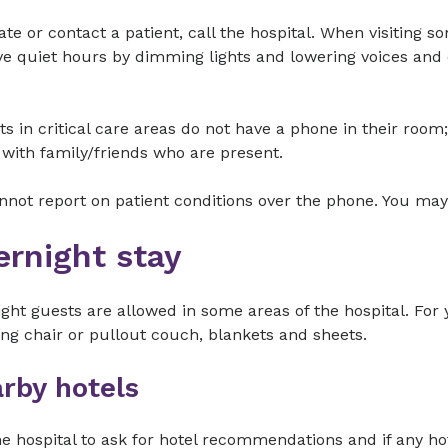
ate or contact a patient, call the hospital. When visiting 
e quiet hours by dimming lights and lowering voices and 
ts in critical care areas do not have a phone in their ro
with family/friends who are present.
not report on patient conditions over the phone. You may
ernight stay
ght guests are allowed in some areas of the hospital. For
ing chair or pullout couch, blankets and sheets.
rby hotels
he hospital to ask for hotel recommendations and if any ho