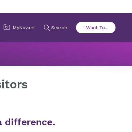
al
Your Visit
Family & Visitors
itors
a difference.