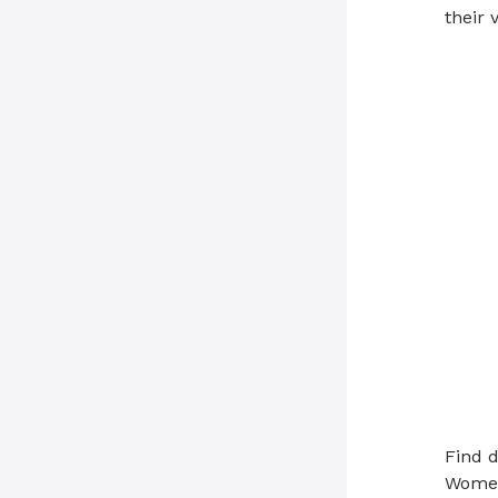
their v
Find d
Women