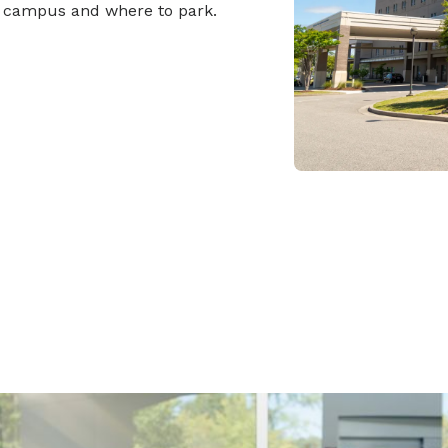
r campus and where to park.