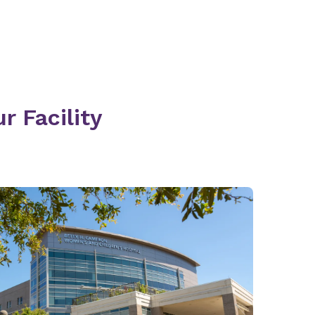
r Facility