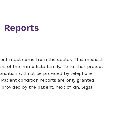
n Reports
tment must come from the doctor. This medical
ers of the immediate family. To further protect
condition will not be provided by telephone
Patient condition reports are only granted
rovided by the patient, next of kin, legal