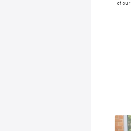
of ou