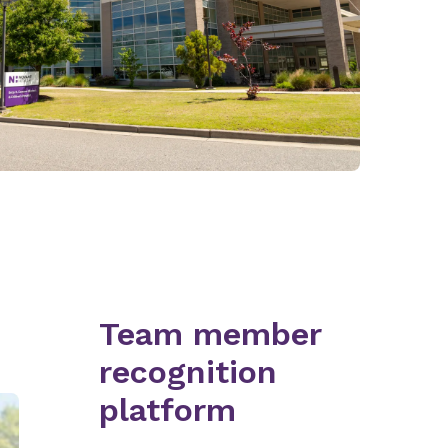
Team member
recognition
platform