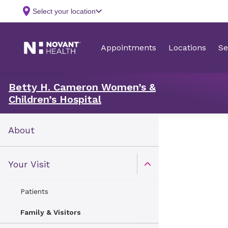
Betty H. Cameron Women’s &
Children’s Hospital
About
Your Visit
Open Toggle menu
Patients
Family & Visitors