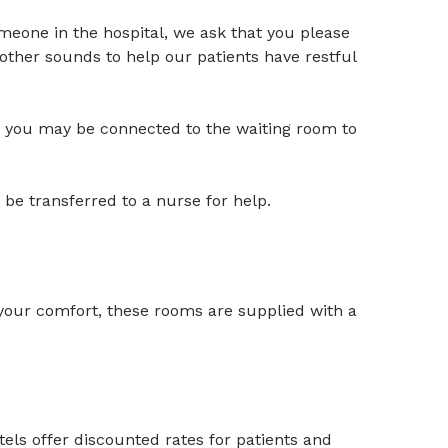
someone in the hospital, we ask that you please
other sounds to help our patients have restful
om; you may be connected to the waiting room to
 be transferred to a nurse for help.
 your comfort, these rooms are supplied with a
tels offer discounted rates for patients and