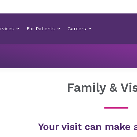
Locations
Betty H. Cameron Women’s & Children’s Hospit
Family & Vis
Your visit can make 