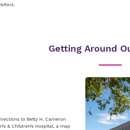
isitors.
Getting Around Ou
irections to Betty H. Cameron
’s & Children’s Hospital, a map