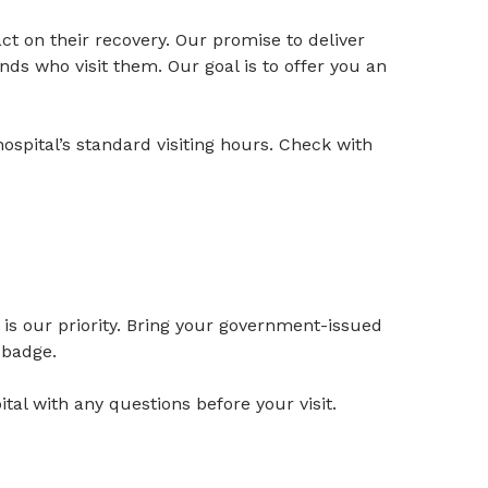
t on their recovery. Our promise to deliver
nds who visit them. Our goal is to offer you an
ospital’s standard visiting hours. Check with
is our priority. Bring your government-issued
r badge.
al with any questions before your visit.