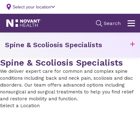
Spine & Scoliosis Specialists
Spine & Scoliosis Specialists
We deliver expert care for common and complex spine
conditions including back and neck pain, scoliosis and disc
disorders. Our team offers advanced options including
nonsurgical and surgical treatments to help you find relief
and restore mobility and function.
Select a Location