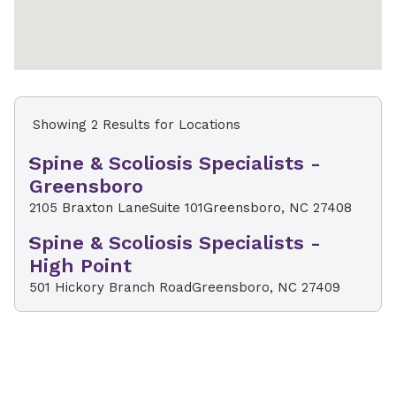
Showing 2 Results for Locations
Spine & Scoliosis Specialists -
Greensboro
2105 Braxton Lane
Suite 101
Greensboro, NC 27408
Spine & Scoliosis Specialists -
High Point
501 Hickory Branch Road
Greensboro, NC 27409