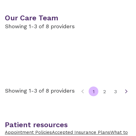
Our Care Team
Showing 1-3 of 8 providers
Showing 1-3 of 8 providers
1
2
3
Patient resources
Appointment Policies
Accepted Insurance Plans
What to