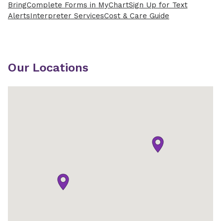
Bring
Complete Forms in MyChart
Sign Up for Text
Alerts
Interpreter Services
Cost & Care Guide
Our Locations