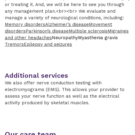
or treating it. And, we will be here to see you through
any management plan.<br><br> We evaluate and
manage a variety of neurological conditions, including:
Memory disorders
Alzheimer’s disease
Movement
disorders
Parkinson’s disease
Multiple sclerosis
Migraines
and other headaches
Neuropathy
Myasthenia gravis
Tremors
Epilepsy and seizures
Additional services
We also offer nerve conduction testing with
electromyograms (EMG). This allows your provider to
assess your nerve function as well as the electrical
activity produced by skeletal muscles.
Our care team