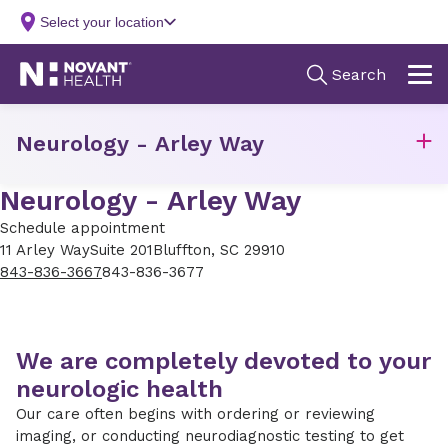
Neurology - Arley Way
Neurology - Arley Way
Schedule appointment
11 Arley Way
Suite 201
Bluffton, SC 29910
843-836-3667
843-836-3677
We are completely devoted to your
neurologic health
Our care often begins with ordering or reviewing
imaging, or conducting neurodiagnostic testing to get