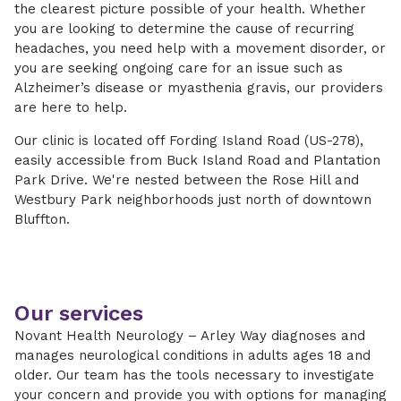
the clearest picture possible of your health. Whether
you are looking to determine the cause of recurring
headaches, you need help with a movement disorder, or
you are seeking ongoing care for an issue such as
Alzheimer’s disease or myasthenia gravis, our providers
are here to help.
Our clinic is located off Fording Island Road (US-278),
easily accessible from Buck Island Road and Plantation
Park Drive. We're nested between the Rose Hill and
Westbury Park neighborhoods just north of downtown
Bluffton.
Our services
Novant Health Neurology – Arley Way diagnoses and
manages neurological conditions in adults ages 18 and
older. Our team has the tools necessary to investigate
your concern and provide you with options for managing