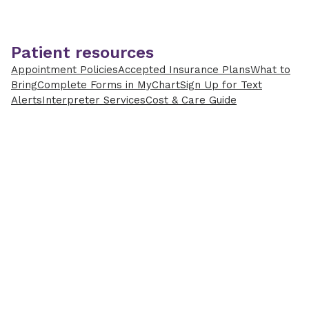
Patient resources
Appointment Policies
Accepted Insurance Plans
What to
Bring
Complete Forms in MyChart
Sign Up for Text
Alerts
Interpreter Services
Cost & Care Guide