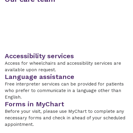
Accessibility services
Access for wheelchairs and accessibility services are
available upon request.
Language assistance
Free interpreter services can be provided for patients
who prefer to communicate in a language other than
English.
Forms in MyChart
Before your visit, please use MyChart to complete any
necessary forms and check in ahead of your scheduled
appointment.