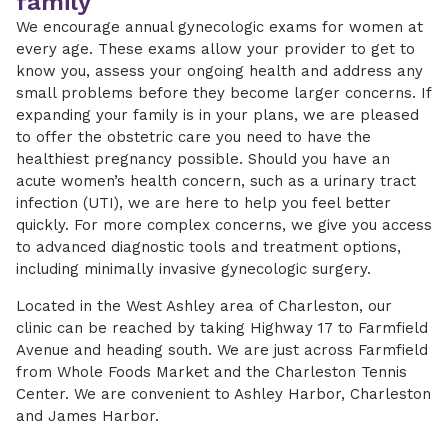
family
We encourage annual gynecologic exams for women at
every age. These exams allow your provider to get to
know you, assess your ongoing health and address any
small problems before they become larger concerns. If
expanding your family is in your plans, we are pleased
to offer the obstetric care you need to have the
healthiest pregnancy possible. Should you have an
acute women’s health concern, such as a urinary tract
infection (UTI), we are here to help you feel better
quickly. For more complex concerns, we give you access
to advanced diagnostic tools and treatment options,
including minimally invasive gynecologic surgery.
Located in the West Ashley area of Charleston, our
clinic can be reached by taking Highway 17 to Farmfield
Avenue and heading south. We are just across Farmfield
from Whole Foods Market and the Charleston Tennis
Center. We are convenient to Ashley Harbor, Charleston
and James Harbor.