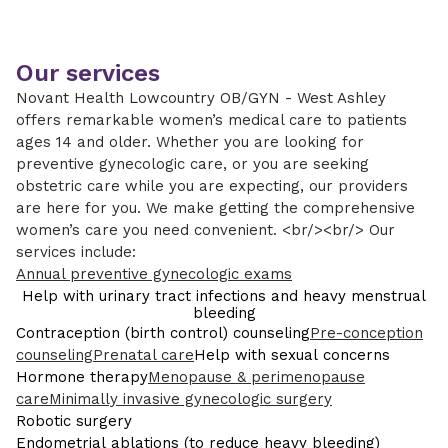
Our services
Novant Health Lowcountry OB/GYN - West Ashley
offers remarkable women’s medical care to patients
ages 14 and older. Whether you are looking for
preventive gynecologic care, or you are seeking
obstetric care while you are expecting, our providers
are here for you. We make getting the comprehensive
women’s care you need convenient. <br/><br/> Our
services include:
Annual preventive gynecologic exams
Help with urinary tract infections and heavy menstrual
bleeding
Contraception (birth control) counseling
Pre-conception
counseling
Prenatal care
Help with sexual concerns
Hormone therapy
Menopause & perimenopause
care
Minimally invasive gynecologic surgery
Robotic surgery
Endometrial ablations (to reduce heavy bleeding)