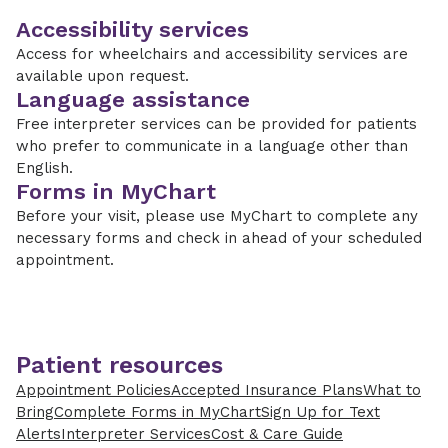
Accessibility services
Access for wheelchairs and accessibility services are
available upon request.
Language assistance
Free interpreter services can be provided for patients
who prefer to communicate in a language other than
English.
Forms in MyChart
Before your visit, please use MyChart to complete any
necessary forms and check in ahead of your scheduled
appointment.
Patient resources
Appointment Policies
Accepted Insurance Plans
What to
Bring
Complete Forms in MyChart
Sign Up for Text
Alerts
Interpreter Services
Cost & Care Guide