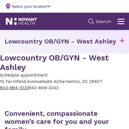
Lowcountry OB/GYN - West Ashley
Lowcountry OB/GYN - West
Ashley
Schedule appointment
10 Farmfield Avenue
Suite A
Charleston, SC 29407
843-884-5133
843-849-3343
Convenient, compassionate
women’s care for you and your