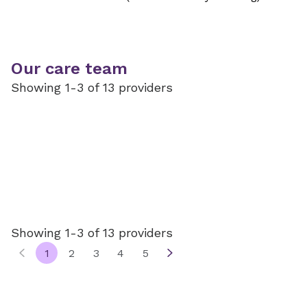
Our care team
Showing 1-3 of 13 providers
Showing 1-3 of 13 providers
1
2
3
4
5