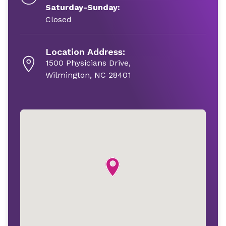
Saturday-Sunday:
Closed
Location Address:
1500 Physicians Drive,
Wilmington, NC 28401