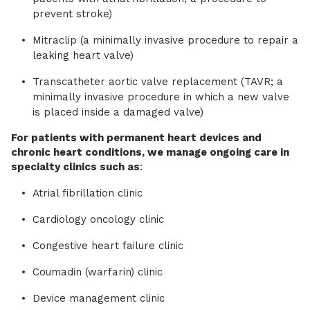
prevent stroke)
Mitraclip (a minimally invasive procedure to repair a
leaking heart valve)
Transcatheter aortic valve replacement (TAVR; a
minimally invasive procedure in which a new valve
is placed inside a damaged valve)
For patients with permanent heart devices and
chronic heart conditions, we manage ongoing care in
specialty clinics such as
:
Atrial fibrillation clinic
Cardiology oncology clinic
Congestive heart failure clinic
Coumadin (warfarin) clinic
Device management clinic