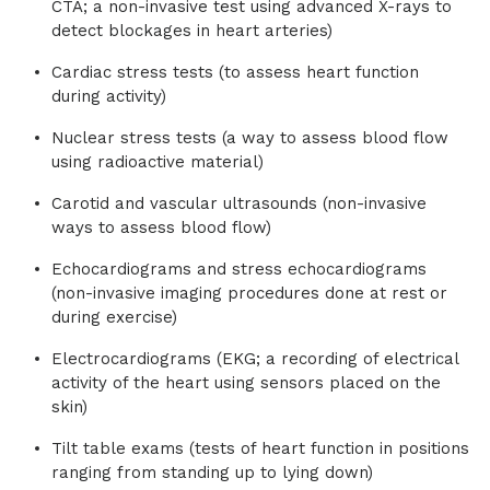
CTA; a non-invasive test using advanced X-rays to
detect blockages in heart arteries)
Cardiac stress tests (to assess heart function
during activity)
Nuclear stress tests (a way to assess blood flow
using radioactive material)
Carotid and vascular ultrasounds (non-invasive
ways to assess blood flow)
Echocardiograms and stress echocardiograms
(non-invasive imaging procedures done at rest or
during exercise)
Electrocardiograms (EKG; a recording of electrical
activity of the heart using sensors placed on the
skin)
Tilt table exams (tests of heart function in positions
ranging from standing up to lying down)