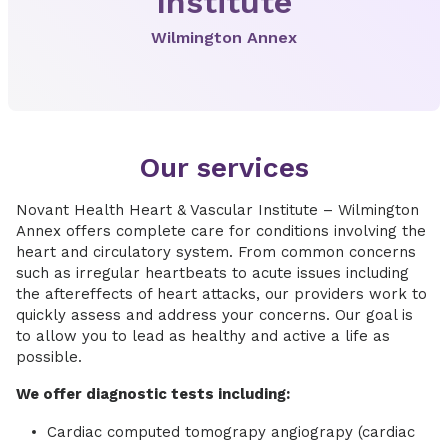
Institute
Wilmington Annex
Our services
Novant Health Heart & Vascular Institute – Wilmington
Annex offers complete care for conditions involving the
heart and circulatory system. From common concerns
such as irregular heartbeats to acute issues including
the aftereffects of heart attacks, our providers work to
quickly assess and address your concerns. Our goal is
to allow you to lead as healthy and active a life as
possible.
We offer diagnostic tests including:
Cardiac computed tomograpy angiograpy (cardiac