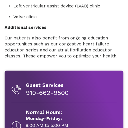
Left ventricular assist device (LVAD) clinic
Valve clinic
Additional services
Our patients also benefit from ongoing education
opportunities such as our congestive heart failure
education series and our atrial fibrillation education
classes. These empower you to optimize your health.
Guest Services
910-662-9500
Normal Hours:
Monday-Friday:
8:00 AM to 5:00 PM