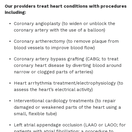
Our providers treat heart conditions with procedures
including:
Coronary angioplasty (to widen or unblock the
coronary artery with the use of a balloon)
Coronary artherectomy (to remove plaque from
blood vessels to improve blood flow)
Coronary artery bypass grafting (CABG; to treat
coronary heart disease by diverting blood around
narrow or clogged parts of arteries)
Heart arrhythmia treatment/electrophysiology (to
assess the heart’s electrical activity)
Interventional cardiology treatments (to repair
damaged or weakened parts of the heart using a
small, flexible tube)
Left atrial appendage occlusion (LAAO or LAOO; for
patients with atrial fibrillation; a procedure to