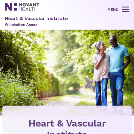
MENU
Tog
Heart & Vascular Institute
Wilmington Annex
Heart & Vascular