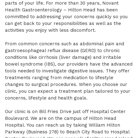
parts of your life. For more than 30 years, Novant
Health Gastroenterology – Hilton Head has been
committed to addressing your concerns quickly so you
can get back to your responsibilities as well as the
activities you enjoy with less discomfort.
From common concerns such as abdominal pain and
gastroesophageal reflux disease (GERD) to chronic
conditions like cirrhosis (liver damage) and irritable
bowel syndrome (IBS), our providers have the advanced
tools needed to investigate digestive issues. They offer
treatments ranging from medication to lifestyle
changes to surgical procedures. When you choose our
clinic, you can expect a treatment plan tailored to your
concerns, lifestyle and health goals.
Our clinic is on Bill Fries Drive just off Hospital Center
Boulevard. We are on the campus of Hilton Head
Hospital. You can reach us by taking William Hilton
Parkway (Business 278) to Beach City Road to Hospital