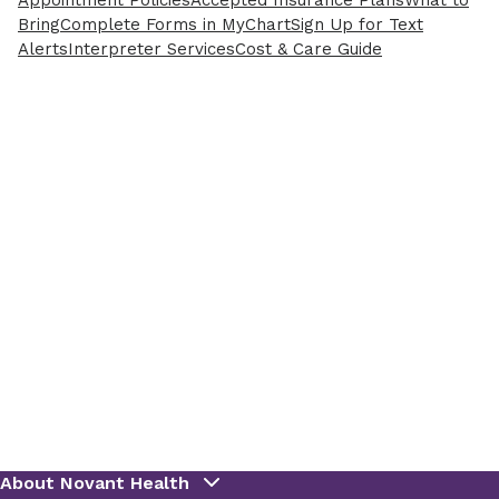
Appointment Policies
Accepted Insurance Plans
What to
Bring
Complete Forms in MyChart
Sign Up for Text
Alerts
Interpreter Services
Cost & Care Guide