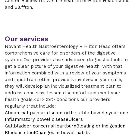
Center Boulevard. We are near all of Hilton Head Island
and Bluffton.
Our services
Novant Health Gastroenterology – Hilton Head offers
comprehensive care for disorders of the digestive
system. Our providers use advanced diagnostic tools to
get a clear picture of your digestive health. With that
information combined with a review of your symptoms
and input from other providers involved in your care,
they will develop an individualized treatment plan to
address concerns, lessen discomfort and meet your
health goals.<br><br> Conditions our providers
regularly treat include:
Abdominal pain or discomfort
Irritable bowel syndrome
Inflammatory bowel disease
Ulcers
Gallbladder concerns
Heartburn
Bloating or indigestion
Blood in stool
Changes in bowel habits