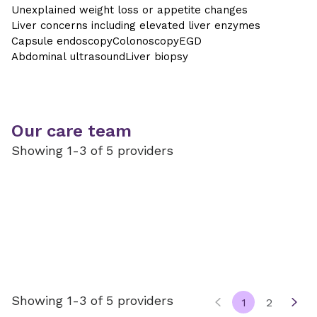
Unexplained weight loss or appetite changes
Liver concerns including elevated liver enzymes
Capsule endoscopy
Colonoscopy
EGD
Abdominal ultrasound
Liver biopsy
Our care team
Showing 1-3 of 5 providers
Showing 1-3 of 5 providers
1
2