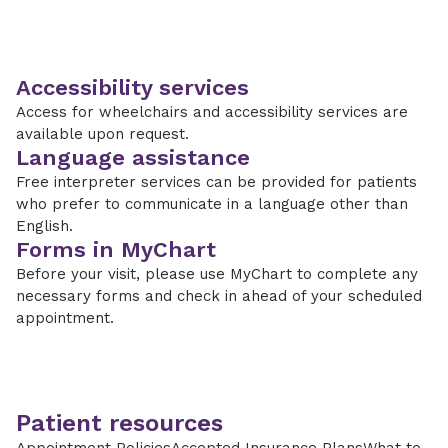
Accessibility services
Access for wheelchairs and accessibility services are
available upon request.
Language assistance
Free interpreter services can be provided for patients
who prefer to communicate in a language other than
English.
Forms in MyChart
Before your visit, please use MyChart to complete any
necessary forms and check in ahead of your scheduled
appointment.
Patient resources