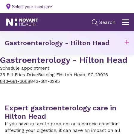
Gastroenterology - Hilton Head
Gastroenterology - Hilton Head
Schedule appointment
35 Bill Fries Drive
Building F
Hilton Head, SC 29926
843-681-6668
843-681-3295
Expert gastroenterology care in
Hilton Head
If you have an acute problem or a chronic condition
affecting your digestion, it can have an impact on all