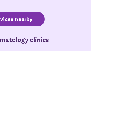
vices nearby
matology clinics