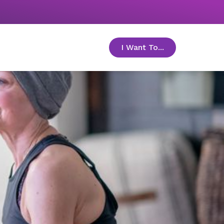
I Want To...
toggle menu