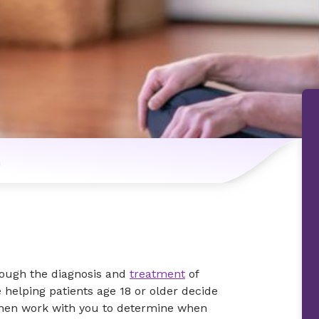
n
rough the diagnosis and
treatment
of
 helping patients age 18 or older decide
 then work with you to determine when