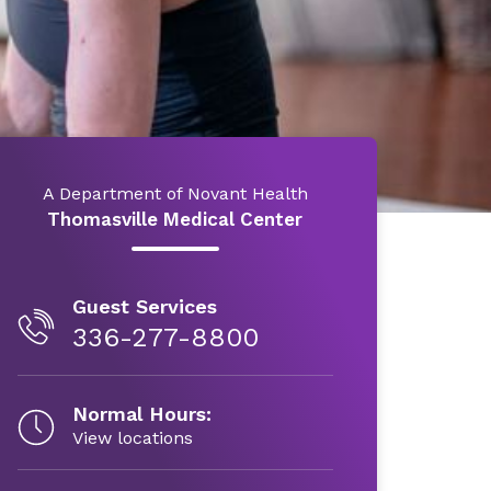
A Department of Novant Health
Thomasville Medical Center
Guest Services
336-277-8800
Normal Hours:
View locations