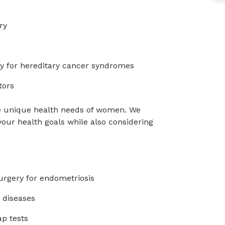
ry
ry for hereditary cancer syndromes
tors
e unique health needs of women. We
 your health goals while also considering
urgery for endometriosis
 diseases
p tests