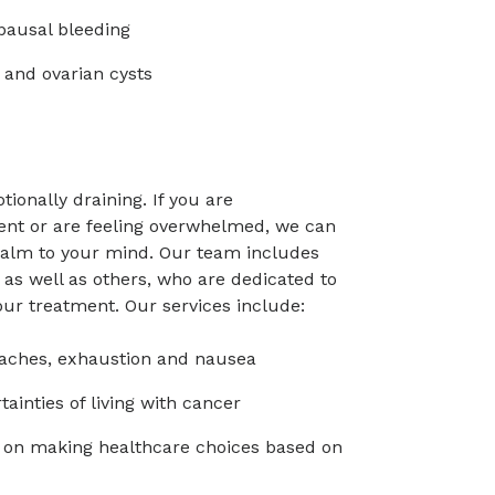
ausal bleeding
 and ovarian cysts
onally draining. If you are
ent or are feeling overwhelmed, we can
calm to your mind. Our team includes
 as well as others, who are dedicated to
ur treatment. Our services include:
ches, exhaustion and nausea
inties of living with cancer
s on making healthcare choices based on