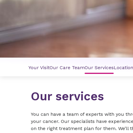
Your Visit
Our Care Team
Our Services
Locatio
Our services
You can have a team of experts with you th
your cancer. Our specialists have experience
on the right treatment plan for them. We’ll