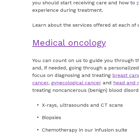
you should start receiving care and how to
experience during treatment.
Learn about the services offered at each of 
Medical oncology
You can count on us to guide you through the
and, if needed, going through a personalized
focus on diagnosing and treating
breast can
cancer
,
gynecological cancer
and
head and 
treating noncancerous (benign) blood disorde
X-rays, ultrasounds and CT scans
Biopsies
Chemotherapy in our infusion suite