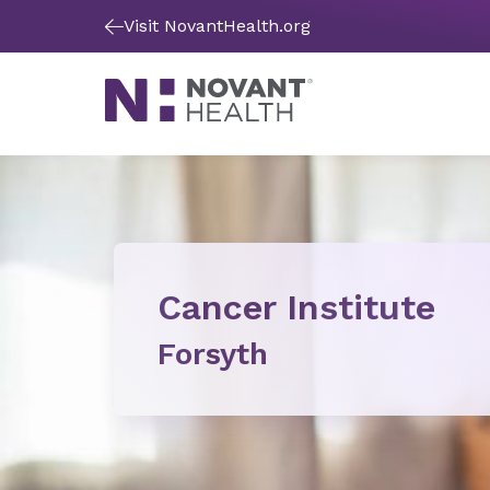
Visit NovantHealth.org
Cancer Institute
Forsyth