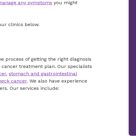
manage any symptoms
you might
our clinics below.
 process of getting the right diagnosis
 cancer treatment plan. Our specialists
cer
,
stomach and gastrointestinal
neck cancer
. We also have experience
rs. Our services include: