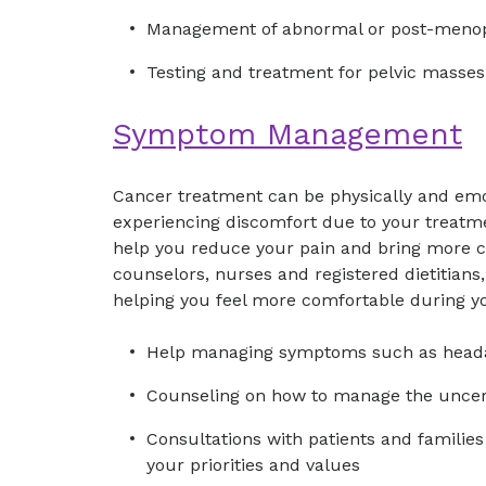
Management of abnormal or post-menop
Testing and treatment for pelvic masses
Symptom Management
Cancer treatment can be physically and emoti
experiencing discomfort due to your treatm
help you reduce your pain and bring more 
counselors, nurses and registered dietitians,
helping you feel more comfortable during yo
Help managing symptoms such as heada
Counseling on how to manage the uncerta
Consultations with patients and familie
your priorities and values