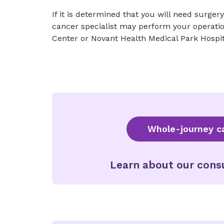
If it is determined that you will need surger
cancer specialist may perform your operatio
Center or Novant Health Medical Park Hospit
Whole-journey ca
Learn about our consu