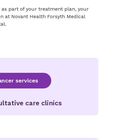
y as part of your treatment plan, your
n at Novant Health Forsyth Medical
al.
ncer services
ltative care clinics