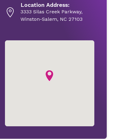
Location Address:
3333 Silas Creek Parkway,
Winston-Salem, NC 27103