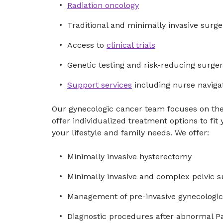
Radiation oncology
Traditional and minimally invasive surge
Access to
clinical trials
Genetic testing and risk-reducing surge
Support services
including nurse naviga
Our gynecologic cancer team focuses on th
offer individualized treatment options to fit
your lifestyle and family needs. We offer:
Minimally invasive hysterectomy
Minimally invasive and complex pelvic s
Management of pre-invasive gynecologic
Diagnostic procedures after abnormal Pa