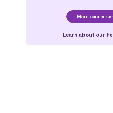
More cancer ser
Learn about our he