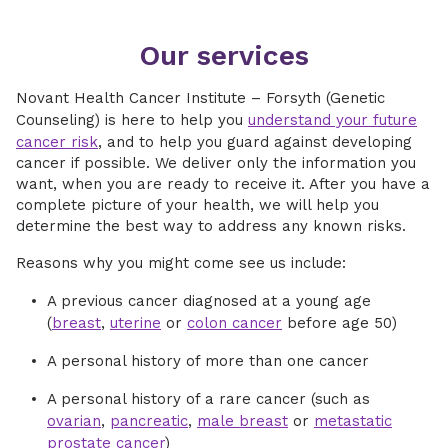
Our services
Novant Health Cancer Institute – Forsyth (Genetic
Counseling) is here to help you
understand your future
cancer risk
, and to help you guard against developing
cancer if possible. We deliver only the information you
want, when you are ready to receive it. After you have a
complete picture of your health, we will help you
determine the best way to address any known risks.
Reasons why you might come see us include:
A previous cancer diagnosed at a young age
(
breast
,
uterine
or
colon cancer
before age 50)
A personal history of more than one cancer
A personal history of a rare cancer (such as
ovarian
,
pancreatic
,
male breast
or
metastatic
prostate cancer
)