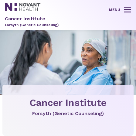
MENU
Tog
Cancer Institute
Forsyth (Genetic Counseling)
Cancer Institute
Forsyth (Genetic Counseling)