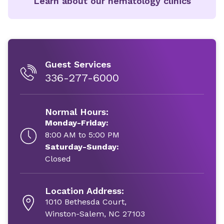
Learn about our hematology clinics
Guest Services
336-277-6000
Normal Hours:
Monday-Friday:
8:00 AM to 5:00 PM
Saturday-Sunday:
Closed
Location Address:
1010 Bethesda Court,
Winston-Salem, NC 27103