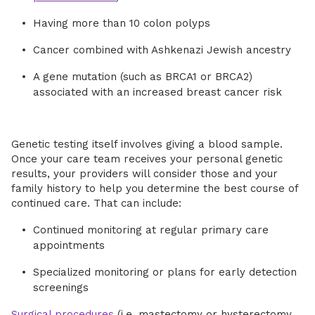
Having more than 10 colon polyps
Cancer combined with Ashkenazi Jewish ancestry
A gene mutation (such as BRCA1 or BRCA2)
associated with an increased breast cancer risk
Genetic testing itself involves giving a blood sample.
Once your care team receives your personal genetic
results, your providers will consider those and your
family history to help you determine the best course of
continued care. That can include:
Continued monitoring at regular primary care
appointments
Specialized monitoring or plans for early detection
screenings
Surgical procedures
(i.e. mastectomy or hysterectomy