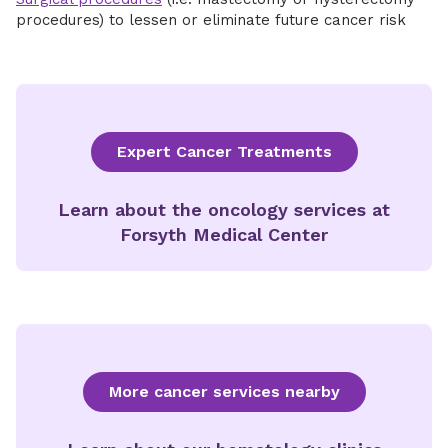
procedures) to lessen or eliminate future cancer risk
Expert Cancer Treatments
Learn about the oncology services at
Forsyth Medical Center
More cancer services nearby