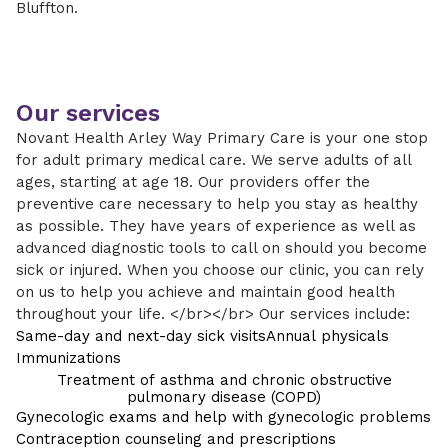
Bluffton.
Our services
Novant Health Arley Way Primary Care is your one stop
for adult primary medical care. We serve adults of all
ages, starting at age 18. Our providers offer the
preventive care necessary to help you stay as healthy
as possible. They have years of experience as well as
advanced diagnostic tools to call on should you become
sick or injured. When you choose our clinic, you can rely
on us to help you achieve and maintain good health
throughout your life. </br></br> Our services include:
Same-day and next-day sick visits
Annual physicals
Immunizations
Treatment of asthma and chronic obstructive
pulmonary disease (COPD)
Gynecologic exams and help with gynecologic problems
Contraception counseling and prescriptions