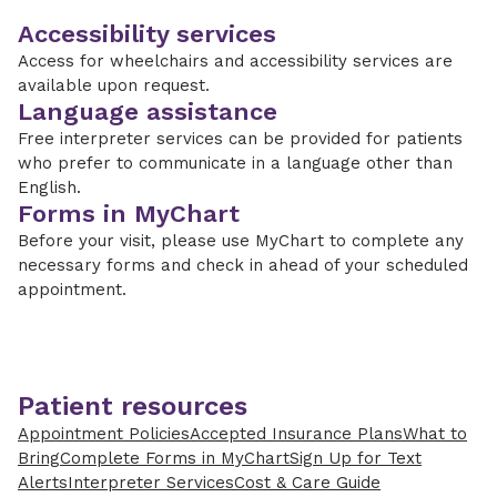
Accessibility services
Access for wheelchairs and accessibility services are
available upon request.
Language assistance
Free interpreter services can be provided for patients
who prefer to communicate in a language other than
English.
Forms in MyChart
Before your visit, please use MyChart to complete any
necessary forms and check in ahead of your scheduled
appointment.
Patient resources
Appointment Policies
Accepted Insurance Plans
What to
Bring
Complete Forms in MyChart
Sign Up for Text
Alerts
Interpreter Services
Cost & Care Guide