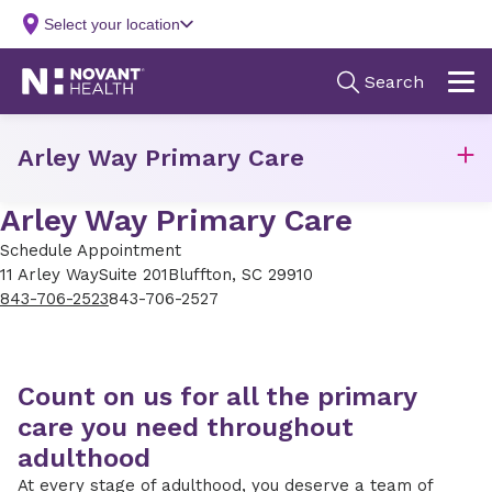
Arley Way Primary Care
Arley Way Primary Care
Schedule Appointment
11 Arley Way
Suite 201
Bluffton, SC 29910
843-706-2523
843-706-2527
Count on us for all the primary
care you need throughout
adulthood
At every stage of adulthood, you deserve a team of