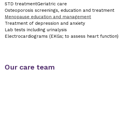
STD treatment
Geriatric care
Osteoporosis screenings, education and treatment
Menopause education and management
Treatment of depression and anxiety
Lab tests including urinalysis
Electrocardiograms (EKGs; to assess heart function)
Our care team