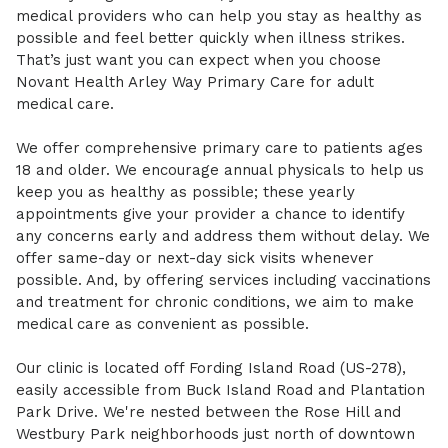
medical providers who can help you stay as healthy as
possible and feel better quickly when illness strikes.
That’s just want you can expect when you choose
Novant Health Arley Way Primary Care for adult
medical care.
We offer comprehensive primary care to patients ages
18 and older. We encourage annual physicals to help us
keep you as healthy as possible; these yearly
appointments give your provider a chance to identify
any concerns early and address them without delay. We
offer same-day or next-day sick visits whenever
possible. And, by offering services including vaccinations
and treatment for chronic conditions, we aim to make
medical care as convenient as possible.
Our clinic is located off Fording Island Road (US-278),
easily accessible from Buck Island Road and Plantation
Park Drive. We're nested between the Rose Hill and
Westbury Park neighborhoods just north of downtown