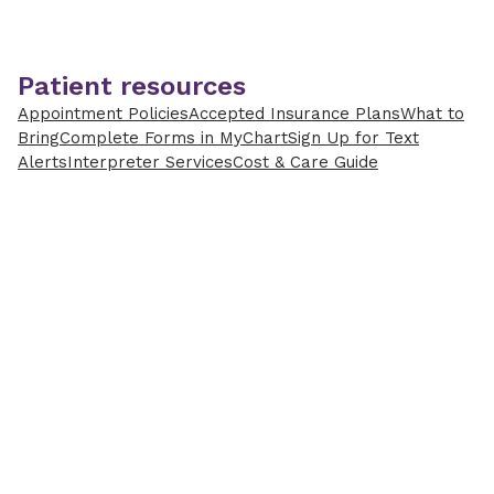
Patient resources
Appointment Policies
Accepted Insurance Plans
What to
Bring
Complete Forms in MyChart
Sign Up for Text
Alerts
Interpreter Services
Cost & Care Guide