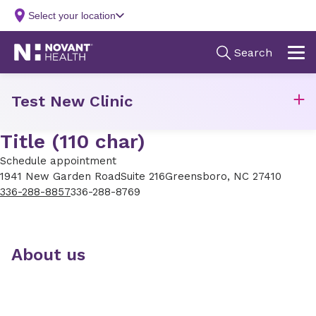
Test New Clinic
Title (110 char)
Schedule appointment
1941 New Garden Road
Suite 216
Greensboro, NC 27410
336-288-8857
336-288-8769
About us