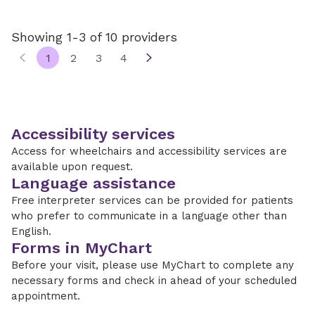
Showing 1-3 of 10 providers
1
2
3
4
Accessibility services
Access for wheelchairs and accessibility services are
available upon request.
Language assistance
Free interpreter services can be provided for patients
who prefer to communicate in a language other than
English.
Forms in MyChart
Before your visit, please use MyChart to complete any
necessary forms and check in ahead of your scheduled
appointment.