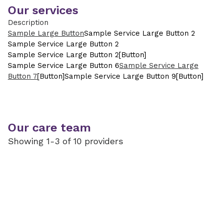
Our services
Description
Sample Large Button
Sample Service Large Button 2
Sample Service Large Button 2
Sample Service Large Button 2
[Button]
Sample Service Large Button 6
Sample Service Large
Button 7
[Button]
Sample Service Large Button 9
[Button]
Our care team
Showing 1-3 of 10 providers