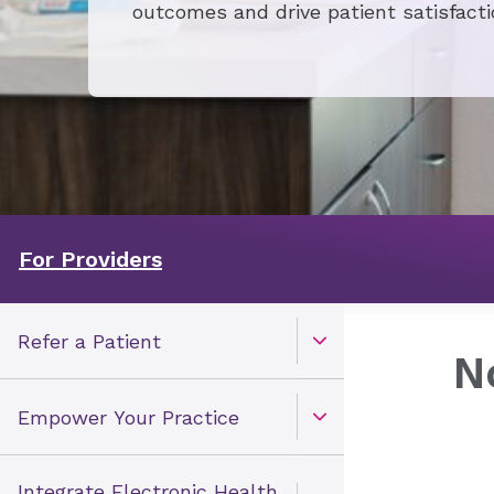
outcomes and drive patient satisfacti
For Providers
Refer a Patient
Open Toggle menu
​
Empower Your Practice
Open Toggle menu
Integrate Electronic Health