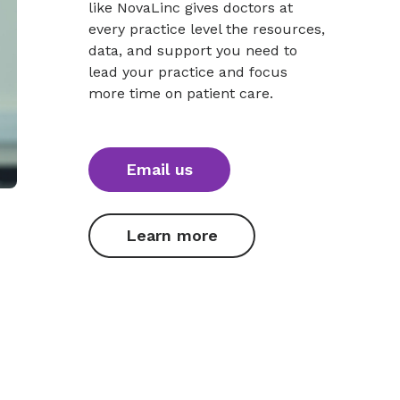
like NovaLinc gives doctors at
every practice level the resources,
data, and support you need to
lead your practice and focus
more time on patient care.
Email us
Learn more