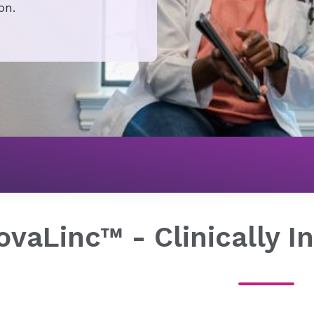
on.
For Providers
Find Clinical Networks & Value-Based Solut
​NovaLinc™ - Clinically 