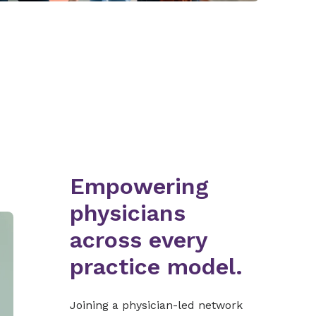
Empowering
physicians
across every
practice model.
Joining a physician-led network