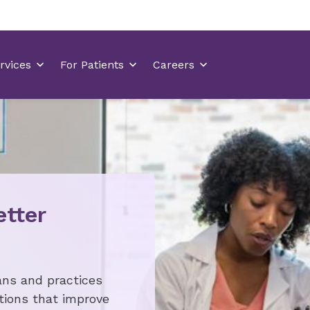
etter
ans and practices
tions that improve