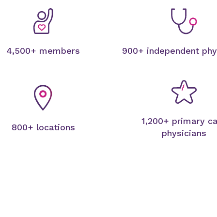
4,500+ members
900+ independent phy
1,200+ primary c
800+ locations
physicians