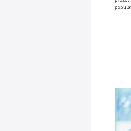
proacti
populat