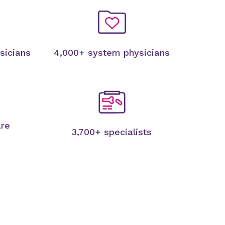
sicians
4,000+ system physicians
are
3,700+ specialists