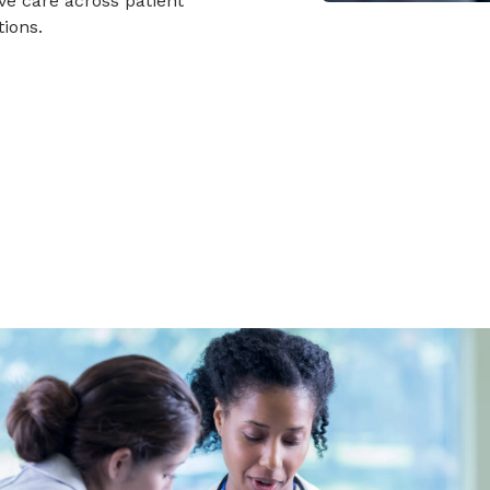
ve care across patient
ions.