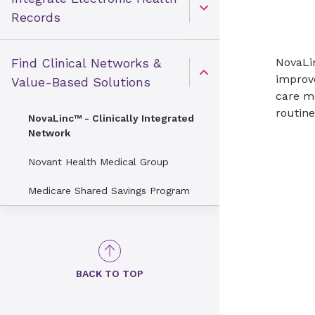
Open Toggle menu
Records
Find Clinical Networks &
NovaLin
improv
Open Toggle menu
Value-Based Solutions
care mo
routine
NovaLinc™ - Clinically Integrated
Network
Novant Health Medical Group
Medicare Shared Savings Program
BACK TO TOP