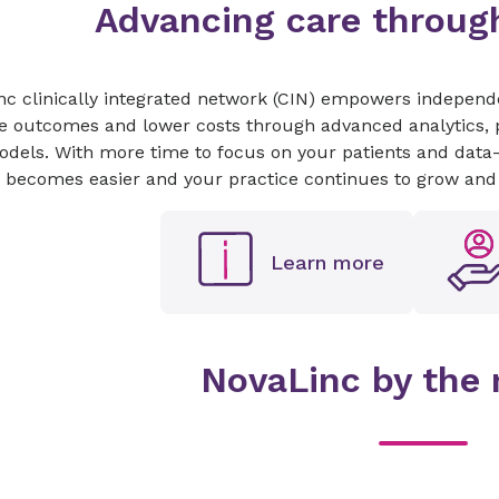
Advancing care through
c clinically integrated network (CIN) empowers independen
e outcomes and lower costs through advanced analytics, p
dels. With more time to focus on your patients and data-dr
 becomes easier and your practice continues to grow and 
Learn more
NovaLinc by the