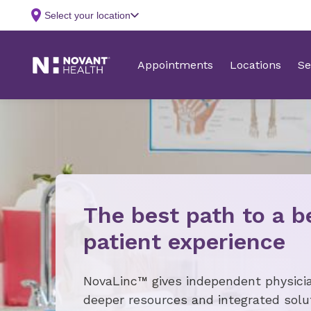
The best path to a b
patient experience
NovaLinc™ gives independent physici
deeper resources and integrated solu