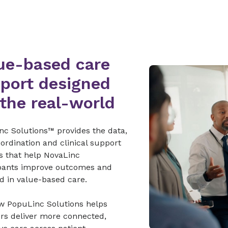
ue-based care
port designed
 the real-world
nc Solutions™ provides the data,
ordination and clinical support
s that help NovaLinc
ipants improve outcomes and
d in value-based care.
w PopuLinc Solutions helps
ers deliver more connected,