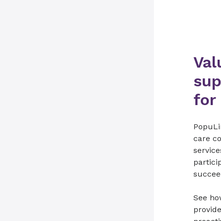
Val
sup
for
PopuLi
care co
service
partic
succee
See ho
provid