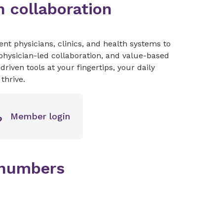
 collaboration
t physicians, clinics, and health systems to
hysician-led collaboration, and value-based
iven tools at your fingertips, your daily
thrive.
Member login
 numbers