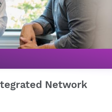
ions
NovaLinc™ - Clinically Integrated Network
Integrated Network