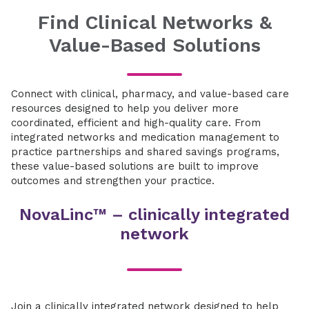
Find Clinical Networks &
Value-Based Solutions
Connect with clinical, pharmacy, and value-based care
resources designed to help you deliver more
coordinated, efficient and high-quality care. From
integrated networks and medication management to
practice partnerships and shared savings programs,
these value-based solutions are built to improve
outcomes and strengthen your practice.
NovaLinc™ – clinically integrated
network
Join a clinically integrated network designed to help