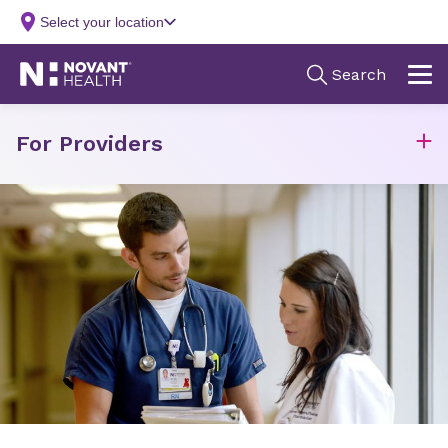
For Providers