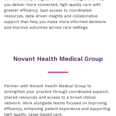
you deliver more connected, high-quality care with
greater efficiency. Gain access to coordinated
resources, data-driven insights and collaborative
support that help you make more informed decisions
and improve outcomes across care settings.
Novant Health Medical Group
Partner with Novant Health Medical Group to
strengthen your practice through coordinated support,
shared resources and access to a broad clinical
network. Work alongside teams focused on improving
efficiency, enhancing patient experience and supporting
high-quality, value-based care.