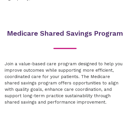
Medicare Shared Savings Program
Join a value-based care program designed to help you
improve outcomes while supporting more efficient,
coordinated care for your patients. The Medicare
shared savings program offers opportunities to align
with quality goals, enhance care coordination, and
support long-term practice sustainability through
shared savings and performance improvement.