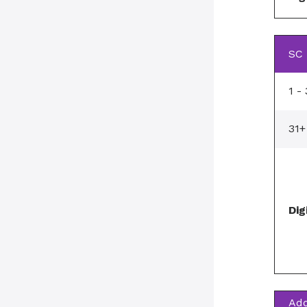
SC 
1 -
31+
Dig
Add