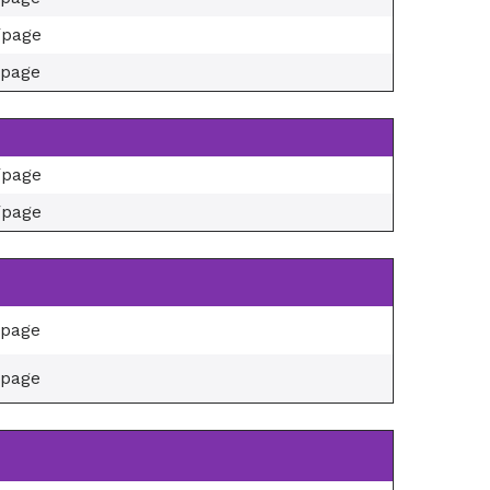
/page
/page
/page
/page
/page
/page