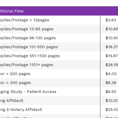
itional Fees
plies/Postage < 13pages
$3.63
plies/Postage 13-65 pages
$10.6
plies/Postage 66-130 pages
$10.9
plies/Postage 131-550 pages
$18.37
plies/Postage 551-1100 pages
$19.87
plies/Postage 1101+ pages
$26.5
or < 200 pages
$4.02
or > 200 pages
$8.38
ging Study - Patient Access
$6.50
ling Affidavit
$10.0
ling E-Notary Affidavit
$25.0