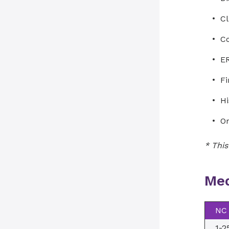
Cl
Co
ER
Fi
Hi
Or
* This
Med
NC 
1-2