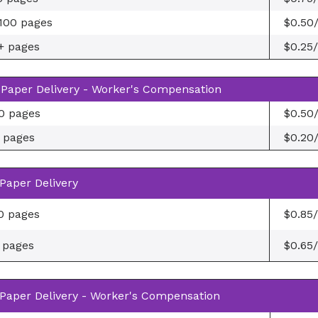
100 pages
$0.50
+ pages
$0.25
Paper Delivery - Worker's Compensation
0 pages
$0.50
 pages
$0.20
Paper Delivery
0 pages
$0.85
 pages
$0.65
Paper Delivery - Worker's Compensation