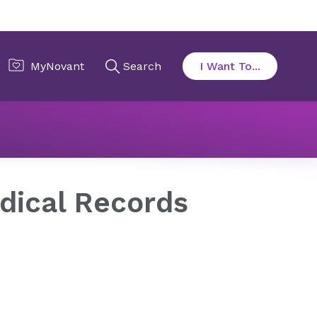
edical Records