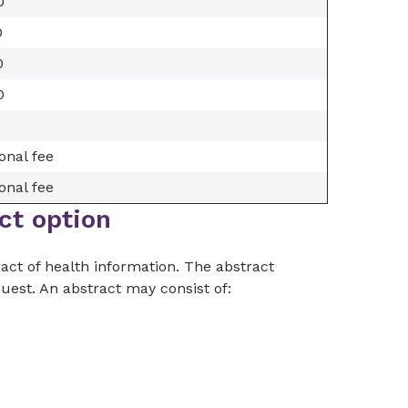
0
0
0
0
onal fee
onal fee
ct option
act of health information. The abstract
quest. An abstract may consist of: