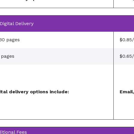
Digital Delivery
 30 pages
$0.85
 pages
$0.65
ital delivery options include:
Email
itional Fees