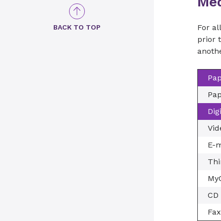
Med
For al
BACK TO TOP
prior 
anothe
Pap
Pap
Dig
Vid
E-m
Thi
MyC
CD 
Fax