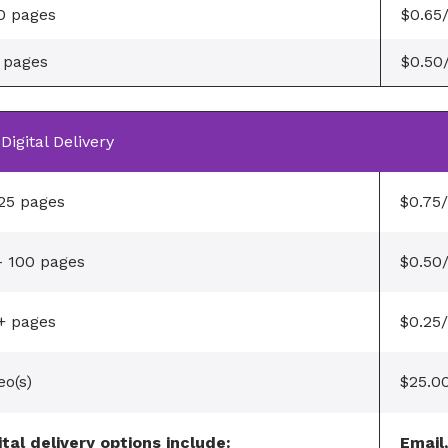
0 pages
$0.65
 pages
$0.50
Digital Delivery
 25 pages
$0.75
- 100 pages
$0.50
+ pages
$0.25
eo(s)
$25.0
ital delivery options include:
Email