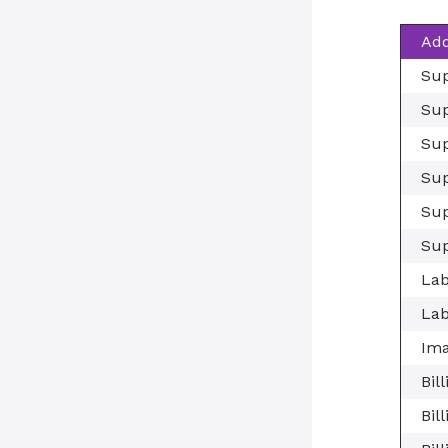
Add
Sup
Sup
Sup
Sup
Sup
Sup
Lab
Lab
Ima
Bil
Bil