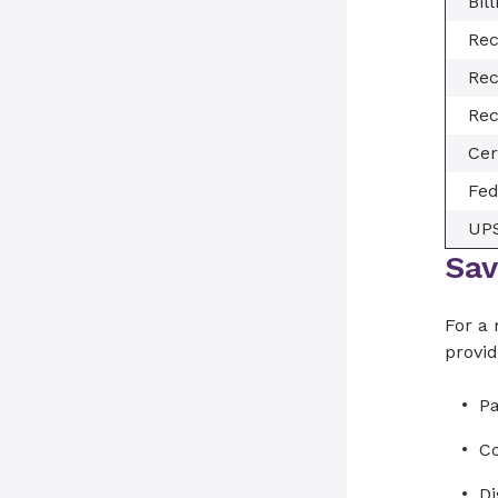
Bil
Rec
Rec
Rec
Cer
Fe
UP
Sav
For a 
provid
Pa
C
D