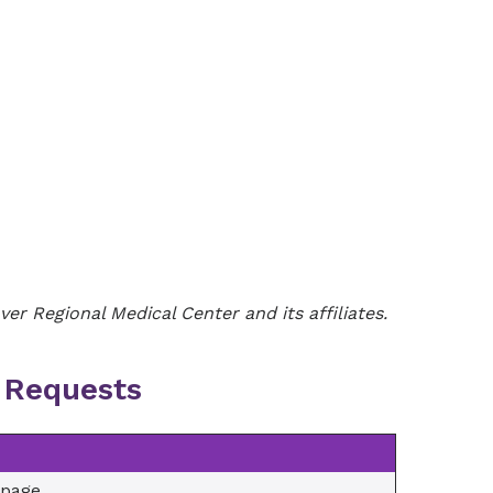
er Regional Medical Center and its affiliates.
y Requests
/page