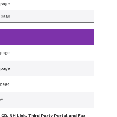
/page
/page
/page
/page
/page
0*
, CD, NH Link, Third Party Portal and Fax