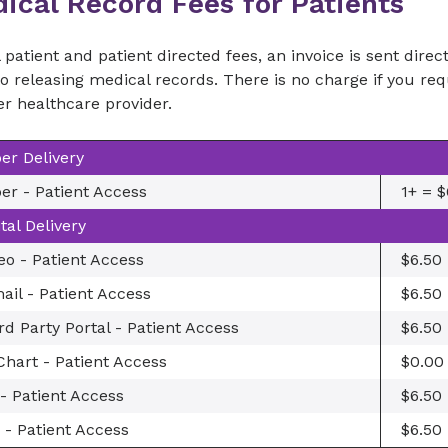
ical Record Fees for Patients
l patient and patient directed fees, an invoice is sent dire
to releasing medical records. There is no charge if you r
r healthcare provider.
er Delivery
er - Patient Access
1+ = $
ital Delivery
eo - Patient Access
$6.50
ail - Patient Access
$6.50
rd Party Portal - Patient Access
$6.50
hart - Patient Access
$0.00
- Patient Access
$6.50
 - Patient Access
$6.50