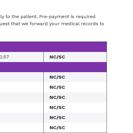
ctly to the patient. Pre-payment is required
equest that we forward your medical records to
0.57
NC/SC
NC/SC
NC/SC
NC/SC
NC/SC
NC/SC
NC/SC