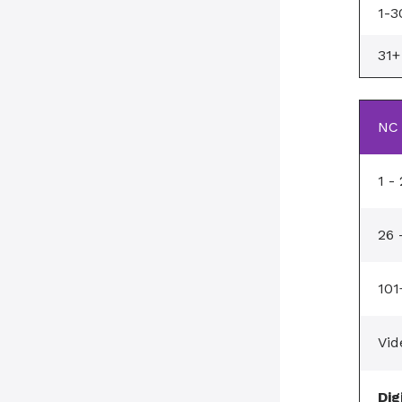
1-3
31+
NC 
1 -
26 
101
Vid
Dig