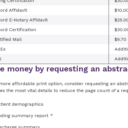
ling Certification
$30.0
ord Affidavit
$10.0
ord E-Notary Affidavit
$25.0
ord Certification
$30.0
tified Mail
$9.70
dEx
Additi
S
Additi
e money by requesting an abstra
more affordable print option, consider requesting an abstr
es the most vital details to reduce the page count of a re
tient demographics
oding summary report
*
ischarge summary