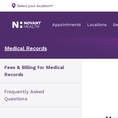
Medical Records
Fees & Billing for Medical
Records
Frequently Asked
Questions