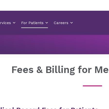
Medical Records
Fees & Billing for Medical Records
Fees & Billing for M