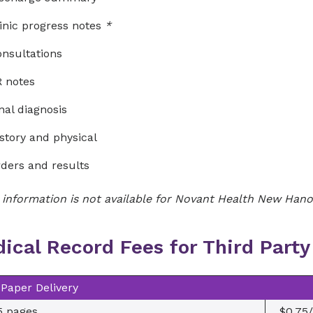
inic progress notes
*
nsultations
 notes
nal diagnosis
story and physical
ders and results
 information is not available for Novant Health New Hanov
ical Record Fees for Third Part
Paper Delivery
5 pages
$0.75