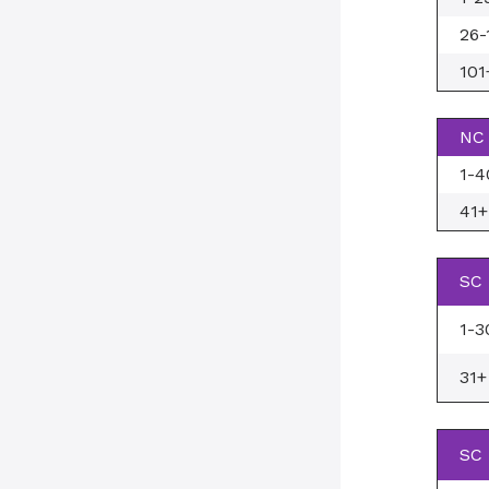
26-
101
NC 
1-4
41+
SC 
1-3
31+
SC 