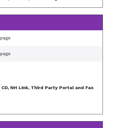
/page
/page
, CD, NH Link, Third Party Portal and Fax