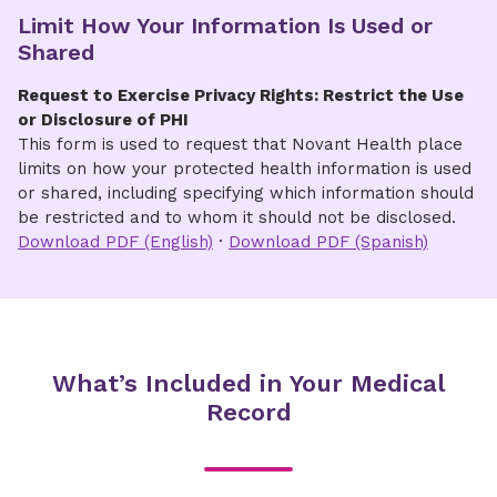
Limit How Your Information Is Used or
Obtain records immediately upon payment,
Shared
if eligible
Request to Exercise Privacy Rights: Restrict the Use
Fees
or Disclosure of PHI
This form is used to request that Novant Health place
A fee may be charged for providing the
limits on how your protected health information is used
protected health information. Please visit
Fees
or shared, including specifying which information should
& Billing for Medical Records
for a list of fees.
be restricted and to whom it should not be disclosed.
The Authorization to Disclose Protected Health
Download PDF (English)
·
Download PDF (Spanish)
or Billing Information form may also be
completed and sent via email, fax or mail.
What’s Included in Your Medical
Record