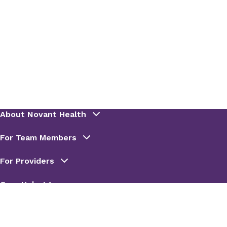
Emergency department disposition*
Emergency department notes*
Anesthesia encounters and notes*
Inpatient notes*
Care plan and care plan notes*
Patient education
Scanned documentation
Discharge instructions*
Oncology treatment plans
Oncology cancer staging summary
Nurses' notes
Vitals