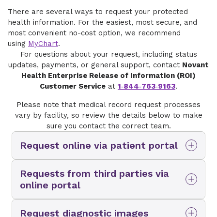
There are several ways to request your protected
health information. For the easiest, most secure, and
most convenient no-cost option, we recommend
using
MyChart
.
For questions about your request, including status
updates, payments, or general support, contact
Novant
Health Enterprise Release of Information (ROI)
Customer Service
at
1‑844‑763‑9163
.
Please note that medical record request processes
vary by facility, so review the details below to make
sure you contact the correct team.
Request online via patient portal
You and any authorized personal
Requests from third parties via
representative can request copies of medical
online portal
records directly through
MyChart
at no cost.
From this page, you can view or download visit
Third‑party representatives requesting medical
summaries, request your full medical record,
Request diagnostic images
records for a Novant Health patient in North