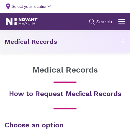
Medical Records
Medical Records
How to Request Medical Records
Choose an option