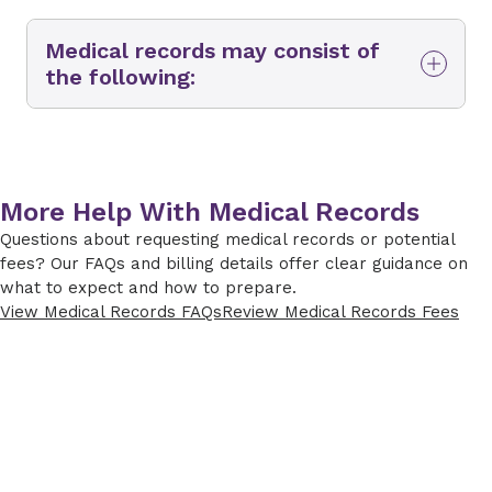
Medical records may consist of
the following:
Demographics
Admission and discharge information*
Reason for visit
More Help With Medical Records
Questions about requesting medical records or potential
Visit diagnosis
fees? Our FAQs and billing details offer clear guidance on
Final diagnosis*
what to expect and how to prepare.
View Medical Records FAQs
Review Medical Records Fees
Problem list
Allergies
Immunizations**
Emergency department arrival
information*