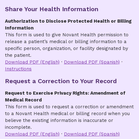
What happens next
protected health information. Please visit
Fees
Share Your Health Information
& Billing for Medical Records
for information
and a list of fees.
Once submitted, you will receive a unique
Authorization to Disclose Protected Health or Billing
Release ID and confirmation
Information
When an invoice and/or records are
This form is used to give Novant Health permission to
available, you will receive email notification
release a patient’s medical or billing information to a
specific person, organization, or facility designated by
Note:
Only requests submitted
online through
the patient.
the portal
will be released to you via the
Download PDF (English)
·
Download PDF (Spanish)
·
portal.
Instructions
Benefits
Request a Correction to Your Record
Faster, more convenient way to request
Request to Exercise Privacy Rights: Amendment of
records
Medical Record
This form is used to request a correction or amendment
Check request status online using your
to a Novant Health medical or billing record when you
unique Release ID
believe the existing information is inaccurate or
incomplete.
Make secure payments online, when
Download PDF (English)
·
Download PDF (Spanish)
applicable