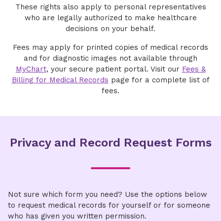
Sign Up for MyChart
representative rather than the patient, Patient
Enterprise Release of Information:
These rights also apply to personal representatives
protegida o de facturación (Spanish)
Right of Access rules do not apply.
who are legally authorized to make healthcare
Directions to fill out form can be downloaded
Coastal Carolina Medical Center
decisions on your behalf.
here
.
You have 90 days from the date the records
East Cooper Medical Center
are provided to review the information and
Fees may apply for printed copies of medical records
Email
confirm accuracy. After 90 days, a new request
and for diagnostic images not available through
Hilton Head Hospital
is required.
MyChart
, your secure patient portal. Visit our
Fees &
ROIenterprise@novanthealth.org
Billing for Medical Records
page for a complete list of
Affiliated physician clinics
How to use the portal
Fax
fees.
Send all South Carolina medical or billing
Access the portal using the
link
record requests to:
704-316-9556
Enter your email address
Mailing Address
Mail:
25 Hospital Center Blvd, Hilton Head
Privacy and Record Request Forms
Island, SC 29926
Enter your verification code when
Email:
Novant Health Release of Information
ROINovantHealthSC@datavant.com
prompted
Phone (toll‑free):
P.O. Box 7688
1‑800‑367‑1500
Fax:
Charlotte, NC 28241
1-843‑410‑2724
Complete all the required fields
Fees
Not sure which form you need? Use the options below
Upload your request and/or authorization
to request medical records for yourself or for someone
and submit
A fee may be charged for providing the
who has given you written permission.