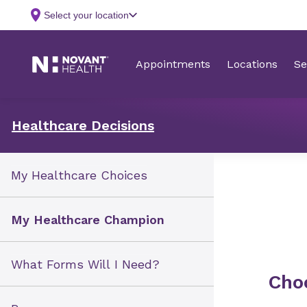
Healthcare Decisions
My Healthcare Choices
My Healthcare Champion
What Forms Will I Need?
Cho