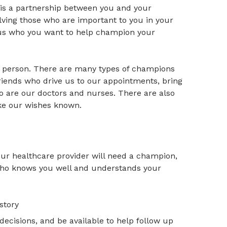
 is a partnership between you and your
lving those who are important to you in your
 us who you want to help champion your
 person. There are many types of champions
riends who drive us to our appointments, bring
 are our doctors and nurses. There are also
ake our wishes known.
our healthcare provider will need a champion,
 who knows you well and understands your
story
decisions, and be available to help follow up