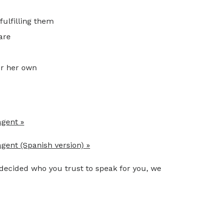
fulfilling them
are
or her own
agent »
gent (Spanish version) »
 decided who you trust to speak for you, we