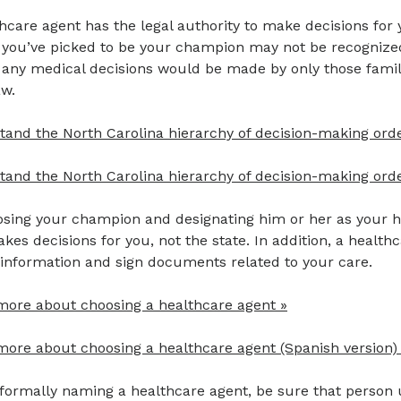
hcare agent has the legal authority to make decisions for y
 you’ve picked to be your champion may not be recognized
y, any medical decisions would be made by only those fam
aw.
tand the North Carolina hierarchy of decision-making ord
and the North Carolina hierarchy of decision-making orde
sing your champion and designating him or her as your he
es decisions for you, not the state. In addition, a healt
 information and sign documents related to your care.
more about choosing a healthcare agent »
more about choosing a healthcare agent (Spanish version)
formally naming a healthcare agent, be sure that person 