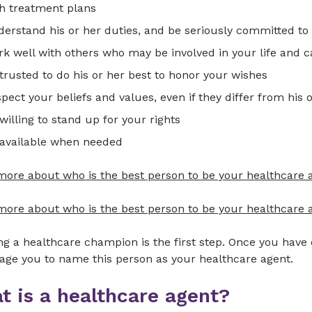
h treatment plans
erstand his or her duties, and be seriously committed to 
k well with others who may be involved in your life and c
trusted to do his or her best to honor your wishes
pect your beliefs and values, even if they differ from his 
willing to stand up for your rights
 available when needed
more about who is the best person to be your healthcare 
ore about who is the best person to be your healthcare a
g a healthcare champion is the first step. Once you have
age you to name this person as your healthcare agent.
t is a healthcare agent?