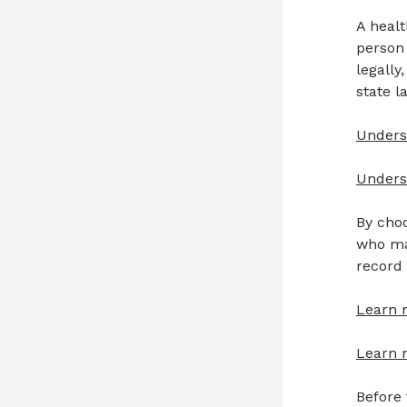
A healt
person
legall
state l
Unders
Underst
By choo
who mak
record
Learn 
Learn 
Before 