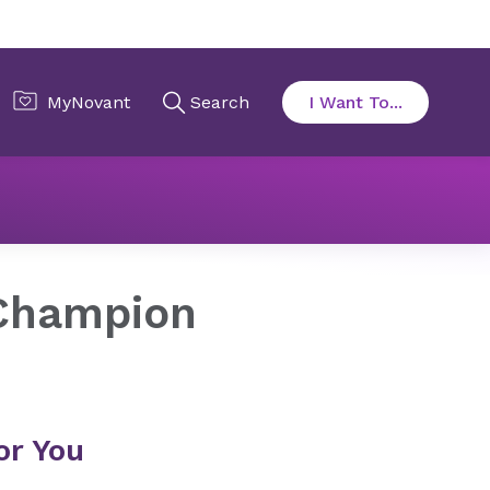
Champion
or You