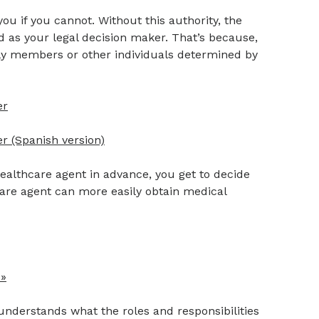
ou if you cannot. Without this authority, the
 as your legal decision maker. That’s because,
ily members or other individuals determined by
er
r (Spanish version)
althcare agent in advance, you get to decide
hcare agent can more easily obtain medical
 »
understands what the roles and responsibilities