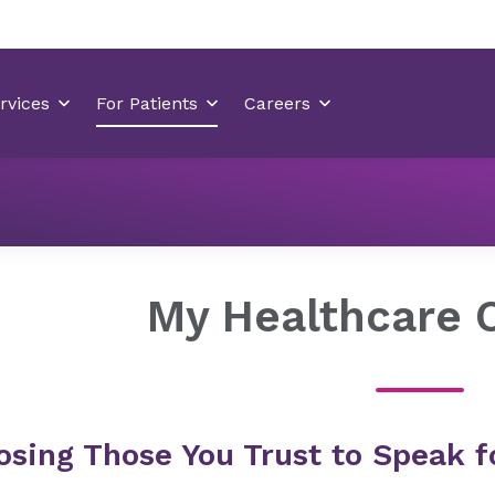
Healthcare Decisions
My Healthcare Champion
My Healthcare 
osing Those You Trust to Speak f