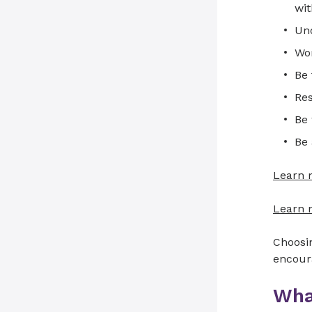
wit
Und
Wor
Be 
Res
Be 
Be
Learn 
Learn m
Choosin
encour
Wha