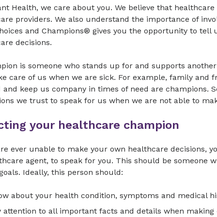
nt Health, we care about you. We believe that healthcare
are providers. We also understand the importance of invo
Choices and Champions® gives you the opportunity to tell
care decisions.
pion is someone who stands up for and supports another
e care of us when we are sick. For example, family and f
d and keep us company in times of need are champions. So
ons we trust to speak for us when we are not able to m
cting your healthcare champion
are ever unable to make your own healthcare decisions, y
lthcare agent, to speak for you. This should be someone
goals. Ideally, this person should:
w about your health condition, symptoms and medical hi
 attention to all important facts and details when making 