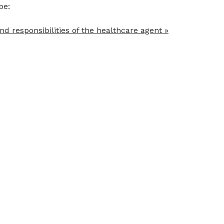
be:
nd responsibilities of the healthcare agent »