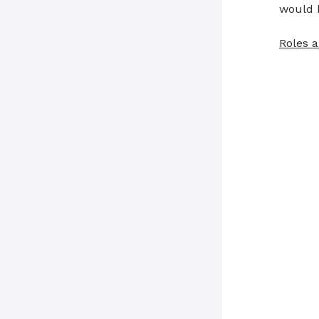
would 
Roles a