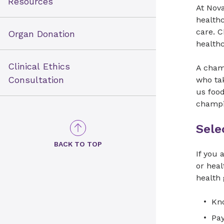
Resources
At Nova
healthc
care. 
Organ Donation
health
Clinical Ethics
A cham
Consultation
who tak
us foo
champi
Sele
BACK TO TOP
If you 
or hea
health 
Kno
Pay