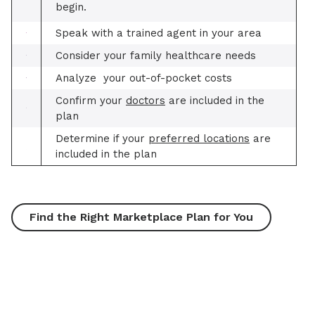
begin.
Speak with a trained agent in your area
Consider your family healthcare needs
Analyze your out-of-pocket costs
Confirm your
doctors
are included in the
plan
Determine if your
preferred locations
are
included in the plan
Find the Right Marketplace Plan for You