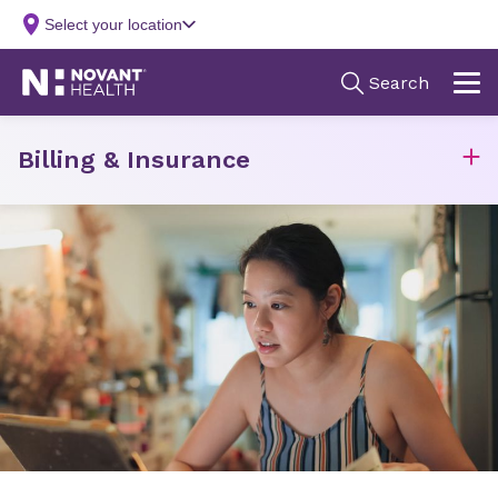
Billing & Insurance