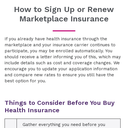
How to Sign Up or Renew
Marketplace Insurance
If you already have health insurance through the
marketplace and your insurance carrier continues to
participate, you may be enrolled automatically. You
should receive a letter informing you of this, which may
include details such as cost and coverage changes. We
encourage you to update your application information
and compare new rates to ensure you still have the
best option for you.
Things to Consider Before You Buy
Health Insurance
Gather everything you need before you