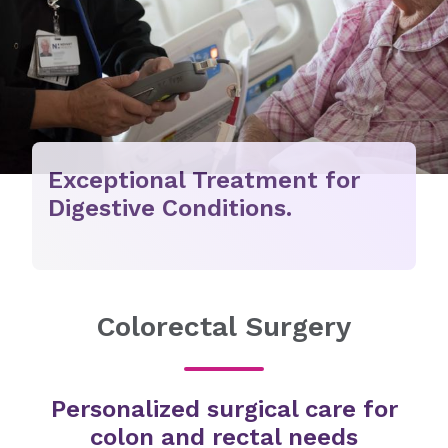
Exceptional Treatment for
Digestive Conditions.
Colorectal Surgery
Personalized surgical care for
colon and rectal needs