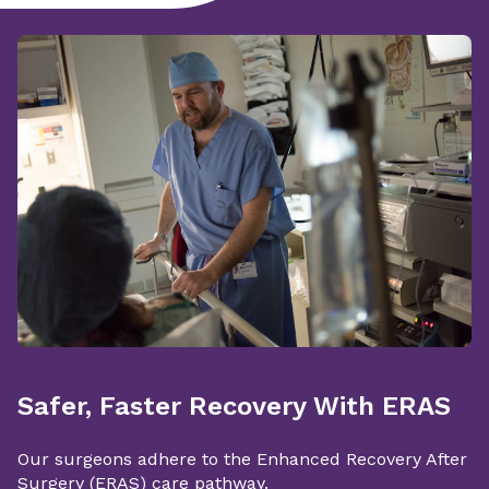
Safer, Faster Recovery With ERAS
Our surgeons adhere to the Enhanced Recovery After
Surgery (ERAS) care pathway.