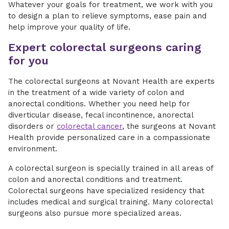
Whatever your goals for treatment, we work with you
to design a plan to relieve symptoms, ease pain and
help improve your quality of life.
Expert colorectal surgeons caring
for you
The colorectal surgeons at Novant Health are experts
in the treatment of a wide variety of colon and
anorectal conditions. Whether you need help for
diverticular disease, fecal incontinence, anorectal
disorders or
colorectal cancer
, the surgeons at Novant
Health provide personalized care in a compassionate
environment.
A colorectal surgeon is specially trained in all areas of
colon and anorectal conditions and treatment.
Colorectal surgeons have specialized residency that
includes medical and surgical training. Many colorectal
surgeons also pursue more specialized areas.