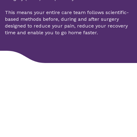
This means your entire care team follows scientific-
based methods before, during and after surgery
designed to reduce your pain, reduce your recovery
time and enable you to go home faster.