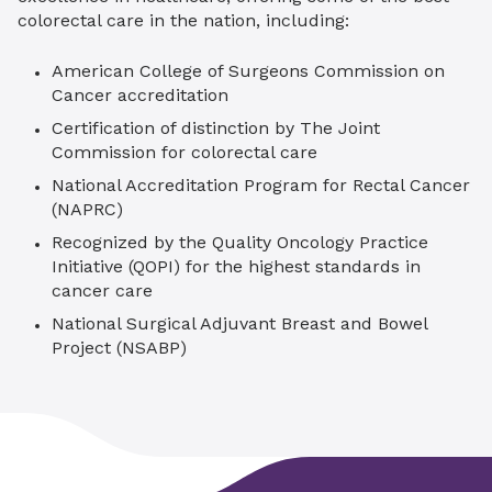
colorectal care in the nation, including:
American College of Surgeons Commission on
Cancer accreditation
Certification of distinction by The Joint
Commission for colorectal care
National Accreditation Program for Rectal Cancer
(NAPRC)
Recognized by the Quality Oncology Practice
Initiative (QOPI) for the highest standards in
cancer care
National Surgical Adjuvant Breast and Bowel
Project (NSABP)