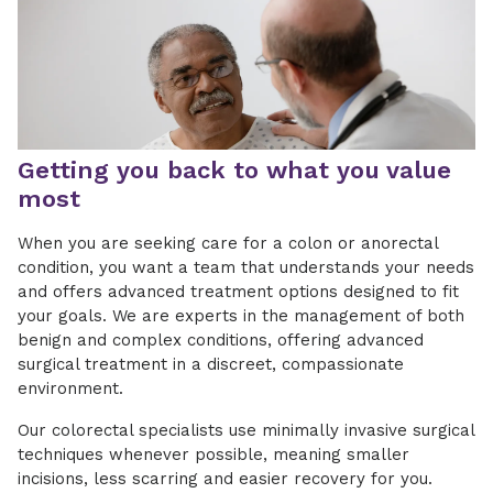
Getting you back to what you value
most
When you are seeking care for a colon or anorectal
condition, you want a team that understands your needs
and offers advanced treatment options designed to fit
your goals. We are experts in the management of both
benign and complex conditions, offering advanced
surgical treatment in a discreet, compassionate
environment.
Our colorectal specialists use minimally invasive surgical
techniques whenever possible, meaning smaller
incisions, less scarring and easier recovery for you.