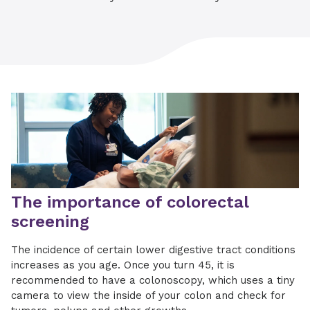
The importance of colorectal
screening
The incidence of certain lower digestive tract conditions
increases as you age. Once you turn 45, it is
recommended to have a colonoscopy, which uses a tiny
camera to view the inside of your colon and check for