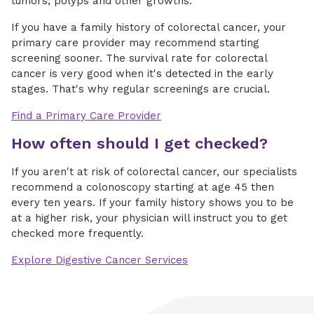
tumors, polyps and other growths.
If you have a family history of colorectal cancer, your
primary care provider may recommend starting
screening sooner. The survival rate for colorectal
cancer is very good when it's detected in the early
stages. That's why regular screenings are crucial.
Find a Primary Care Provider
How often should I get checked?
If you aren't at risk of colorectal cancer, our specialists
recommend a colonoscopy starting at age 45 then
every ten years. If your family history shows you to be
at a higher risk, your physician will instruct you to get
checked more frequently.
Explore Digestive Cancer Services