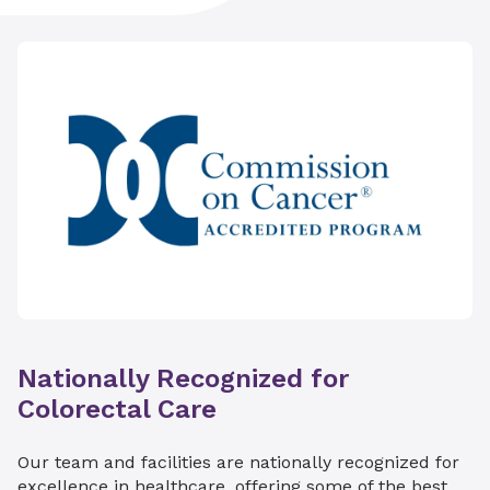
Nationally Recognized for
Colorectal Care
Our team and facilities are nationally recognized for
excellence in healthcare, offering some of the best