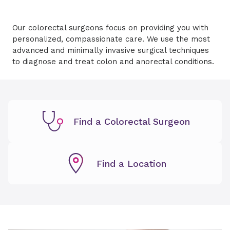
Our colorectal surgeons focus on providing you with
personalized, compassionate care. We use the most
advanced and minimally invasive surgical techniques
to diagnose and treat colon and anorectal conditions.
Find a Colorectal Surgeon
Find a Location