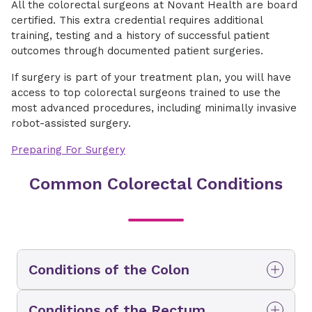
All the colorectal surgeons at Novant Health are board
certified. This extra credential requires additional
training, testing and a history of successful patient
outcomes through documented patient surgeries.
If surgery is part of your treatment plan, you will have
access to top colorectal surgeons trained to use the
most advanced procedures, including minimally invasive
robot-assisted surgery.
Preparing For Surgery
Common Colorectal Conditions
Conditions of the Colon
The colon is the main portion of your large
Conditions of the Rectum