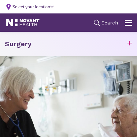
Surgery