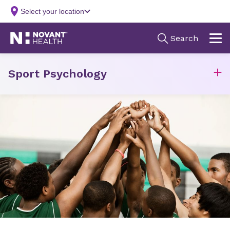
Sport Psychology