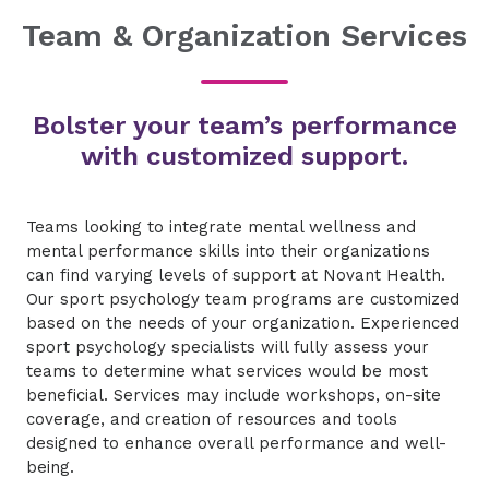
Team & Organization Services
Bolster your team’s performance
with customized support.
Teams looking to integrate mental wellness and
mental performance skills into their organizations
can find varying levels of support at Novant Health.
Our sport psychology team programs are customized
based on the needs of your organization. Experienced
sport psychology specialists will fully assess your
teams to determine what services would be most
beneficial. Services may include workshops, on-site
coverage, and creation of resources and tools
designed to enhance overall performance and well-
being.