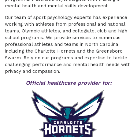
mental health and mental skills development.
Our team of sport psychology experts has experience
working with athletes from professional and national
teams, Olympic athletes, and collegiate, club and high
school programs. We provide services to numerous
professional athletes and teams in North Carolina,
including the Charlotte Hornets and the Greensboro
Swarm. Rely on our programs and expertise to tackle
challenging performance and mental health needs with
privacy and compassion.
Official healthcare provider for: