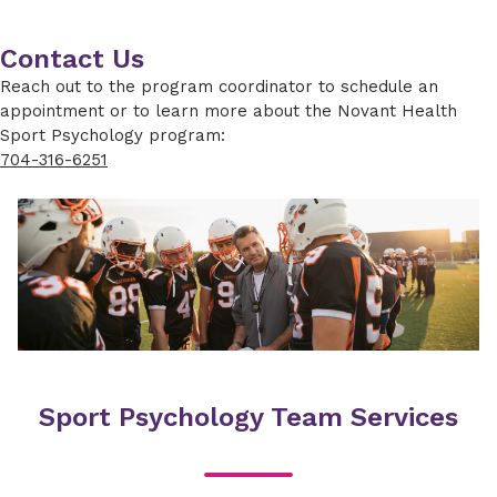
Contact Us
Reach out to the program coordinator to schedule an
appointment or to learn more about the Novant Health
Sport Psychology program:
704-316-6251
Sport Psychology Team Services