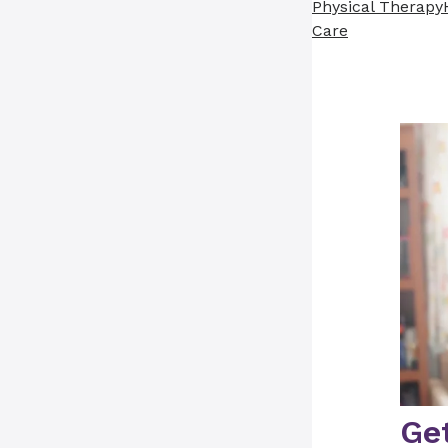
Physical Therapy
Care
Get