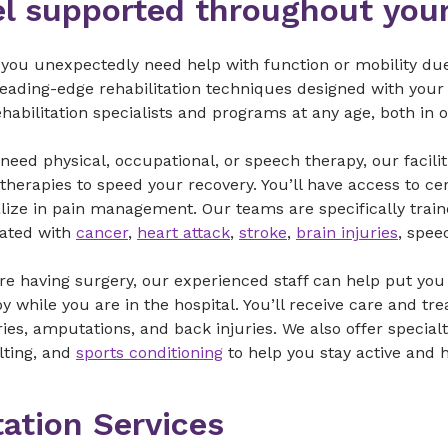
el supported throughout your
ou unexpectedly need help with function or mobility due to
leading-edge rehabilitation techniques designed with your
habilitation specialists and programs at any age, both in 
 need physical, occupational, or speech therapy, our faci
 therapies to speed your recovery. You’ll have access to ce
lize in pain management. Our teams are specifically traine
iated with
cancer
,
heart attack
,
stroke
,
brain injuries
, spee
’re having surgery, our experienced staff can help put you 
y while you are in the hospital. You’ll receive care and tr
ies, amputations, and back injuries. We also offer special
lting, and
sports conditioning
to help you stay active and 
tation Services