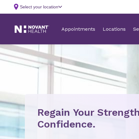
Regain Your Strength
Confidence.