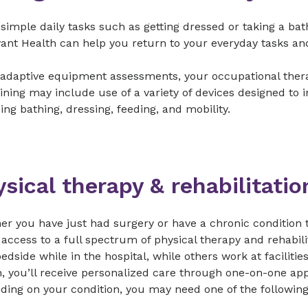
imple daily tasks such as getting dressed or taking a bat
ant Health can help you return to your everyday tasks and
adaptive equipment assessments, your occupational therapis
ining may include use of a variety of devices designed to i
ing bathing, dressing, feeding, and mobility.
sical therapy & rehabilitati
r you have just had surgery or have a chronic condition t
 access to a full spectrum of physical therapy and rehabil
edside while in the hospital, while others work at faciliti
, you’ll receive personalized care through one-on-one app
ing on your condition, you may need one of the following 