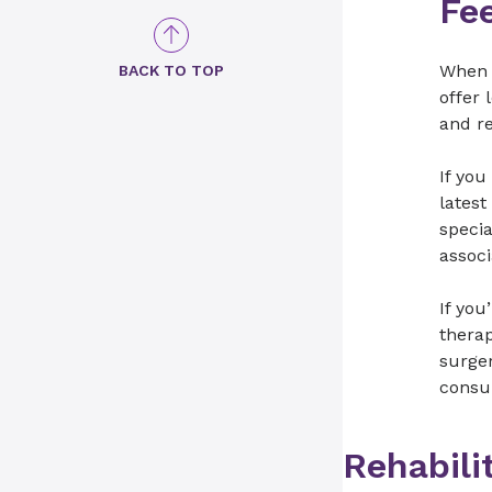
Fe
When y
BACK TO TOP
offer 
and re
If you
latest
specia
assoc
If you
therap
surger
consu
Rehabili