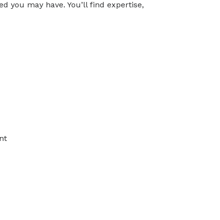
d you may have. You’ll find expertise,
ical Medicine and
on
ndurance, and walking
ly living such as dressing,
wallowing or problems with
asound)
nt