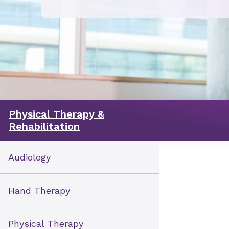
Physical Therapy &
Rehabilitation
Audiology
Hand Therapy
Physical Therapy