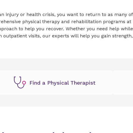
an injury or health crisis, you want to return to as many of 
hensive physical therapy and rehabilitation programs at 
proach to help you recover. Whether you need help while in
h outpatient visits, our experts will help you gain strength
.
Find a Physical Therapist