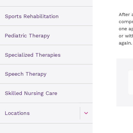
After 
Sports Rehabilitation
compre
one ap
Pediatric Therapy
or wit
again
Specialized Therapies
Speech Therapy
Skilled Nursing Care
Locations
Open Toggle menu