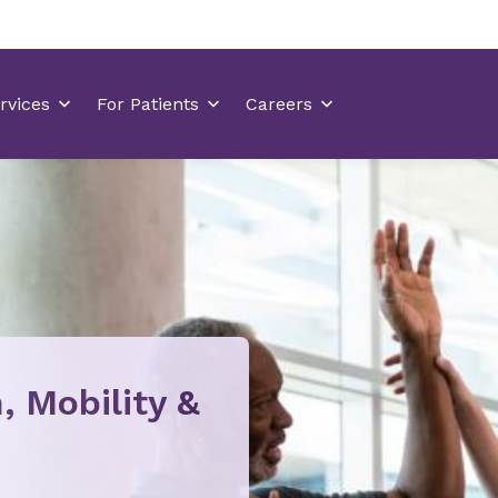
, Mobility &