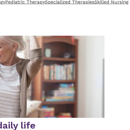
ogy
Pediatric Therapy
Specialized Therapies
Skilled Nursing
ily life