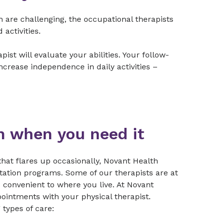
h are challenging, the occupational therapists
 activities.
t will evaluate your abilities. Your follow-
ncrease independence in daily activities –
on when you need it
hat flares up occasionally, Novant Health
itation programs. Some of our therapists are at
es convenient to where you live. At Novant
ointments with your physical therapist.
types of care: