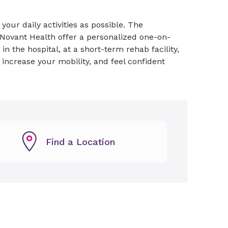
your daily activities as possible. The
Novant Health offer a personalized one-on-
 the hospital, at a short-term rehab facility,
, increase your mobility, and feel confident
Find a Location