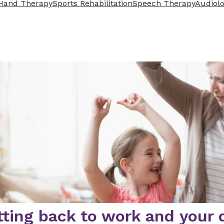
Hand Therapy
Sports Rehabilitation
Speech Therapy
Audiol
ting back to work and your da