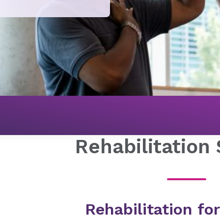
Rehabilitation
Rehabilitation for