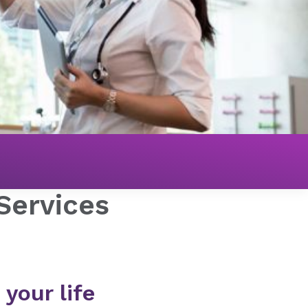
 Services
 your life