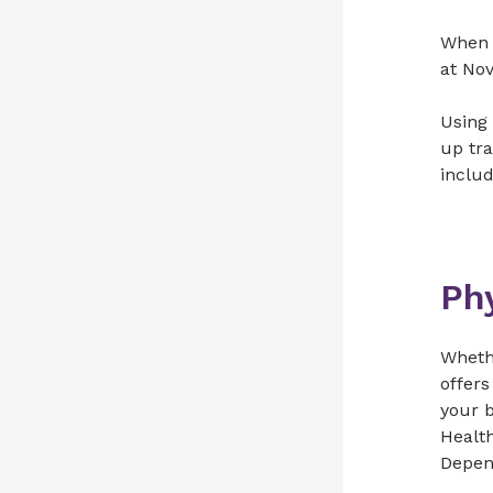
When s
at Nov
Using 
up tra
includ
Phy
Whethe
offers
your b
Health
Depend