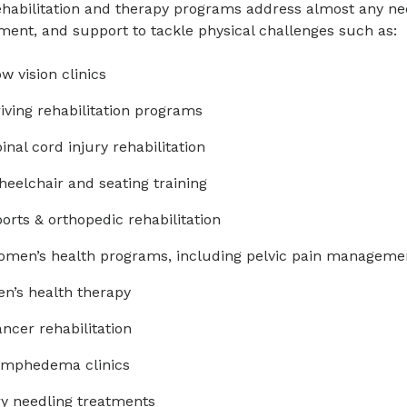
habilitation and therapy programs address almost any nee
At least 5 days of therapy per week
Aquatic therapy
ment, and support to tackle physical challenges such as:
Physician care from a specialist in Phys
Athletic and performing arts rehabilitati
w vision clinics
Rehabilitation
Balance/vestibular training
iving rehabilitation programs
Physical therapy to work on strength, e
Carpal tunnel syndrome therapy
inal cord injury rehabilitation
Occupational therapy for activities of dai
bathing, and grooming
Gait and mobility training
eelchair and seating training
Speech therapy if you have difficulty s
Manual therapy
orts & orthopedic rehabilitation
your memory
Modalities (moist heat, cold, TENS, ultr
men’s health programs, including pelvic pain manageme
24-hour nursing care
Pain management
n’s health therapy
Pediatric developmental therapies
ncer rehabilitation
Pelvic pain therapy
ymphedema clinics
Spine stabilization
y needling treatments