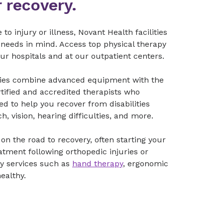
 recovery.
 injury or illness, Novant Health facilities
 needs in mind. Access top physical therapy
our hospitals and at our outpatient centers.
lities combine advanced equipment with the
rtified and accredited therapists who
d to help you recover from disabilities
ch, vision, hearing difficulties, and more.
on the road to recovery, often starting your
eatment following orthopedic injuries or
ty services such as
hand therapy
, ergonomic
healthy.