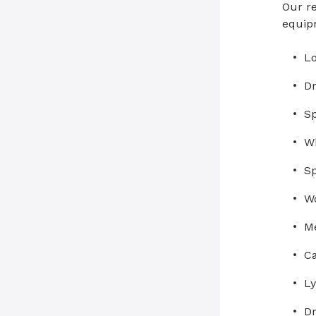
Our re
equip
Lo
Dr
Sp
Wh
Sp
Wo
Me
Ca
L
Dr