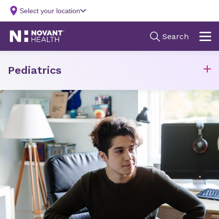
Pediatrics