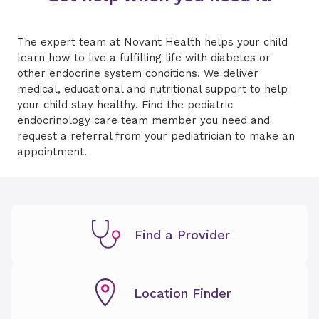
The expert team at Novant Health helps your child
learn how to live a fulfilling life with diabetes or
other endocrine system conditions. We deliver
medical, educational and nutritional support to help
your child stay healthy. Find the pediatric
endocrinology care team member you need and
request a referral from your pediatrician to make an
appointment.
Find a Provider
Location Finder