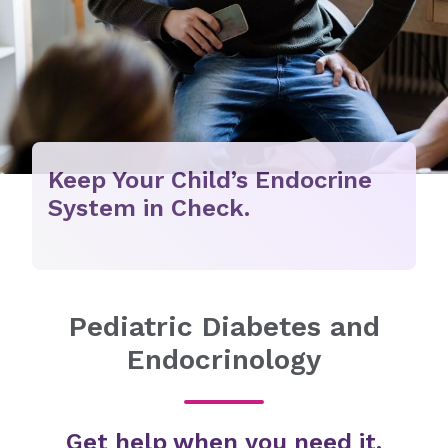
Keep Your Child’s Endocrine
System in Check.
Pediatric Diabetes and
Endocrinology
Get help when you need it.