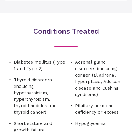
Conditions Treated
Diabetes mellitus (Type
Adrenal gland
1 and Type 2)
disorders (including
congenital adrenal
Thyroid disorders
hyperplasia, Addison
(including
disease and Cushing
hypothyroidism,
syndrome)
hyperthyroidism,
thyroid nodules and
Pituitary hormone
thyroid cancer)
deficiency or excess
Short stature and
Hypoglycemia
growth failure