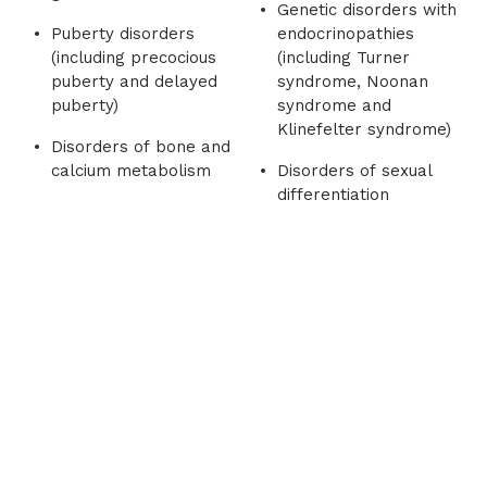
Genetic disorders with
Puberty disorders
endocrinopathies
(including precocious
(including Turner
puberty and delayed
syndrome, Noonan
puberty)
syndrome and
Klinefelter syndrome)
Disorders of bone and
calcium metabolism
Disorders of sexual
differentiation