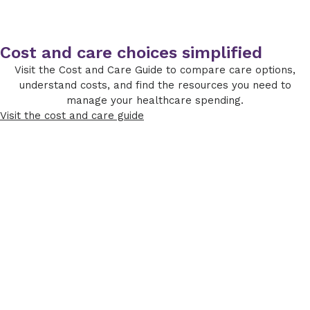
Cost and care choices simplified
Visit the Cost and Care Guide to compare care options,
understand costs, and find the resources you need to
manage your healthcare spending.
Visit the cost and care guide