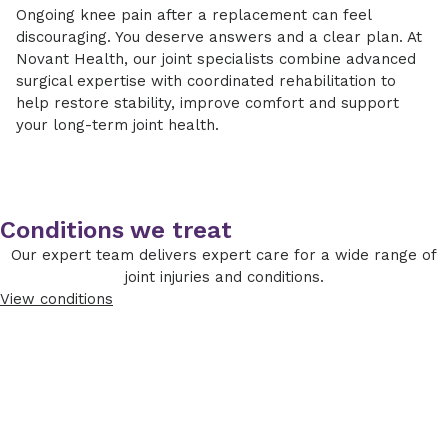
certain components of the implant, while
Ongoing knee pain after a replacement can feel
movement and physical therapy soon after
Revision surgery typically takes longer than
others benefit from a full revision of the knee
discouraging. You deserve answers and a clear plan. At
surgery to improve circulation and protect
primary knee replacement and may require a
prosthesis. Because revision procedures can
Novant Health, our joint specialists combine advanced
the joint.
short hospital stay. Our surgical teams use
involve bone loss or soft tissue changes,
surgical expertise with coordinated rehabilitation to
advanced techniques and technology to
specialized implants and techniques are often
Strengthening phase:
Therapy focuses on
help restore stability, improve comfort and support
promote accuracy, reduce complications and
used to rebuild and stabilize the joint.
rebuilding strength, flexibility and balance.
your long-term joint health.
support healing.
Return to daily activities:
Most patients
gradually resume normal routines over
several months, depending on overall
health and surgical complexity.
Conditions we treat
Our expert team delivers expert care for a wide range of
Your care team will monitor your healing
joint injuries and conditions.
closely and adjust your rehabilitation plan as
View conditions
needed. Our goal is to support steady
improvement while protecting your new joint.