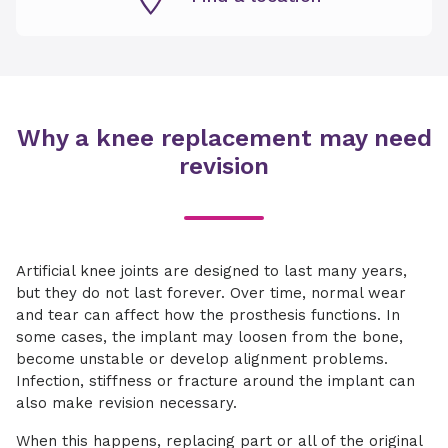
Why a knee replacement may need
revision
Artificial knee joints are designed to last many years,
but they do not last forever. Over time, normal wear
and tear can affect how the prosthesis functions. In
some cases, the implant may loosen from the bone,
become unstable or develop alignment problems.
Infection, stiffness or fracture around the implant can
also make revision necessary.
When this happens, replacing part or all of the original