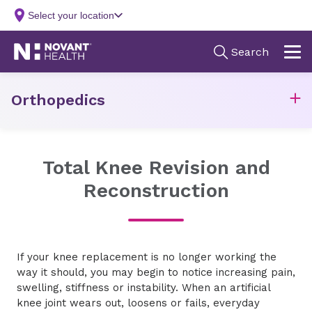
Orthopedics
Total Knee Revision and
Reconstruction
If your knee replacement is no longer working the
way it should, you may begin to notice increasing pain,
swelling, stiffness or instability. When an artificial
knee joint wears out, loosens or fails, everyday