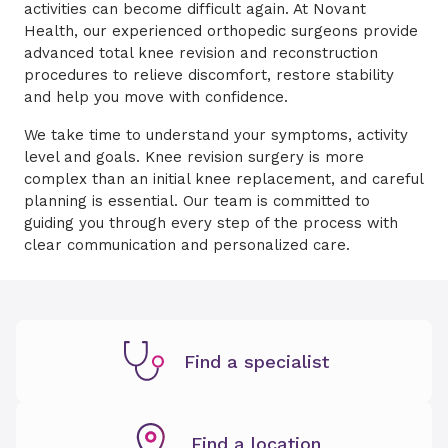
activities can become difficult again. At Novant
Health, our experienced orthopedic surgeons provide
advanced total knee revision and reconstruction
procedures to relieve discomfort, restore stability
and help you move with confidence.
We take time to understand your symptoms, activity
level and goals. Knee revision surgery is more
complex than an initial knee replacement, and careful
planning is essential. Our team is committed to
guiding you through every step of the process with
clear communication and personalized care.
Find a specialist
Find a location