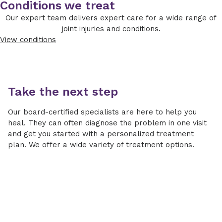
Conditions we treat
Our expert team delivers expert care for a wide range of
joint injuries and conditions.
View conditions
Take the next step
Our board-certified specialists are here to help you
heal. They can often diagnose the problem in one visit
and get you started with a personalized treatment
plan. We offer a wide variety of treatment options.