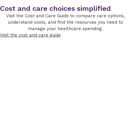
Cost and care choices simplified
Visit the Cost and Care Guide to compare care options,
understand costs, and find the resources you need to
manage your healthcare spending.
Visit the cost and care guide