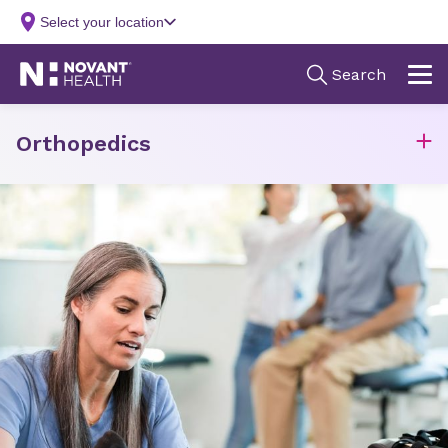
Orthopedics