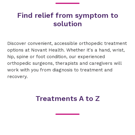
Find relief from symptom to
solution
Discover convenient, accessible orthopedic treatment
options at Novant Health. Whether it's a hand, wrist,
hip, spine or foot condition, our experienced
orthopedic surgeons, therapists and caregivers will
work with you from diagnosis to treatment and
recovery.
Treatments A to Z