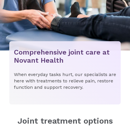
Comprehensive joint care at
Novant Health
When everyday tasks hurt, our specialists are
here with treatments to relieve pain, restore
function and support recovery.
Joint treatment options