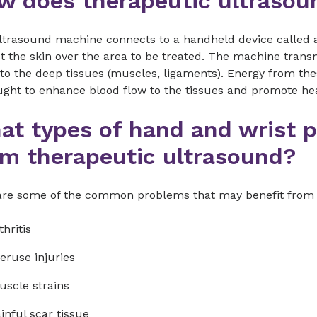
w does therapeutic ultrasou
ltrasound machine connects to a handheld device called a
t the skin over the area to be treated. The machine tran
nto the deep tissues (muscles, ligaments). Energy from t
ught to enhance blood flow to the tissues and promote hea
at types of hand and wrist 
om therapeutic ultrasound?
are some of the common problems that may benefit from 
thritis
eruse injuries
scle strains
inful scar tissue