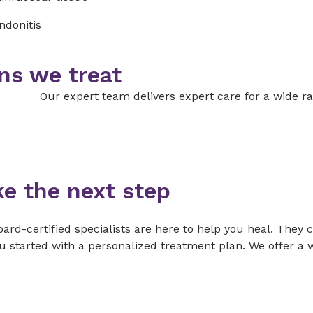
ndonitis
ns we treat
Our expert team delivers expert care for a wide ra
ke the next step
ard-certified specialists are here to help you heal. They 
u started with a personalized treatment plan. We offer a w