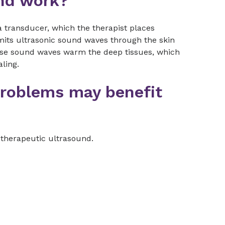
nd work?
 transducer, which the therapist places
smits ultrasonic sound waves through the skin
hese sound waves warm the deep tissues, which
ling.
problems may benefit
therapeutic ultrasound.