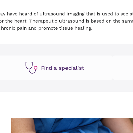
y have heard of ultrasound imaging that is used to see st
or the heart. Therapeutic ultrasound is based on the sam
chronic pain and promote tissue healing.
Find a specialist