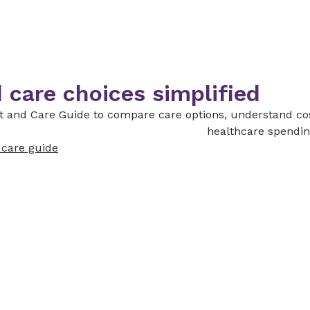
 care choices simplified
st and Care Guide to compare care options, understand co
healthcare spendin
d care guide