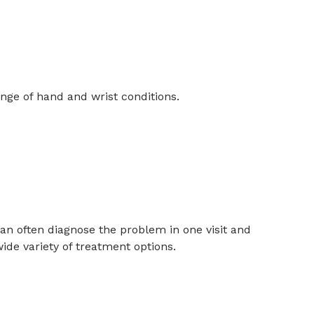
nge of hand and wrist conditions.
can often diagnose the problem in one visit and
ide variety of treatment options.