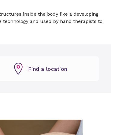
ructures inside the body like a developing
e technology and used by hand therapists to
Find a location