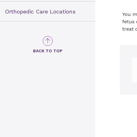
Orthopedic Care Locations
You ma
fetus 
treat 
BACK TO TOP