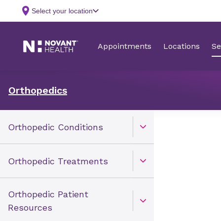
Orthopedics
Orthopedic Conditions
Open Toggle menu
Orthopedic Treatments
Open Toggle menu
Orthopedic Patient
Open Toggle menu
Resources