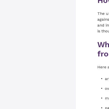
Ho
The u
agains
and i
is tho
Wh
fr
Here 
ar
ov
mu
pa