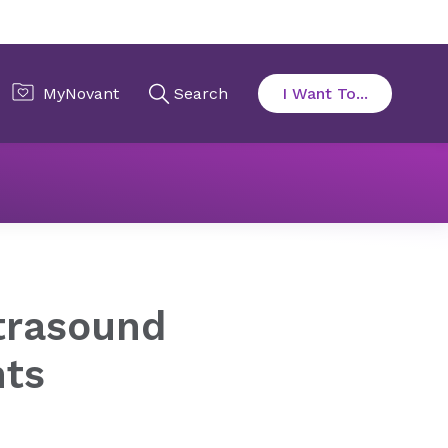
rasound Treatments
trasound
nts