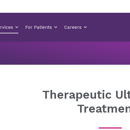
Orthopedics
Orthopedic Treatments
Therapeutic Ult
Therapeutic Ul
Treatme