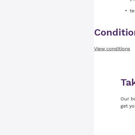
te
Conditio
View conditions
Ta
Our bo
get yo