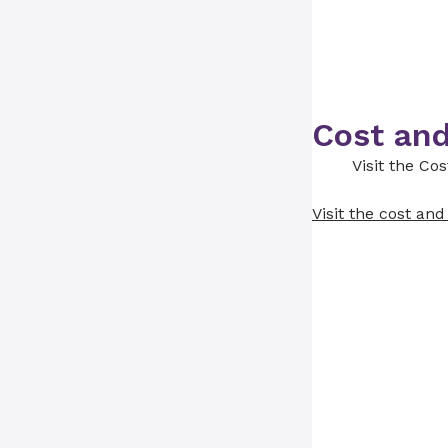
Cost and
Visit the Co
Visit the cost an