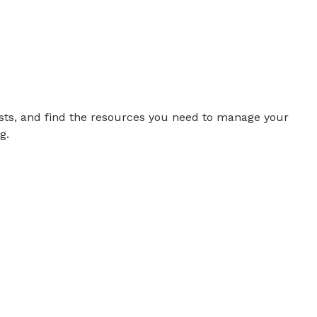
sts, and find the resources you need to manage your
g.